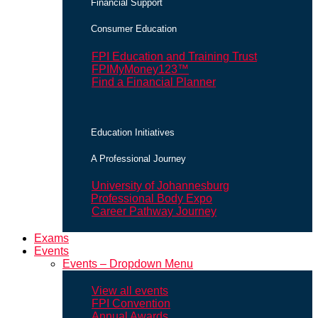
Financial Support
Consumer Education
FPI Education and Training Trust
FPIMyMoney123™
Find a Financial Planner
Education Initiatives
A Professional Journey
University of Johannesburg
Professional Body Expo
Career Pathway Journey
Exams
Events
Events – Dropdown Menu
View all events
FPI Convention
Annual Awards