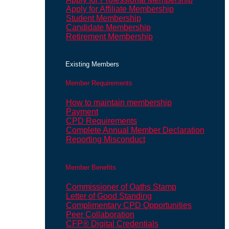
Apply for Affiliate Membership
Student Membership
Candidate Membership
Retirement Membership
Existing Members
Member Requirements
How to maintain membership
Payment
CPD Requirements
Complete Annual Member Declaration
Reporting Misconduct
Member Benefits
Commissioner of Oaths Stamp
Letter of Good Standing
Complimentary CPD Opportunities
Peer Collaboration
CFP® Digital Credentials