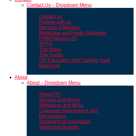
Contact Us – Dropdown Menu
Contact us
Partner with us
Become a Member
Marketing and Public Relations
FPIMYMoney123
YFPO
The Hube
The Studio
FPI Education and Training Trust
BlueChip
About
About – Dropdown Menu
About FPI
Mission and Vision
Affiliations and MOU
Corporate Governance and
Declarations
Statement of impartiality
Integrated Reports