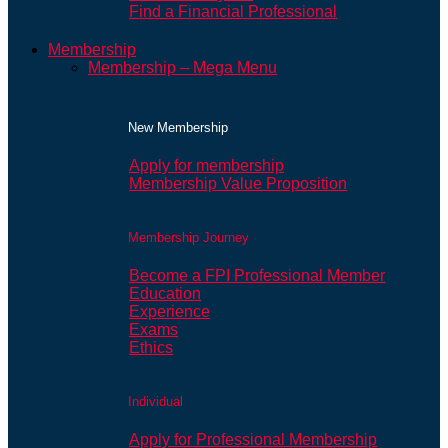
Find a Financial Professional
Membership
Membership – Mega Menu
New Membership
Apply for membership
Membership Value Proposition
Membership Journey
Become a FPI Professional Member
Education
Experience
Exams
Ethics
Individual
Apply for Professional Membership