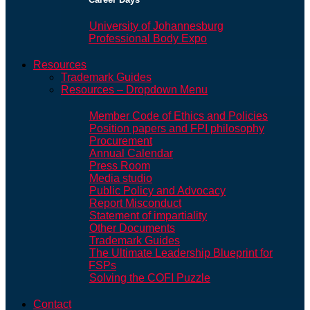
University of Johannesburg
Professional Body Expo
Resources
Trademark Guides
Resources – Dropdown Menu
Member Code of Ethics and Policies
Position papers and FPI philosophy
Procurement
Annual Calendar
Press Room
Media studio
Public Policy and Advocacy
Report Misconduct
Statement of impartiality
Other Documents
Trademark Guides
The Ultimate Leadership Blueprint for
FSPs
Solving the COFI Puzzle
Contact