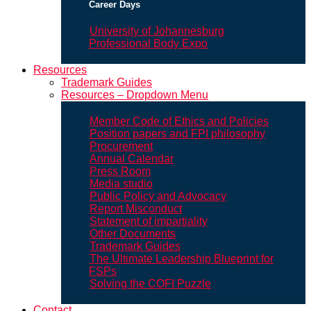
Career Days
University of Johannesburg
Professional Body Expo
Resources
Trademark Guides
Resources – Dropdown Menu
Member Code of Ethics and Policies
Position papers and FPI philosophy
Procurement
Annual Calendar
Press Room
Media studio
Public Policy and Advocacy
Report Misconduct
Statement of impartiality
Other Documents
Trademark Guides
The Ultimate Leadership Blueprint for
FSPs
Solving the COFI Puzzle
Contact