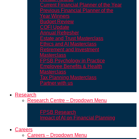
Current Financial Planner of the Year
Previous Financial Planner of the
Year Winners
Budget Review
COFI Update
Annual Refresher
Estate and Trust Masterclass
Ethics and AI Masterclass
Retirement and Investment
Masterclass
FPSB Psychology in Practice
Employee Benefits & Health
Masterclass
Tax Planning Masterclass
Partner with us
Research
Research Centre – Dropdown Menu
FPSB Research
Impact of AI on Financial Planning
Careers
Careers – Dropdown Menu