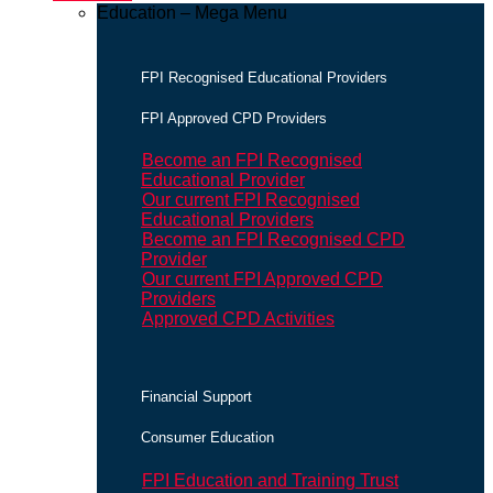
Education – Mega Menu
FPI Recognised Educational Providers
FPI Approved CPD Providers
Become an FPI Recognised
Educational Provider
Our current FPI Recognised
Educational Providers
Become an FPI Recognised CPD
Provider
Our current FPI Approved CPD
Providers
Approved CPD Activities
Financial Support
Consumer Education
FPI Education and Training Trust