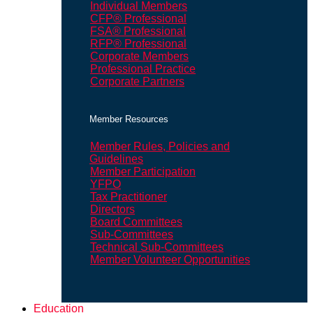
Individual Members
CFP® Professional
FSA® Professional
RFP® Professional
Corporate Members
Professional Practice
Corporate Partners
Member Resources
Member Rules, Policies and
Guidelines
Member Participation
YFPO
Tax Practitioner
Directors
Board Committees
Sub-Committees
Technical Sub-Committees
Member Volunteer Opportunities
Education