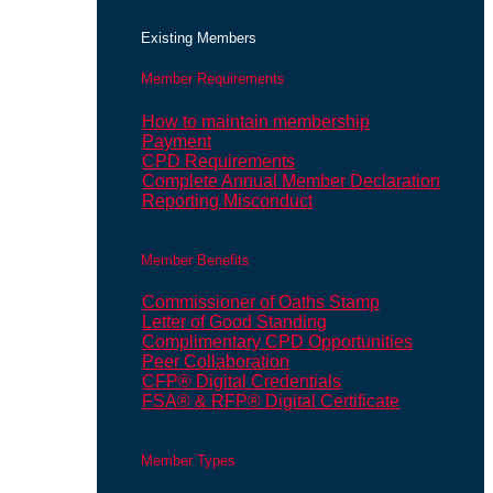
Existing Members
Member Requirements
How to maintain membership
Payment
CPD Requirements
Complete Annual Member Declaration
Reporting Misconduct
Member Benefits
Commissioner of Oaths Stamp
Letter of Good Standing
Complimentary CPD Opportunities
Peer Collaboration
CFP® Digital Credentials
FSA® & RFP® Digital Certificate
Member Types