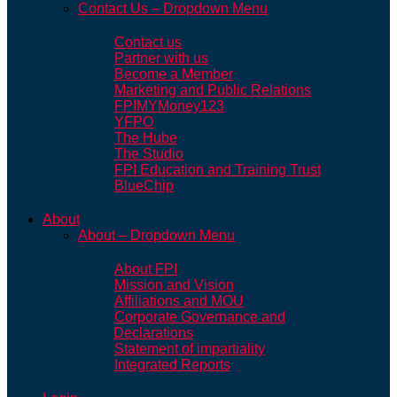
Contact Us – Dropdown Menu
Contact us
Partner with us
Become a Member
Marketing and Public Relations
FPIMYMoney123
YFPO
The Hube
The Studio
FPI Education and Training Trust
BlueChip
About
About – Dropdown Menu
About FPI
Mission and Vision
Affiliations and MOU
Corporate Governance and
Declarations
Statement of impartiality
Integrated Reports