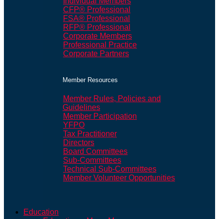
Individual Members
CFP® Professional
FSA® Professional
RFP® Professional
Corporate Members
Professional Practice
Corporate Partners
Member Resources
Member Rules, Policies and
Guidelines
Member Participation
YFPO
Tax Practitioner
Directors
Board Committees
Sub-Committees
Technical Sub-Committees
Member Volunteer Opportunities
Education