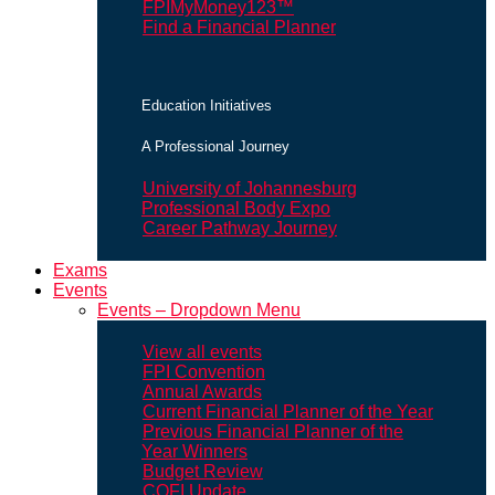
FPIMyMoney123™
Find a Financial Planner
Education Initiatives
A Professional Journey
University of Johannesburg
Professional Body Expo
Career Pathway Journey
Exams
Events
Events – Dropdown Menu
View all events
FPI Convention
Annual Awards
Current Financial Planner of the Year
Previous Financial Planner of the
Year Winners
Budget Review
COFI Update