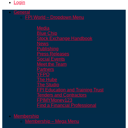
Login
General
FPI World – Dropdown Menu
Media
Blue Chip
Stock Exchange Handbook
News
Publishing
Press Releases
Social Events
Meet the Team
Partners
YFPO
The Hube
The Studio
FPI Education and Training Trust
Tenders and Contractors
FPIMYMoney123
Find a Financial Professional
Membership
Membership – Mega Menu