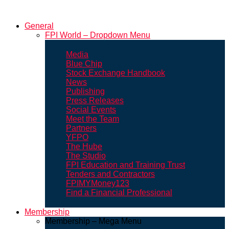
General
FPI World – Dropdown Menu
Media
Blue Chip
Stock Exchange Handbook
News
Publishing
Press Releases
Social Events
Meet the Team
Partners
YFPO
The Hube
The Studio
FPI Education and Training Trust
Tenders and Contractors
FPIMYMoney123
Find a Financial Professional
Membership
Membership – Mega Menu