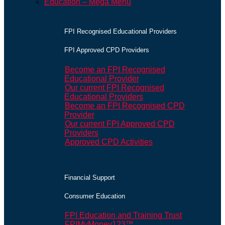
Education – Mega Menu
FPI Recognised Educational Providers
FPI Approved CPD Providers
Become an FPI Recognised
Educational Provider
Our current FPI Recognised
Educational Providers
Become an FPI Recognised CPD
Provider
Our current FPI Approved CPD
Providers
Approved CPD Activities
Financial Support
Consumer Education
FPI Education and Training Trust
FPIMyMoney123™