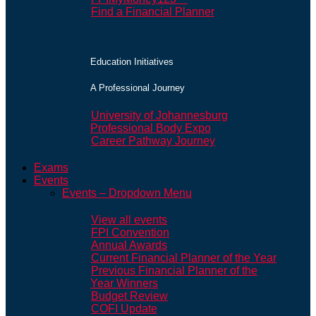
Find a Financial Planner
Education Initiatives
A Professional Journey
University of Johannesburg
Professional Body Expo
Career Pathway Journey
Exams
Events
Events – Dropdown Menu
View all events
FPI Convention
Annual Awards
Current Financial Planner of the Year
Previous Financial Planner of the
Year Winners
Budget Review
COFI Update