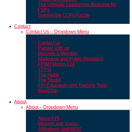
The Ultimate Leadership Blueprint for
FSPs
Solving the COFI Puzzle
Contact
Contact Us – Dropdown Menu
Contact us
Partner with us
Become a Member
Marketing and Public Relations
FPIMYMoney123
YFPO
The Hube
The Studio
FPI Education and Training Trust
BlueChip
About
About – Dropdown Menu
About FPI
Mission and Vision
Affiliations and MOU