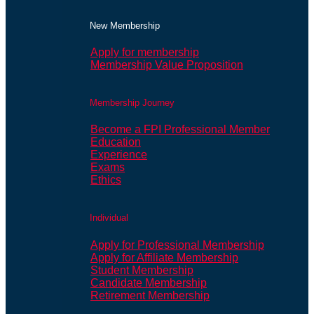
New Membership
Apply for membership
Membership Value Proposition
Membership Journey
Become a FPI Professional Member
Education
Experience
Exams
Ethics
Individual
Apply for Professional Membership
Apply for Affiliate Membership
Student Membership
Candidate Membership
Retirement Membership