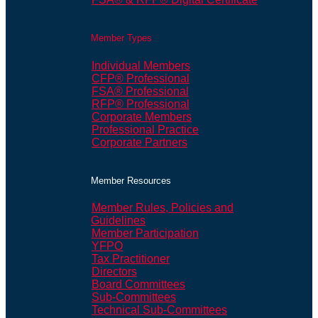
Member Types
Individual Members
CFP® Professional
FSA® Professional
RFP® Professional
Corporate Members
Professional Practice
Corporate Partners
Member Resources
Member Rules, Policies and
Guidelines
Member Participation
YFPO
Tax Practitioner
Directors
Board Committees
Sub-Committees
Technical Sub-Committees