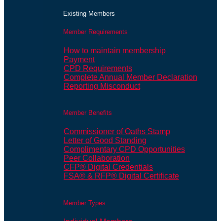
Existing Members
Member Requirements
How to maintain membership
Payment
CPD Requirements
Complete Annual Member Declaration
Reporting Misconduct
Member Benefits
Commissioner of Oaths Stamp
Letter of Good Standing
Complimentary CPD Opportunities
Peer Collaboration
CFP® Digital Credentials
FSA® & RFP® Digital Certificate
Member Types