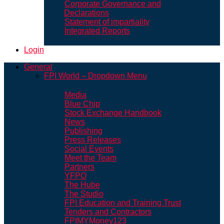
Corporate Governance and
Declarations
Statement of impartiality
Integrated Reports
Login
General
FPI World – Dropdown Menu
Media
Blue Chip
Stock Exchange Handbook
News
Publishing
Press Releases
Social Events
Meet the Team
Partners
YFPO
The Hube
The Studio
FPI Education and Training Trust
Tenders and Contractors
FPIMYMoney123