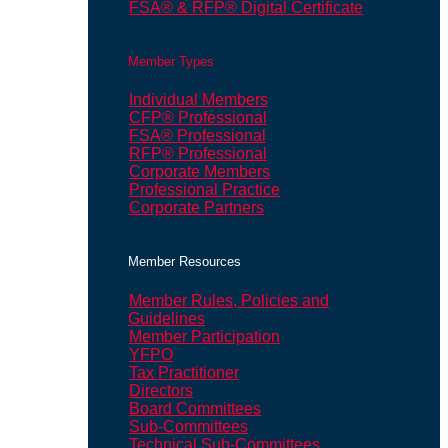
FSA® & RFP® Digital Certificate
Member Types
Individual Members
CFP® Professional
FSA® Professional
RFP® Professional
Corporate Members
Professional Practice
Corporate Partners
Member Resources
Member Rules, Policies and
Guidelines
Member Participation
YFPO
Tax Practitioner
Directors
Board Committees
Sub-Committees
Technical Sub-Committees