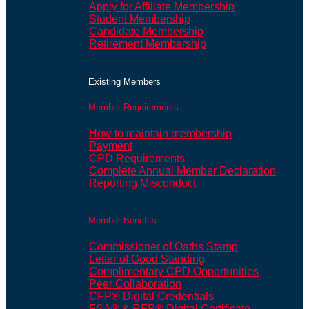
Apply for Affiliate Membership
Student Membership
Candidate Membership
Retirement Membership
Existing Members
Member Requirements
How to maintain membership
Payment
CPD Requirements
Complete Annual Member Declaration
Reporting Misconduct
Member Benefits
Commissioner of Oaths Stamp
Letter of Good Standing
Complimentary CPD Opportunities
Peer Collaboration
CFP® Digital Credentials
FSA® & RFP® Digital Certificate