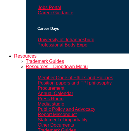
Jobs Portal
Career Guidance
Career Days
University of Johannesburg
Professional Body Expo
Resources
Trademark Guides
Resources – Dropdown Menu
Member Code of Ethics and Policies
Position papers and FPI philosophy
Procurement
Annual Calendar
Press Room
Media studio
Public Policy and Advocacy
Report Misconduct
Statement of impartiality
Other Documents
Trademark Guides