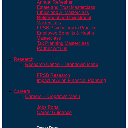
Annual Refresher
Estate and Trust Masterclass
Ethics and AI Masterclass
Retirement and Investment
Masterclass
FPSB Psychology in Practice
Employee Benefits & Health
Masterclass
Tax Planning Masterclass
Partner with us
Research
Research Centre – Dropdown Menu
FPSB Research
Impact of AI on Financial Planning
Careers
Careers – Dropdown Menu
Jobs Portal
Career Guidance
Career Days