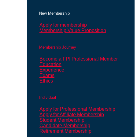
New Membership
Apply for membership
Membership Value Proposition
Membership Journey
Become a FPI Professional Member
Education
Experience
Exams
Ethics
Individual
Apply for Professional Membership
Apply for Affiliate Membership
Student Membership
Candidate Membership
Retirement Membership