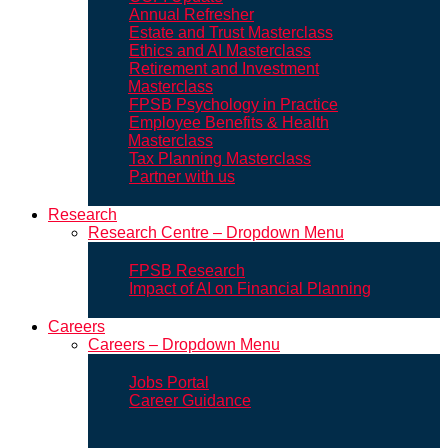
Annual Refresher
Estate and Trust Masterclass
Ethics and AI Masterclass
Retirement and Investment
Masterclass
FPSB Psychology in Practice
Employee Benefits & Health
Masterclass
Tax Planning Masterclass
Partner with us
Research
Research Centre – Dropdown Menu
FPSB Research
Impact of AI on Financial Planning
Careers
Careers – Dropdown Menu
Jobs Portal
Career Guidance