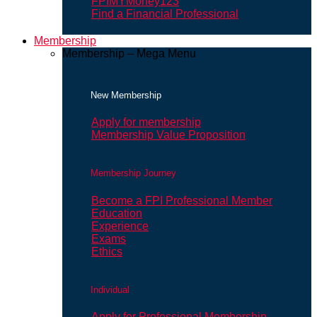
FPIMYMoney123
Find a Financial Professional
Membership
Membership – Mega Menu
New Membership
Apply for membership
Membership Value Proposition
Membership Journey
Become a FPI Professional Member
Education
Experience
Exams
Ethics
Individual
Apply for Professional Membership