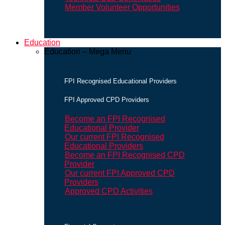
Member Volunteer Opportunities
Education
Education – Mega Menu
FPI Recognised Educational Providers
FPI Approved CPD Providers
Become an FPI Recognised
Educational Provider
Our current FPI Recognised
Educational Providers
Become an FPI Recognised CPD
Provider
Our current FPI Approved CPD
Providers
Approved CPD Activities