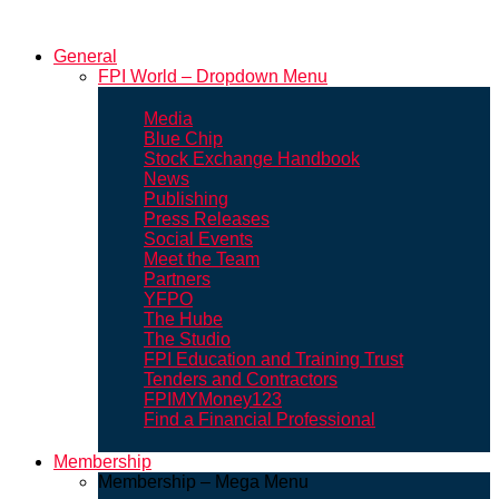
General
FPI World – Dropdown Menu
Media
Blue Chip
Stock Exchange Handbook
News
Publishing
Press Releases
Social Events
Meet the Team
Partners
YFPO
The Hube
The Studio
FPI Education and Training Trust
Tenders and Contractors
FPIMYMoney123
Find a Financial Professional
Membership
Membership – Mega Menu