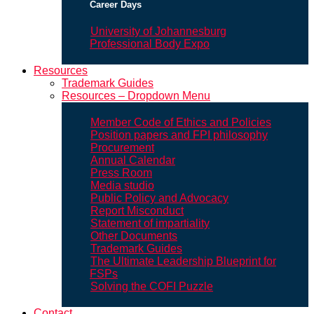
Career Days
University of Johannesburg
Professional Body Expo
Resources
Trademark Guides
Resources – Dropdown Menu
Member Code of Ethics and Policies
Position papers and FPI philosophy
Procurement
Annual Calendar
Press Room
Media studio
Public Policy and Advocacy
Report Misconduct
Statement of impartiality
Other Documents
Trademark Guides
The Ultimate Leadership Blueprint for
FSPs
Solving the COFI Puzzle
Contact