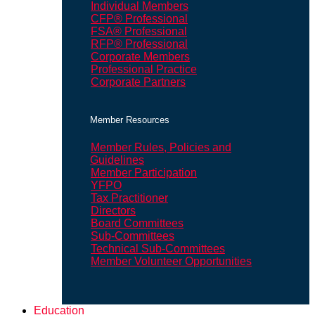
Individual Members
CFP® Professional
FSA® Professional
RFP® Professional
Corporate Members
Professional Practice
Corporate Partners
Member Resources
Member Rules, Policies and
Guidelines
Member Participation
YFPO
Tax Practitioner
Directors
Board Committees
Sub-Committees
Technical Sub-Committees
Member Volunteer Opportunities
Education