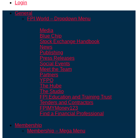
Login
General
FPI World – Dropdown Menu
Media
Blue Chip
Stock Exchange Handbook
News
Publishing
Press Releases
Social Events
Meet the Team
Partners
YFPO
The Hube
The Studio
FPI Education and Training Trust
Tenders and Contractors
FPIMYMoney123
Find a Financial Professional
Membership
Membership – Mega Menu