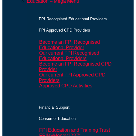
Education – Mega Menu
FPI Recognised Educational Providers
FPI Approved CPD Providers
Become an FPI Recognised
Educational Provider
Our current FPI Recognised
Educational Providers
Become an FPI Recognised CPD
Provider
Our current FPI Approved CPD
Providers
Approved CPD Activities
Financial Support
Consumer Education
FPI Education and Training Trust
FPIMyMoney123™