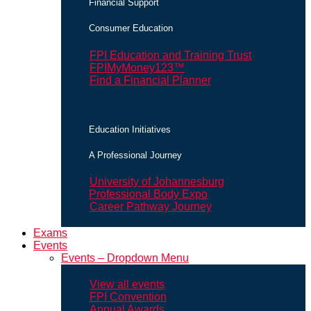
Financial Support
Consumer Education
FPI Education and Training Trust
FPIMyMoney123™
Find a Financial Planner
Education Initiatives
A Professional Journey
University of Johannesburg
Professional Body Expo
Career Pathway Journey
Exams
Events
Events – Dropdown Menu
View all events
FPI Convention
Annual Awards