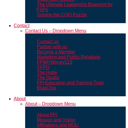
The Ultimate Leadership Blueprint for
FSPs
Solving the COFI Puzzle
Contact
Contact Us – Dropdown Menu
Contact us
Partner with us
Become a Member
Marketing and Public Relations
FPIMYMoney123
YFPO
The Hube
The Studio
FPI Education and Training Trust
BlueChip
About
About – Dropdown Menu
About FPI
Mission and Vision
Affiliations and MOU