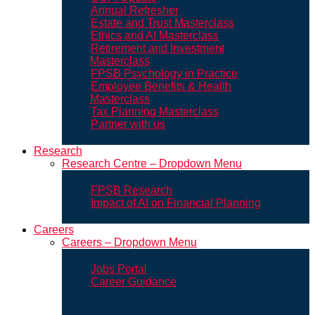
Annual Refresher
Estate and Trust Masterclass
Ethics and AI Masterclass
Retirement and Investment
Masterclass
FPSB Psychology in Practice
Employee Benefits & Health
Masterclass
Tax Planning Masterclass
Partner with us
Research
Research Centre – Dropdown Menu
FPSB Research
Impact of AI on Financial Planning
Careers
Careers – Dropdown Menu
Jobs Portal
Career Guidance