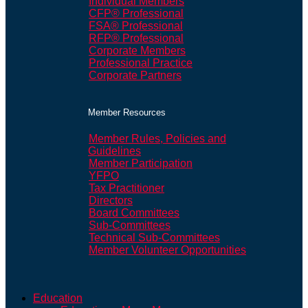
Individual Members
CFP® Professional
FSA® Professional
RFP® Professional
Corporate Members
Professional Practice
Corporate Partners
Member Resources
Member Rules, Policies and
Guidelines
Member Participation
YFPO
Tax Practitioner
Directors
Board Committees
Sub-Committees
Technical Sub-Committees
Member Volunteer Opportunities
Education