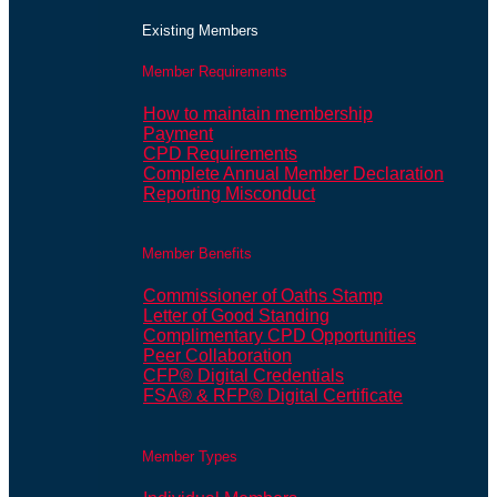
Existing Members
Member Requirements
How to maintain membership
Payment
CPD Requirements
Complete Annual Member Declaration
Reporting Misconduct
Member Benefits
Commissioner of Oaths Stamp
Letter of Good Standing
Complimentary CPD Opportunities
Peer Collaboration
CFP® Digital Credentials
FSA® & RFP® Digital Certificate
Member Types