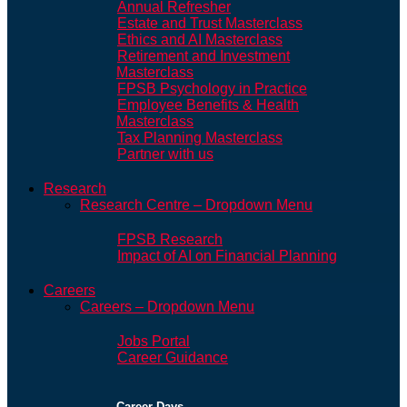
Annual Refresher
Estate and Trust Masterclass
Ethics and AI Masterclass
Retirement and Investment
Masterclass
FPSB Psychology in Practice
Employee Benefits & Health
Masterclass
Tax Planning Masterclass
Partner with us
Research
Research Centre – Dropdown Menu
FPSB Research
Impact of AI on Financial Planning
Careers
Careers – Dropdown Menu
Jobs Portal
Career Guidance
Career Days