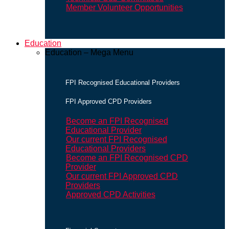
Member Volunteer Opportunities
Education
Education – Mega Menu
FPI Recognised Educational Providers
FPI Approved CPD Providers
Become an FPI Recognised
Educational Provider
Our current FPI Recognised
Educational Providers
Become an FPI Recognised CPD
Provider
Our current FPI Approved CPD
Providers
Approved CPD Activities