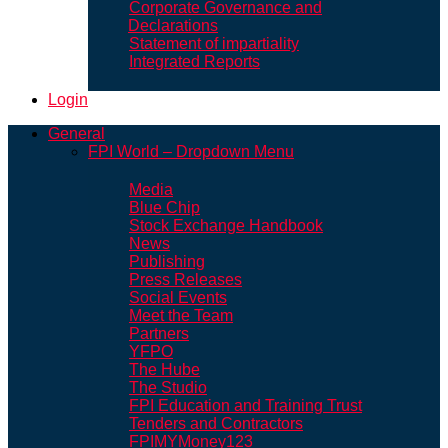
Corporate Governance and
Declarations
Statement of impartiality
Integrated Reports
Login
General
FPI World – Dropdown Menu
Media
Blue Chip
Stock Exchange Handbook
News
Publishing
Press Releases
Social Events
Meet the Team
Partners
YFPO
The Hube
The Studio
FPI Education and Training Trust
Tenders and Contractors
FPIMYMoney123