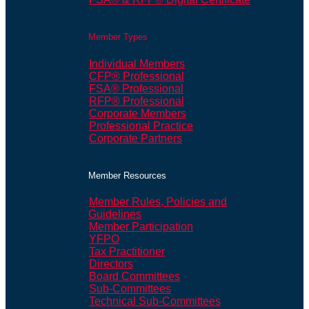
Member Types
Individual Members
CFP® Professional
FSA® Professional
RFP® Professional
Corporate Members
Professional Practice
Corporate Partners
Member Resources
Member Rules, Policies and
Guidelines
Member Participation
YFPO
Tax Practitioner
Directors
Board Committees
Sub-Committees
Technical Sub-Committees