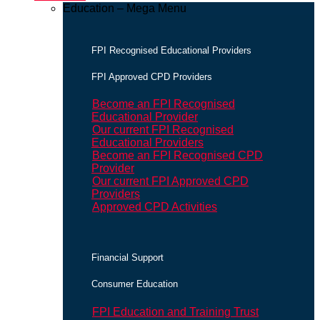
Education – Mega Menu
FPI Recognised Educational Providers
FPI Approved CPD Providers
Become an FPI Recognised
Educational Provider
Our current FPI Recognised
Educational Providers
Become an FPI Recognised CPD
Provider
Our current FPI Approved CPD
Providers
Approved CPD Activities
Financial Support
Consumer Education
FPI Education and Training Trust