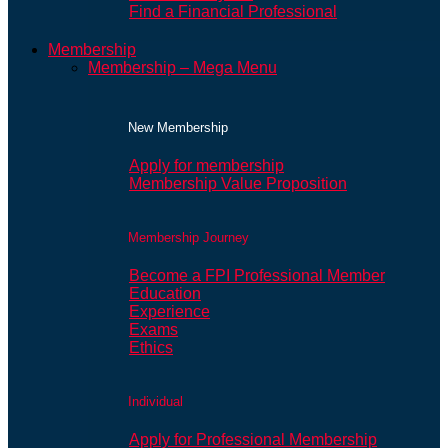
Find a Financial Professional
Membership
Membership – Mega Menu
New Membership
Apply for membership
Membership Value Proposition
Membership Journey
Become a FPI Professional Member
Education
Experience
Exams
Ethics
Individual
Apply for Professional Membership