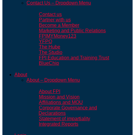
Contact Us – Dropdown Menu
Contact us
Partner with us
Become a Member
Marketing and Public Relations
FPIMYMoney123
YFPO
The Hube
The Studio
FPI Education and Training Trust
BlueChip
About
About – Dropdown Menu
About FPI
Mission and Vision
Affiliations and MOU
Corporate Governance and
Declarations
Statement of impartiality
Integrated Reports