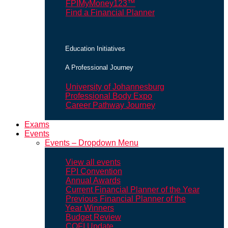
FPIMyMoney123™
Find a Financial Planner
Education Initiatives
A Professional Journey
University of Johannesburg
Professional Body Expo
Career Pathway Journey
Exams
Events
Events – Dropdown Menu
View all events
FPI Convention
Annual Awards
Current Financial Planner of the Year
Previous Financial Planner of the
Year Winners
Budget Review
COFI Update