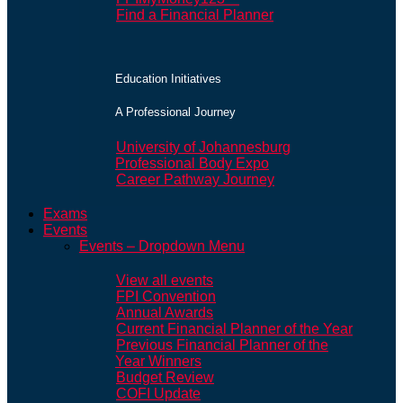
Find a Financial Planner
Education Initiatives
A Professional Journey
University of Johannesburg
Professional Body Expo
Career Pathway Journey
Exams
Events
Events – Dropdown Menu
View all events
FPI Convention
Annual Awards
Current Financial Planner of the Year
Previous Financial Planner of the
Year Winners
Budget Review
COFI Update