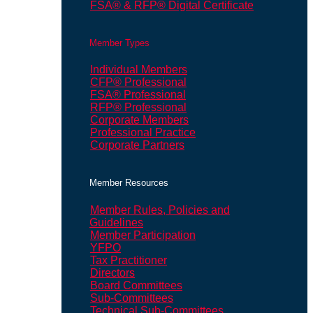
FSA® & RFP® Digital Certificate
Member Types
Individual Members
CFP® Professional
FSA® Professional
RFP® Professional
Corporate Members
Professional Practice
Corporate Partners
Member Resources
Member Rules, Policies and
Guidelines
Member Participation
YFPO
Tax Practitioner
Directors
Board Committees
Sub-Committees
Technical Sub-Committees