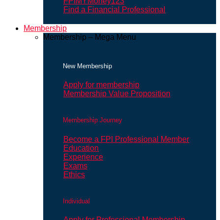
FPIMYMoney123
Find a Financial Professional
Membership
Membership – Mega Menu
New Membership
Apply for membership
Membership Value Proposition
Membership Journey
Become a FPI Professional Member
Education
Experience
Exams
Ethics
Individual
Apply for Professional Membership