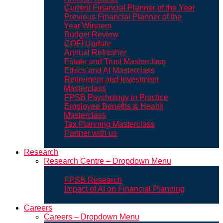
Current Financial Planner of the Year
Previous Financial Planner of the
Year Winners
Budget Review
COFI Update
Annual Refresher
Estate and Trust Masterclass
Ethics and AI Masterclass
Retirement and Investment
Masterclass
FPSB Psychology in Practice
Employee Benefits & Health
Masterclass
Tax Planning Masterclass
Partner with us
Research
Research Centre – Dropdown Menu
FPSB Research
Impact of AI on Financial Planning
Careers
Careers – Dropdown Menu