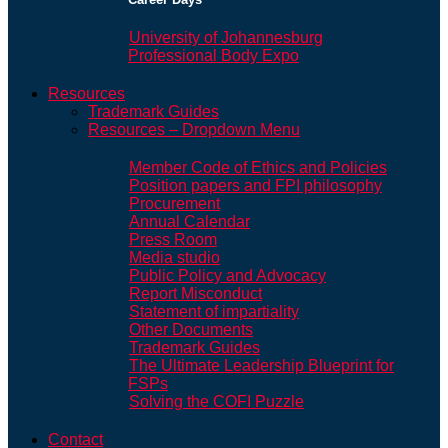
University of Johannesburg
Professional Body Expo
Resources
Trademark Guides
Resources – Dropdown Menu
Member Code of Ethics and Policies
Position papers and FPI philosophy
Procurement
Annual Calendar
Press Room
Media studio
Public Policy and Advocacy
Report Misconduct
Statement of impartiality
Other Documents
Trademark Guides
The Ultimate Leadership Blueprint for
FSPs
Solving the COFI Puzzle
Contact