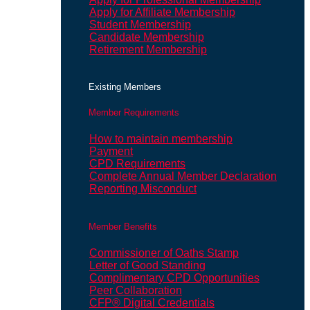
Apply for Affiliate Membership
Student Membership
Candidate Membership
Retirement Membership
Existing Members
Member Requirements
How to maintain membership
Payment
CPD Requirements
Complete Annual Member Declaration
Reporting Misconduct
Member Benefits
Commissioner of Oaths Stamp
Letter of Good Standing
Complimentary CPD Opportunities
Peer Collaboration
CFP® Digital Credentials