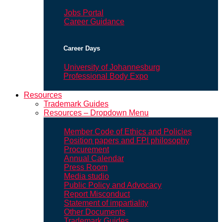
Jobs Portal
Career Guidance
Career Days
University of Johannesburg
Professional Body Expo
Resources
Trademark Guides
Resources – Dropdown Menu
Member Code of Ethics and Policies
Position papers and FPI philosophy
Procurement
Annual Calendar
Press Room
Media studio
Public Policy and Advocacy
Report Misconduct
Statement of impartiality
Other Documents
Trademark Guides