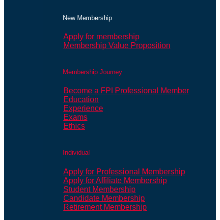
New Membership
Apply for membership
Membership Value Proposition
Membership Journey
Become a FPI Professional Member
Education
Experience
Exams
Ethics
Individual
Apply for Professional Membership
Apply for Affiliate Membership
Student Membership
Candidate Membership
Retirement Membership