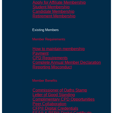
Apply for Affiliate Membership
Student Membership
Candidate Membership
Retirement Membership
Existing Members
Member Requirements
How to maintain membership
Payment
CPD Requirements
Complete Annual Member Declaration
Reporting Misconduct
Member Benefits
Commissioner of Oaths Stamp
Letter of Good Standing
Complimentary CPD Opportunities
Peer Collaboration
CFP® Digital Credentials
FSA® & RFP® Digital Certificate