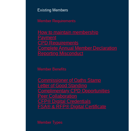
Existing Members
Member Requirements
How to maintain membership
Payment
CPD Requirements
Complete Annual Member Declaration
Reporting Misconduct
Member Benefits
Commissioner of Oaths Stamp
Letter of Good Standing
Complimentary CPD Opportunities
Peer Collaboration
CFP® Digital Credentials
FSA® & RFP® Digital Certificate
Member Types