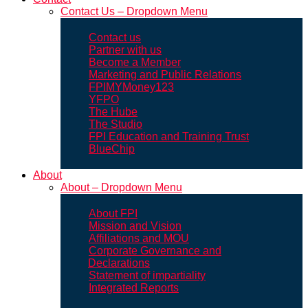
Contact Us – Dropdown Menu
Contact us
Partner with us
Become a Member
Marketing and Public Relations
FPIMYMoney123
YFPO
The Hube
The Studio
FPI Education and Training Trust
BlueChip
About
About – Dropdown Menu
About FPI
Mission and Vision
Affiliations and MOU
Corporate Governance and
Declarations
Statement of impartiality
Integrated Reports