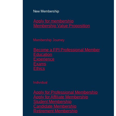
New Membership
Apply for membership
Membership Value Proposition
Membership Journey
Become a FPI Professional Member
Education
Experience
Exams
Ethics
Individual
Apply for Professional Membership
Apply for Affiliate Membership
Student Membership
Candidate Membership
Retirement Membership