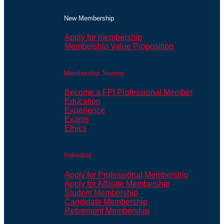
New Membership
Apply for membership
Membership Value Proposition
Membership Journey
Become a FPI Professional Member
Education
Experience
Exams
Ethics
Individual
Apply for Professional Membership
Apply for Affiliate Membership
Student Membership
Candidate Membership
Retirement Membership