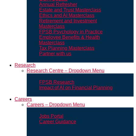
Annual Refresher
Estate and Trust Masterclass
Ethics and AI Masterclass
Retirement and Investment
Masterclass
FPSB Psychology in Practice
Employee Benefits & Health
Masterclass
Tax Planning Masterclass
Partner with us
Research
Research Centre – Dropdown Menu
FPSB Research
Impact of AI on Financial Planning
Careers
Careers – Dropdown Menu
Jobs Portal
Career Guidance