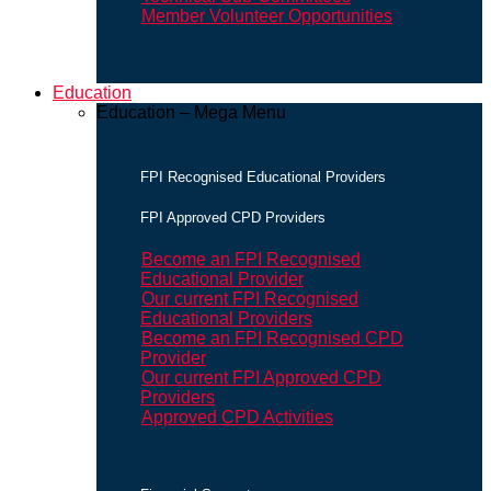
Member Volunteer Opportunities
Education
Education – Mega Menu
FPI Recognised Educational Providers
FPI Approved CPD Providers
Become an FPI Recognised
Educational Provider
Our current FPI Recognised
Educational Providers
Become an FPI Recognised CPD
Provider
Our current FPI Approved CPD
Providers
Approved CPD Activities