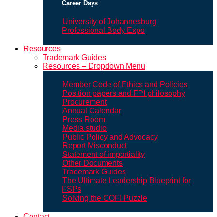
Career Days
University of Johannesburg
Professional Body Expo
Resources
Trademark Guides
Resources – Dropdown Menu
Member Code of Ethics and Policies
Position papers and FPI philosophy
Procurement
Annual Calendar
Press Room
Media studio
Public Policy and Advocacy
Report Misconduct
Statement of impartiality
Other Documents
Trademark Guides
The Ultimate Leadership Blueprint for
FSPs
Solving the COFI Puzzle
Contact