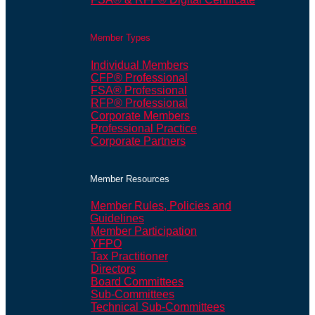
Member Types
Individual Members
CFP® Professional
FSA® Professional
RFP® Professional
Corporate Members
Professional Practice
Corporate Partners
Member Resources
Member Rules, Policies and
Guidelines
Member Participation
YFPO
Tax Practitioner
Directors
Board Committees
Sub-Committees
Technical Sub-Committees