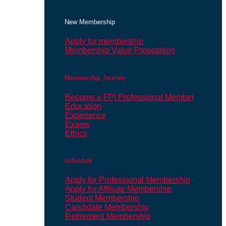
New Membership
Apply for membership
Membership Value Proposition
Membership Journey
Become a FPI Professional Member
Education
Experience
Exams
Ethics
Individual
Apply for Professional Membership
Apply for Affiliate Membership
Student Membership
Candidate Membership
Retirement Membership