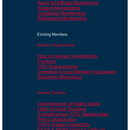
Apply for Affiliate Membership
Student Membership
Candidate Membership
Retirement Membership
Existing Members
Member Requirements
How to maintain membership
Payment
CPD Requirements
Complete Annual Member Declaration
Reporting Misconduct
Member Benefits
Commissioner of Oaths Stamp
Letter of Good Standing
Complimentary CPD Opportunities
Peer Collaboration
CFP® Digital Credentials
FSA® & RFP® Digital Certificate