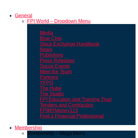
General
FPI World – Dropdown Menu
Media
Blue Chip
Stock Exchange Handbook
News
Publishing
Press Releases
Social Events
Meet the Team
Partners
YFPO
The Hube
The Studio
FPI Education and Training Trust
Tenders and Contractors
FPIMYMoney123
Find a Financial Professional
Membership
Membership – Mega Menu