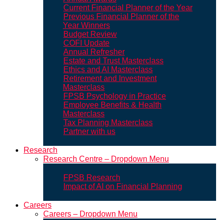
Current Financial Planner of the Year
Previous Financial Planner of the
Year Winners
Budget Review
COFI Update
Annual Refresher
Estate and Trust Masterclass
Ethics and AI Masterclass
Retirement and Investment
Masterclass
FPSB Psychology in Practice
Employee Benefits & Health
Masterclass
Tax Planning Masterclass
Partner with us
Research
Research Centre – Dropdown Menu
FPSB Research
Impact of AI on Financial Planning
Careers
Careers – Dropdown Menu