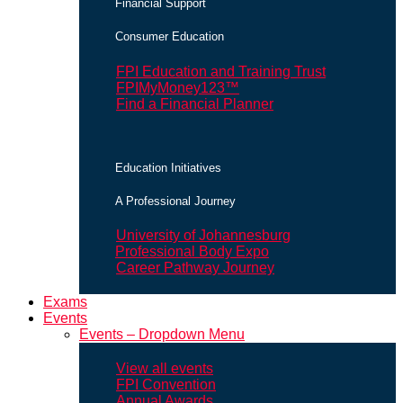
Financial Support
Consumer Education
FPI Education and Training Trust
FPIMyMoney123™
Find a Financial Planner
Education Initiatives
A Professional Journey
University of Johannesburg
Professional Body Expo
Career Pathway Journey
Exams
Events
Events – Dropdown Menu
View all events
FPI Convention
Annual Awards