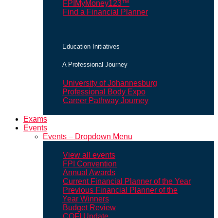
FPIMyMoney123™
Find a Financial Planner
Education Initiatives
A Professional Journey
University of Johannesburg
Professional Body Expo
Career Pathway Journey
Exams
Events
Events – Dropdown Menu
View all events
FPI Convention
Annual Awards
Current Financial Planner of the Year
Previous Financial Planner of the
Year Winners
Budget Review
COFI Update