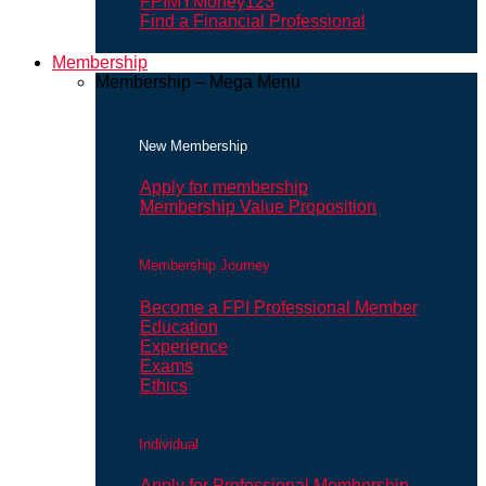
FPIMYMoney123
Find a Financial Professional
Membership
Membership – Mega Menu
New Membership
Apply for membership
Membership Value Proposition
Membership Journey
Become a FPI Professional Member
Education
Experience
Exams
Ethics
Individual
Apply for Professional Membership