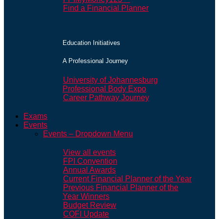
Find a Financial Planner
Education Initiatives
A Professional Journey
University of Johannesburg
Professional Body Expo
Career Pathway Journey
Exams
Events
Events – Dropdown Menu
View all events
FPI Convention
Annual Awards
Current Financial Planner of the Year
Previous Financial Planner of the
Year Winners
Budget Review
COFI Update