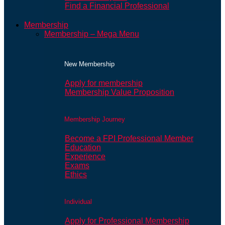
Find a Financial Professional
Membership
Membership – Mega Menu
New Membership
Apply for membership
Membership Value Proposition
Membership Journey
Become a FPI Professional Member
Education
Experience
Exams
Ethics
Individual
Apply for Professional Membership