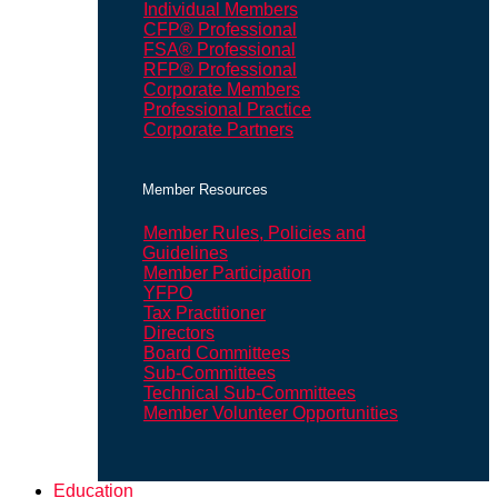
Individual Members
CFP® Professional
FSA® Professional
RFP® Professional
Corporate Members
Professional Practice
Corporate Partners
Member Resources
Member Rules, Policies and
Guidelines
Member Participation
YFPO
Tax Practitioner
Directors
Board Committees
Sub-Committees
Technical Sub-Committees
Member Volunteer Opportunities
Education