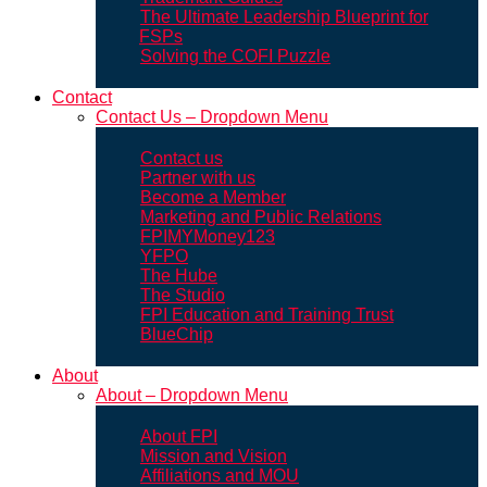
The Ultimate Leadership Blueprint for
FSPs
Solving the COFI Puzzle
Contact
Contact Us – Dropdown Menu
Contact us
Partner with us
Become a Member
Marketing and Public Relations
FPIMYMoney123
YFPO
The Hube
The Studio
FPI Education and Training Trust
BlueChip
About
About – Dropdown Menu
About FPI
Mission and Vision
Affiliations and MOU