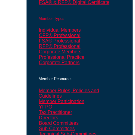
FSA® & RFP® Digital Certificate
Member Types
Individual Members
CFP® Professional
FSA® Professional
RFP® Professional
Corporate Members
Professional Practice
Corporate Partners
Member Resources
Member Rules, Policies and
Guidelines
Member Participation
YFPO
Tax Practitioner
Directors
Board Committees
Sub-Committees
Technical Sub-Committees