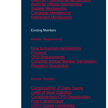
Apply for Affiliate Membership
Student Membership
Candidate Membership
Retirement Membership
Existing Members
Member Requirements
How to maintain membership
Payment
CPD Requirements
Complete Annual Member Declaration
Reporting Misconduct
Member Benefits
Commissioner of Oaths Stamp
Letter of Good Standing
Complimentary CPD Opportunities
Peer Collaboration
CFP® Digital Credentials