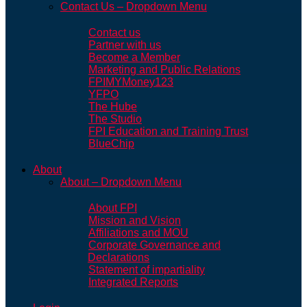
Contact Us – Dropdown Menu
Contact us
Partner with us
Become a Member
Marketing and Public Relations
FPIMYMoney123
YFPO
The Hube
The Studio
FPI Education and Training Trust
BlueChip
About
About – Dropdown Menu
About FPI
Mission and Vision
Affiliations and MOU
Corporate Governance and
Declarations
Statement of impartiality
Integrated Reports