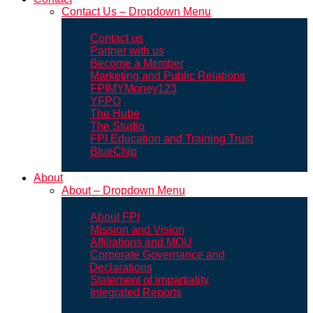
Contact Us – Dropdown Menu
Contact us
Partner with us
Become a Member
Marketing and Public Relations
FPIMYMoney123
YFPO
The Hube
The Studio
FPI Education and Training Trust
BlueChip
About
About – Dropdown Menu
About FPI
Mission and Vision
Affiliations and MOU
Corporate Governance and
Declarations
Statement of impartiality
Integrated Reports