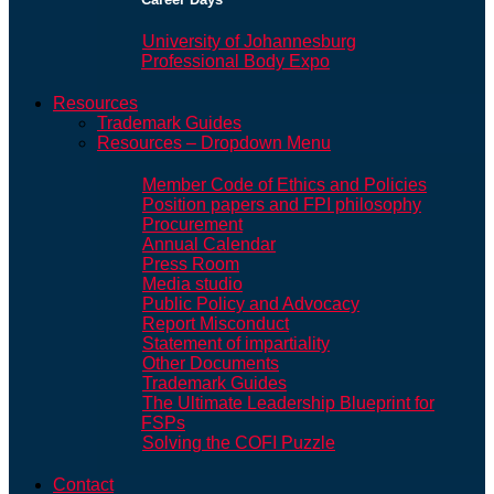
University of Johannesburg
Professional Body Expo
Resources
Trademark Guides
Resources – Dropdown Menu
Member Code of Ethics and Policies
Position papers and FPI philosophy
Procurement
Annual Calendar
Press Room
Media studio
Public Policy and Advocacy
Report Misconduct
Statement of impartiality
Other Documents
Trademark Guides
The Ultimate Leadership Blueprint for
FSPs
Solving the COFI Puzzle
Contact