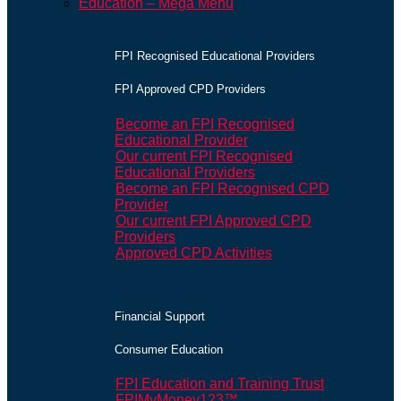
Education – Mega Menu
FPI Recognised Educational Providers
FPI Approved CPD Providers
Become an FPI Recognised
Educational Provider
Our current FPI Recognised
Educational Providers
Become an FPI Recognised CPD
Provider
Our current FPI Approved CPD
Providers
Approved CPD Activities
Financial Support
Consumer Education
FPI Education and Training Trust
FPIMyMoney123™