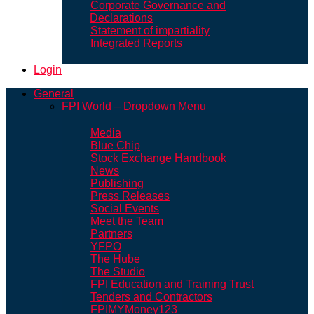
Corporate Governance and
Declarations
Statement of impartiality
Integrated Reports
Login
General
FPI World – Dropdown Menu
Media
Blue Chip
Stock Exchange Handbook
News
Publishing
Press Releases
Social Events
Meet the Team
Partners
YFPO
The Hube
The Studio
FPI Education and Training Trust
Tenders and Contractors
FPIMYMoney123