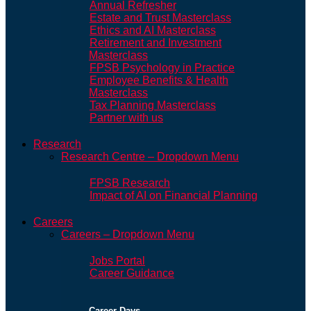
Annual Refresher
Estate and Trust Masterclass
Ethics and AI Masterclass
Retirement and Investment
Masterclass
FPSB Psychology in Practice
Employee Benefits & Health
Masterclass
Tax Planning Masterclass
Partner with us
Research
Research Centre – Dropdown Menu
FPSB Research
Impact of AI on Financial Planning
Careers
Careers – Dropdown Menu
Jobs Portal
Career Guidance
Career Days