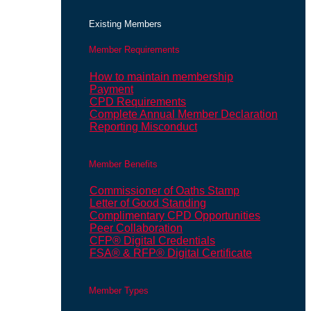
Existing Members
Member Requirements
How to maintain membership
Payment
CPD Requirements
Complete Annual Member Declaration
Reporting Misconduct
Member Benefits
Commissioner of Oaths Stamp
Letter of Good Standing
Complimentary CPD Opportunities
Peer Collaboration
CFP® Digital Credentials
FSA® & RFP® Digital Certificate
Member Types