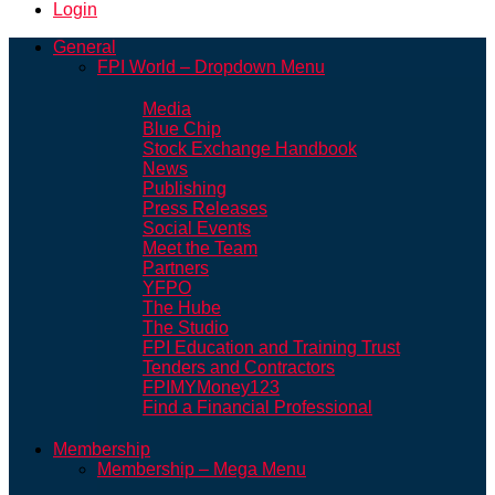
Login
General
FPI World – Dropdown Menu
Media
Blue Chip
Stock Exchange Handbook
News
Publishing
Press Releases
Social Events
Meet the Team
Partners
YFPO
The Hube
The Studio
FPI Education and Training Trust
Tenders and Contractors
FPIMYMoney123
Find a Financial Professional
Membership
Membership – Mega Menu