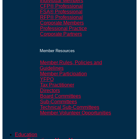
Individual Members
CFP® Professional
FSA® Professional
RFP® Professional
Corporate Members
Professional Practice
Corporate Partners
Member Resources
Member Rules, Policies and
Guidelines
Member Participation
YFPO
Tax Practitioner
Directors
Board Committees
Sub-Committees
Technical Sub-Committees
Member Volunteer Opportunities
Education