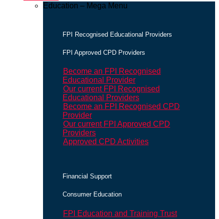
Education – Mega Menu
FPI Recognised Educational Providers
FPI Approved CPD Providers
Become an FPI Recognised
Educational Provider
Our current FPI Recognised
Educational Providers
Become an FPI Recognised CPD
Provider
Our current FPI Approved CPD
Providers
Approved CPD Activities
Financial Support
Consumer Education
FPI Education and Training Trust