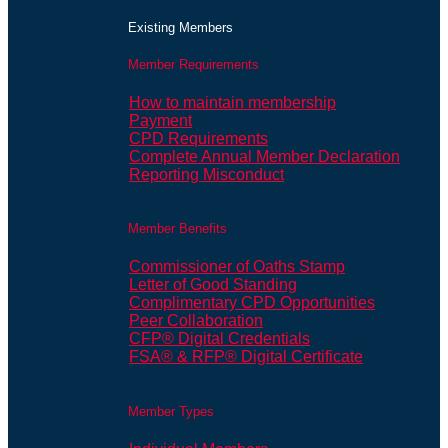
Existing Members
Member Requirements
How to maintain membership
Payment
CPD Requirements
Complete Annual Member Declaration
Reporting Misconduct
Member Benefits
Commissioner of Oaths Stamp
Letter of Good Standing
Complimentary CPD Opportunities
Peer Collaboration
CFP® Digital Credentials
FSA® & RFP® Digital Certificate
Member Types