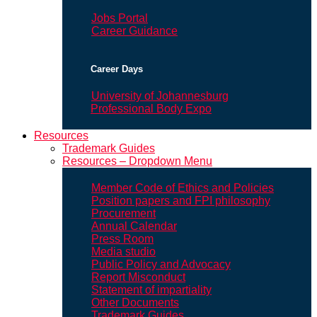
Jobs Portal
Career Guidance
Career Days
University of Johannesburg
Professional Body Expo
Resources
Trademark Guides
Resources – Dropdown Menu
Member Code of Ethics and Policies
Position papers and FPI philosophy
Procurement
Annual Calendar
Press Room
Media studio
Public Policy and Advocacy
Report Misconduct
Statement of impartiality
Other Documents
Trademark Guides