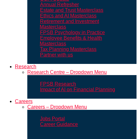
Annual Refresher
Estate and Trust Masterclass
Ethics and AI Masterclass
Retirement and Investment
Masterclass
FPSB Psychology in Practice
Employee Benefits & Health
Masterclass
Tax Planning Masterclass
Partner with us
Research
Research Centre – Dropdown Menu
FPSB Research
Impact of AI on Financial Planning
Careers
Careers – Dropdown Menu
Jobs Portal
Career Guidance