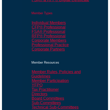
Member Types
Individual Members
CFP® Professional
FSA® Professional
RFP® Professional
Corporate Members
Professional Practice
Corporate Partners
Member Resources
Member Rules, Policies and
Guidelines
Member Participation
YFPO
Tax Practitioner
Directors
Board Committees
Sub-Committees
Technical Sub-Committees