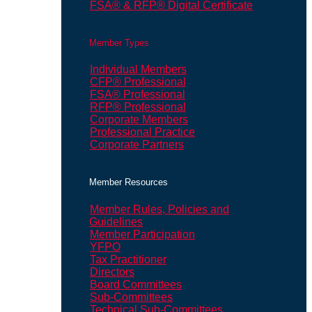
FSA® & RFP® Digital Certificate
Member Types
Individual Members
CFP® Professional
FSA® Professional
RFP® Professional
Corporate Members
Professional Practice
Corporate Partners
Member Resources
Member Rules, Policies and
Guidelines
Member Participation
YFPO
Tax Practitioner
Directors
Board Committees
Sub-Committees
Technical Sub-Committees