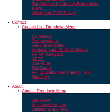
The Ultimate Leadership Blueprint for
FSPs
Solving the COFI Puzzle
Contact
Contact Us – Dropdown Menu
Contact us
Partner with us
Become a Member
Marketing and Public Relations
FPIMYMoney123
YFPO
The Hube
The Studio
FPI Education and Training Trust
BlueChip
About
About – Dropdown Menu
About FPI
Mission and Vision
Affiliations and MOU