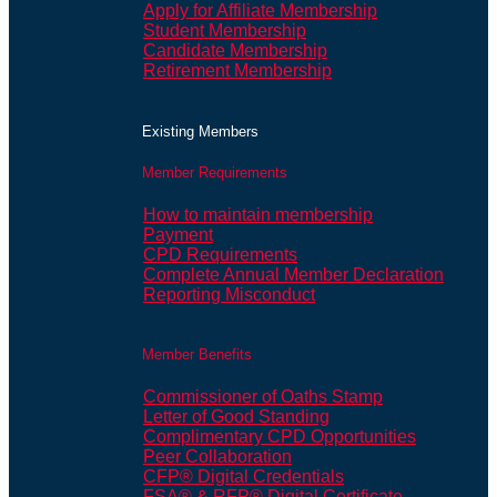
Apply for Affiliate Membership
Student Membership
Candidate Membership
Retirement Membership
Existing Members
Member Requirements
How to maintain membership
Payment
CPD Requirements
Complete Annual Member Declaration
Reporting Misconduct
Member Benefits
Commissioner of Oaths Stamp
Letter of Good Standing
Complimentary CPD Opportunities
Peer Collaboration
CFP® Digital Credentials
FSA® & RFP® Digital Certificate