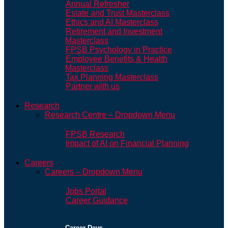
Annual Refresher
Estate and Trust Masterclass
Ethics and AI Masterclass
Retirement and Investment
Masterclass
FPSB Psychology in Practice
Employee Benefits & Health
Masterclass
Tax Planning Masterclass
Partner with us
Research
Research Centre – Dropdown Menu
FPSB Research
Impact of AI on Financial Planning
Careers
Careers – Dropdown Menu
Jobs Portal
Career Guidance
Career Days