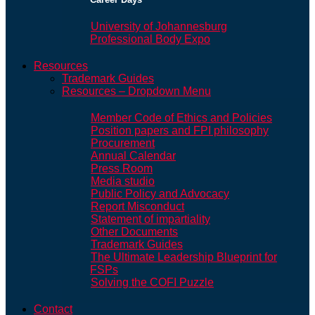
University of Johannesburg
Professional Body Expo
Resources
Trademark Guides
Resources – Dropdown Menu
Member Code of Ethics and Policies
Position papers and FPI philosophy
Procurement
Annual Calendar
Press Room
Media studio
Public Policy and Advocacy
Report Misconduct
Statement of impartiality
Other Documents
Trademark Guides
The Ultimate Leadership Blueprint for
FSPs
Solving the COFI Puzzle
Contact