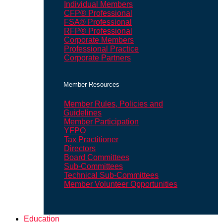
Individual Members
CFP® Professional
FSA® Professional
RFP® Professional
Corporate Members
Professional Practice
Corporate Partners
Member Resources
Member Rules, Policies and
Guidelines
Member Participation
YFPO
Tax Practitioner
Directors
Board Committees
Sub-Committees
Technical Sub-Committees
Member Volunteer Opportunities
Education