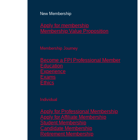
New Membership
Apply for membership
Membership Value Proposition
Membership Journey
Become a FPI Professional Member
Education
Experience
Exams
Ethics
Individual
Apply for Professional Membership
Apply for Affiliate Membership
Student Membership
Candidate Membership
Retirement Membership