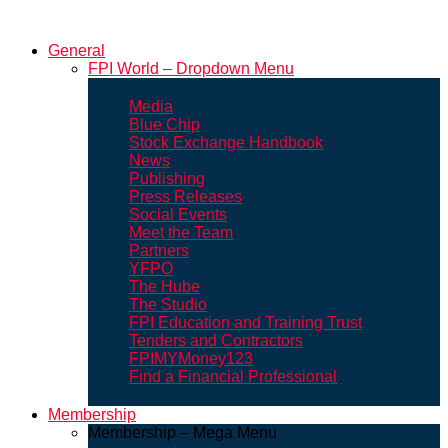
General
FPI World – Dropdown Menu
Media
Blue Chip
Stock Exchange Handbook
News
Publishing
Press Releases
Social Events
Meet the Team
Partners
YFPO
The Hube
The Studio
FPI Education and Training Trust
Tenders and Contractors
FPIMYMoney123
Find a Financial Professional
Membership
Membership – Mega Menu