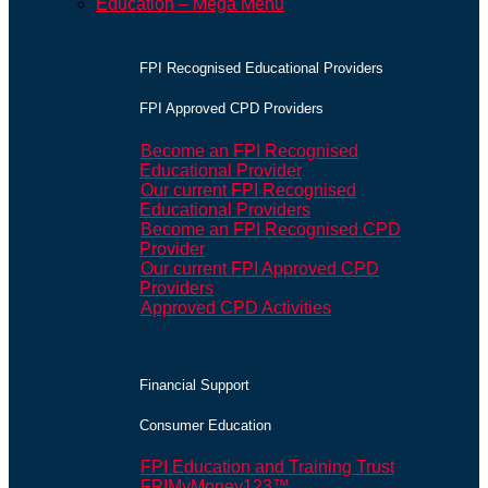
Education – Mega Menu
FPI Recognised Educational Providers
FPI Approved CPD Providers
Become an FPI Recognised
Educational Provider
Our current FPI Recognised
Educational Providers
Become an FPI Recognised CPD
Provider
Our current FPI Approved CPD
Providers
Approved CPD Activities
Financial Support
Consumer Education
FPI Education and Training Trust
FPIMyMoney123™