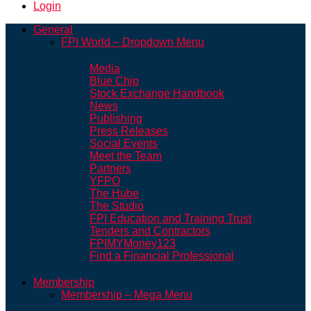
Login
General
FPI World – Dropdown Menu
Media
Blue Chip
Stock Exchange Handbook
News
Publishing
Press Releases
Social Events
Meet the Team
Partners
YFPO
The Hube
The Studio
FPI Education and Training Trust
Tenders and Contractors
FPIMYMoney123
Find a Financial Professional
Membership
Membership – Mega Menu