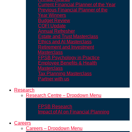
Current Financial Planner of the Year
Previous Financial Planner of the
Year Winners
Budget Review
COFI Update
Annual Refresher
Estate and Trust Masterclass
Ethics and AI Masterclass
Retirement and Investment
Masterclass
FPSB Psychology in Practice
Employee Benefits & Health
Masterclass
Tax Planning Masterclass
Partner with us
Research
Research Centre – Dropdown Menu
FPSB Research
Impact of AI on Financial Planning
Careers
Careers – Dropdown Menu