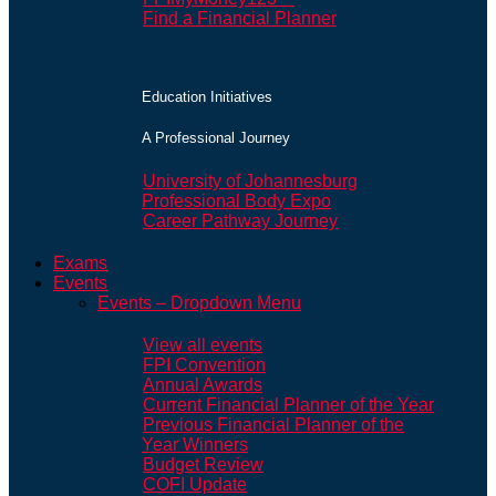
Find a Financial Planner
Education Initiatives
A Professional Journey
University of Johannesburg
Professional Body Expo
Career Pathway Journey
Exams
Events
Events – Dropdown Menu
View all events
FPI Convention
Annual Awards
Current Financial Planner of the Year
Previous Financial Planner of the
Year Winners
Budget Review
COFI Update