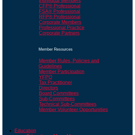
Individual Members
CFP® Professional
FSA® Professional
RFP® Professional
Corporate Members
Professional Practice
Corporate Partners
Member Resources
Member Rules, Policies and
Guidelines
Member Participation
YFPO
Tax Practitioner
Directors
Board Committees
Sub-Committees
Technical Sub-Committees
Member Volunteer Opportunities
Education