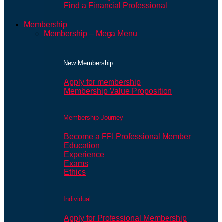
Find a Financial Professional
Membership
Membership – Mega Menu
New Membership
Apply for membership
Membership Value Proposition
Membership Journey
Become a FPI Professional Member
Education
Experience
Exams
Ethics
Individual
Apply for Professional Membership