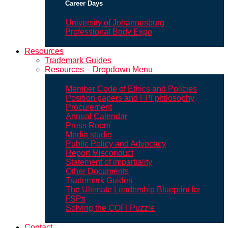
Career Days
University of Johannesburg
Professional Body Expo
Resources
Trademark Guides
Resources – Dropdown Menu
Member Code of Ethics and Policies
Position papers and FPI philosophy
Procurement
Annual Calendar
Press Room
Media studio
Public Policy and Advocacy
Report Misconduct
Statement of impartiality
Other Documents
Trademark Guides
The Ultimate Leadership Blueprint for
FSPs
Solving the COFI Puzzle
Contact