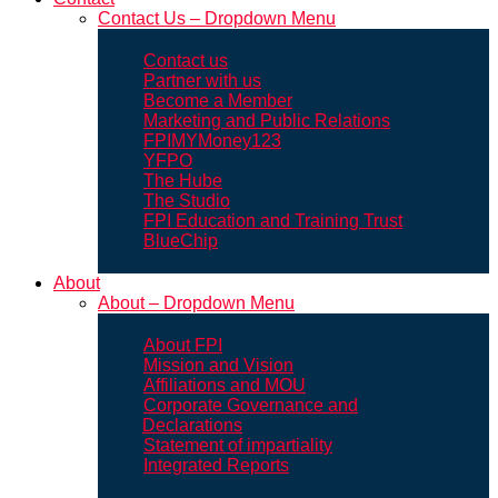
Contact Us – Dropdown Menu
Contact us
Partner with us
Become a Member
Marketing and Public Relations
FPIMYMoney123
YFPO
The Hube
The Studio
FPI Education and Training Trust
BlueChip
About
About – Dropdown Menu
About FPI
Mission and Vision
Affiliations and MOU
Corporate Governance and
Declarations
Statement of impartiality
Integrated Reports