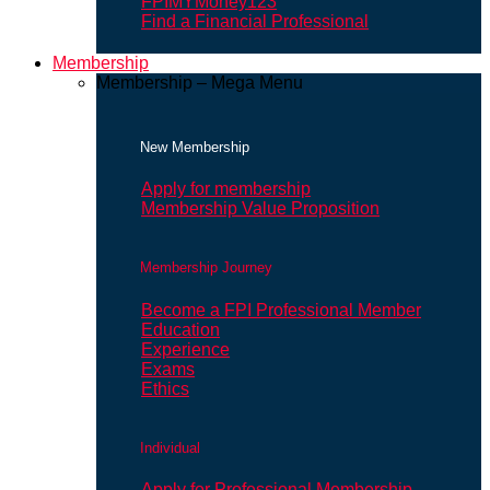
FPIMYMoney123
Find a Financial Professional
Membership
Membership – Mega Menu
New Membership
Apply for membership
Membership Value Proposition
Membership Journey
Become a FPI Professional Member
Education
Experience
Exams
Ethics
Individual
Apply for Professional Membership