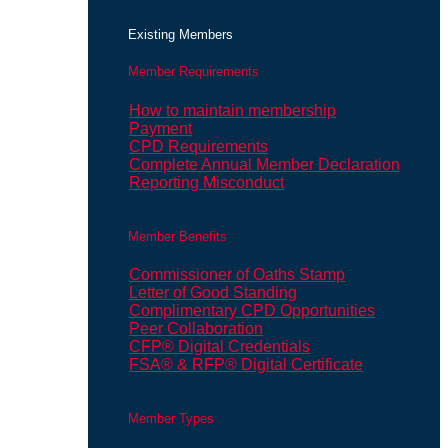
Existing Members
Member Requirements
How to maintain membership
Payment
CPD Requirements
Complete Annual Member Declaration
Reporting Misconduct
Member Benefits
Commissioner of Oaths Stamp
Letter of Good Standing
Complimentary CPD Opportunities
Peer Collaboration
CFP® Digital Credentials
FSA® & RFP® Digital Certificate
Member Types