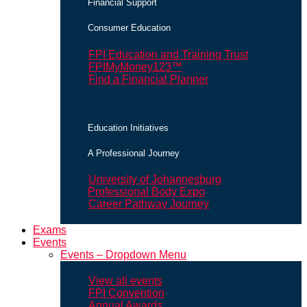
Financial Support
Consumer Education
FPI Education and Training Trust
FPIMyMoney123™
Find a Financial Planner
Education Initiatives
A Professional Journey
University of Johannesburg
Professional Body Expo
Career Pathway Journey
Exams
Events
Events – Dropdown Menu
View all events
FPI Convention
Annual Awards