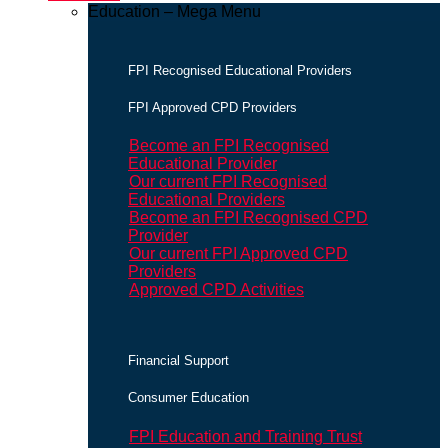
Education – Mega Menu
FPI Recognised Educational Providers
FPI Approved CPD Providers
Become an FPI Recognised
Educational Provider
Our current FPI Recognised
Educational Providers
Become an FPI Recognised CPD
Provider
Our current FPI Approved CPD
Providers
Approved CPD Activities
Financial Support
Consumer Education
FPI Education and Training Trust