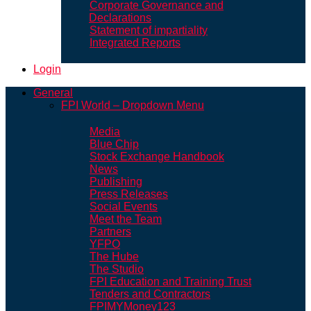
Corporate Governance and
Declarations
Statement of impartiality
Integrated Reports
Login
General
FPI World – Dropdown Menu
Media
Blue Chip
Stock Exchange Handbook
News
Publishing
Press Releases
Social Events
Meet the Team
Partners
YFPO
The Hube
The Studio
FPI Education and Training Trust
Tenders and Contractors
FPIMYMoney123