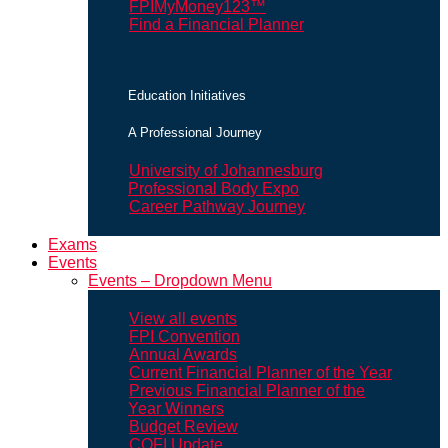
FPIMyMoney123™
Find a Financial Planner
Education Initiatives
A Professional Journey
University of Johannesburg
Professional Body Expo
Career Pathway Journey
Exams
Events
Events – Dropdown Menu
View all events
FPI Convention
Annual Awards
Current Financial Planner of the Year
Previous Financial Planner of the
Year Winners
Budget Review
COFI Update