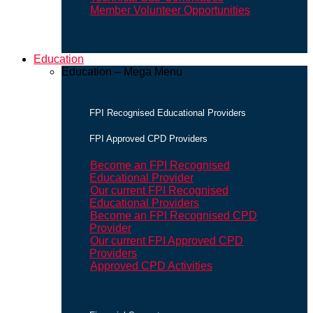
Member Volunteer Opportunities
Education
Education – Mega Menu
FPI Recognised Educational Providers
FPI Approved CPD Providers
Become an FPI Recognised
Educational Provider
Our current FPI Recognised
Educational Providers
Become an FPI Recognised CPD
Provider
Our current FPI Approved CPD
Providers
Approved CPD Activities