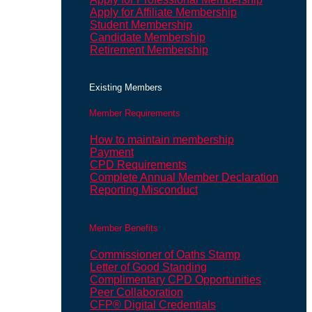
Apply for Affiliate Membership
Student Membership
Candidate Membership
Retirement Membership
Existing Members
Member Requirements
How to maintain membership
Payment
CPD Requirements
Complete Annual Member Declaration
Reporting Misconduct
Member Benefits
Commissioner of Oaths Stamp
Letter of Good Standing
Complimentary CPD Opportunities
Peer Collaboration
CFP® Digital Credentials