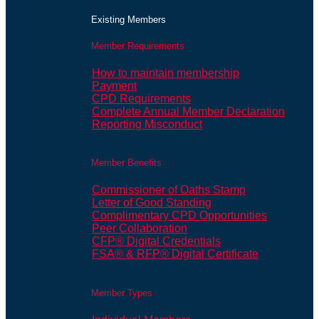
Existing Members
Member Requirements
How to maintain membership
Payment
CPD Requirements
Complete Annual Member Declaration
Reporting Misconduct
Member Benefits
Commissioner of Oaths Stamp
Letter of Good Standing
Complimentary CPD Opportunities
Peer Collaboration
CFP® Digital Credentials
FSA® & RFP® Digital Certificate
Member Types