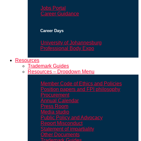
Jobs Portal
Career Guidance
Career Days
University of Johannesburg
Professional Body Expo
Resources
Trademark Guides
Resources – Dropdown Menu
Member Code of Ethics and Policies
Position papers and FPI philosophy
Procurement
Annual Calendar
Press Room
Media studio
Public Policy and Advocacy
Report Misconduct
Statement of impartiality
Other Documents
Trademark Guides