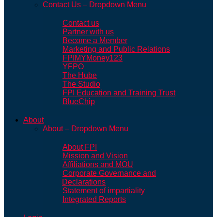
Contact Us – Dropdown Menu
Contact us
Partner with us
Become a Member
Marketing and Public Relations
FPIMYMoney123
YFPO
The Hube
The Studio
FPI Education and Training Trust
BlueChip
About
About – Dropdown Menu
About FPI
Mission and Vision
Affiliations and MOU
Corporate Governance and
Declarations
Statement of impartiality
Integrated Reports