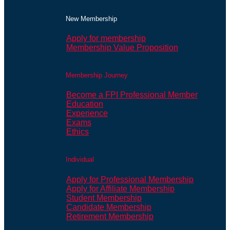
New Membership
Apply for membership
Membership Value Proposition
Membership Journey
Become a FPI Professional Member
Education
Experience
Exams
Ethics
Individual
Apply for Professional Membership
Apply for Affiliate Membership
Student Membership
Candidate Membership
Retirement Membership