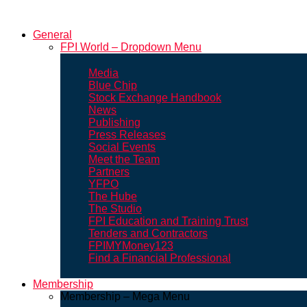
General
FPI World – Dropdown Menu
Media
Blue Chip
Stock Exchange Handbook
News
Publishing
Press Releases
Social Events
Meet the Team
Partners
YFPO
The Hube
The Studio
FPI Education and Training Trust
Tenders and Contractors
FPIMYMoney123
Find a Financial Professional
Membership
Membership – Mega Menu