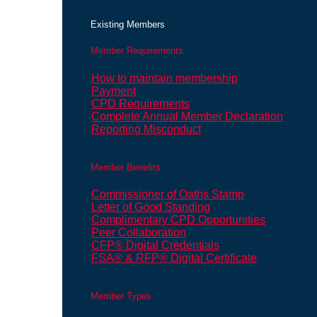
Existing Members
Member Requirements
How to maintain membership
Payment
CPD Requirements
Complete Annual Member Declaration
Reporting Misconduct
Member Benefits
Commissioner of Oaths Stamp
Letter of Good Standing
Complimentary CPD Opportunities
Peer Collaboration
CFP® Digital Credentials
FSA® & RFP® Digital Certificate
Member Types