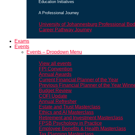
Education Initiatives
A Professional Journey
University of Johannesburg Professional Bo
Career Pathway Journey
Exams
Events
Events – Dropdown Menu
View all events
FPI Convention
Annual Awards
Current Financial Planner of the Year
Previous Financial Planner of the Year Winn
Budget Review
COFI Update
Annual Refresher
Estate and Trust Masterclass
Ethics and AI Masterclass
Retirement and Investment Masterclass
FPSB Psychology in Practice
Employee Benefits & Health Masterclass
Tax Planning Masterclass