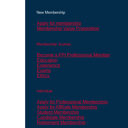
New Membership
Apply for membership
Membership Value Proposition
Membership Journey
Become a FPI Professional Member
Education
Experience
Exams
Ethics
Individual
Apply for Professional Membership
Apply for Affiliate Membership
Student Membership
Candidate Membership
Retirement Membership