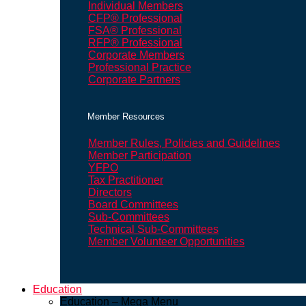
Individual Members
CFP® Professional
FSA® Professional
RFP® Professional
Corporate Members
Professional Practice
Corporate Partners
Member Resources
Member Rules, Policies and Guidelines
Member Participation
YFPO
Tax Practitioner
Directors
Board Committees
Sub-Committees
Technical Sub-Committees
Member Volunteer Opportunities
Education
Education – Mega Menu