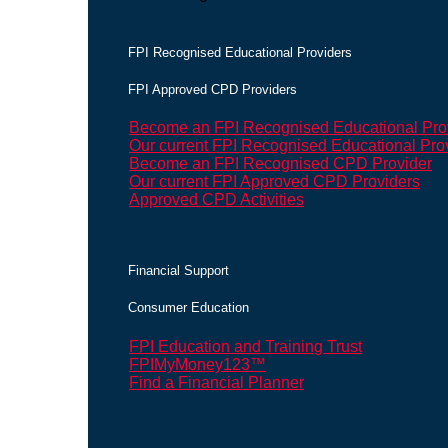
FPI Recognised Educational Providers
FPI Approved CPD Providers
Become an FPI Recognised Educational Pro
Our current FPI Recognised Educational Pro
Become an FPI Recognised CPD Provider
Our current FPI Approved CPD Providers
Approved CPD Activities
Financial Support
Consumer Education
FPI Education and Training Trust
FPIMyMoney123™
Find a Financial Planner