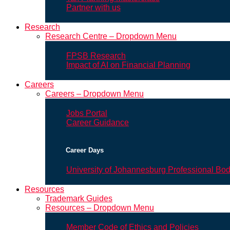
Partner with us
Research
Research Centre – Dropdown Menu
FPSB Research
Impact of AI on Financial Planning
Careers
Careers – Dropdown Menu
Jobs Portal
Career Guidance
Career Days
University of Johannesburg Professional Bo
Resources
Trademark Guides
Resources – Dropdown Menu
Member Code of Ethics and Policies