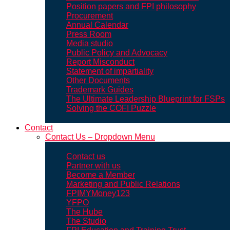
Position papers and FPI philosophy
Procurement
Annual Calendar
Press Room
Media studio
Public Policy and Advocacy
Report Misconduct
Statement of impartiality
Other Documents
Trademark Guides
The Ultimate Leadership Blueprint for FSPs
Solving the COFI Puzzle
Contact
Contact Us – Dropdown Menu
Contact us
Partner with us
Become a Member
Marketing and Public Relations
FPIMYMoney123
YFPO
The Hube
The Studio