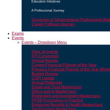
Education Initiatives
A Professional Journey
University of Johannesburg Professional Bo
Career Pathway Journey
Exams
Events
Events – Dropdown Menu
View all events
FPI Convention
Annual Awards
Current Financial Planner of the Year
Previous Financial Planner of the Year Winn
Budget Review
COFI Update
Annual Refresher
Estate and Trust Masterclass
Ethics and AI Masterclass
Retirement and Investment Masterclass
FPSB Psychology in Practice
Employee Benefits & Health Masterclass
Tax Planning Masterclass