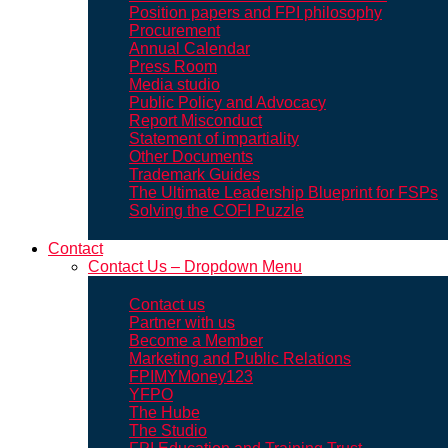
Position papers and FPI philosophy
Procurement
Annual Calendar
Press Room
Media studio
Public Policy and Advocacy
Report Misconduct
Statement of impartiality
Other Documents
Trademark Guides
The Ultimate Leadership Blueprint for FSPs
Solving the COFI Puzzle
Contact
Contact Us – Dropdown Menu
Contact us
Partner with us
Become a Member
Marketing and Public Relations
FPIMYMoney123
YFPO
The Hube
The Studio