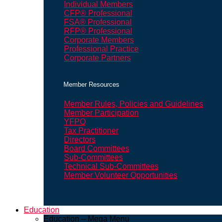
Individual Members
CFP® Professional
FSA® Professional
RFP® Professional
Corporate Members
Professional Practice
Corporate Partners
Member Resources
Member Rules, Policies and Guidelines
Member Participation
YFPO
Tax Practitioner
Directors
Board Committees
Sub-Committees
Technical Sub-Committees
Member Volunteer Opportunities
Education
Education – Mega Menu