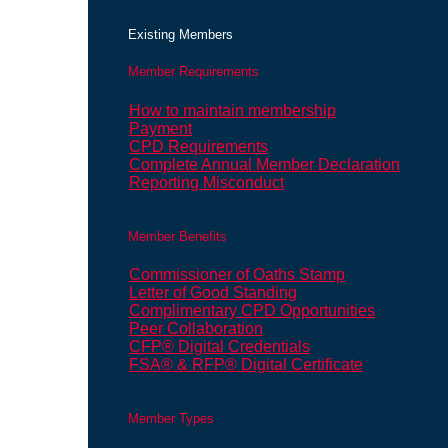
Existing Members
Member Requirements
How to maintain membership
Payment
CPD Requirements
Complete Annual Member Declaration
Reporting Misconduct
Member Benefits
Commissioner of Oaths Stamp
Letter of Good Standing
Complimentary CPD Opportunities
Peer Collaboration
CFP® Digital Credentials
FSA® & RFP® Digital Certificate
Member Types