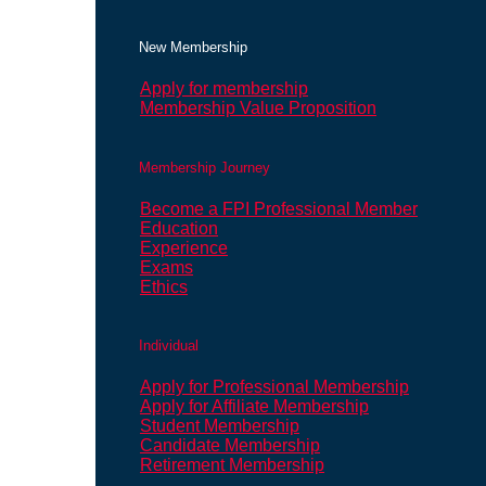
New Membership
Apply for membership
Membership Value Proposition
Membership Journey
Become a FPI Professional Member
Education
Experience
Exams
Ethics
Individual
Apply for Professional Membership
Apply for Affiliate Membership
Student Membership
Candidate Membership
Retirement Membership