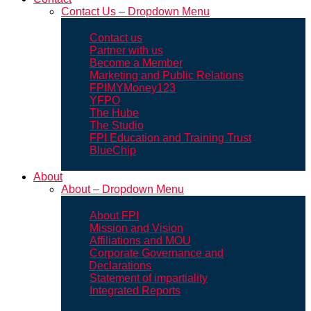
Contact Us – Dropdown Menu
Contact us
Partner with us
Become a Member
Marketing and Public Relations
FPIMYMoney123
YFPO
The Hube
The Studio
FPI Education and Training Trust
BlueChip
About
About – Dropdown Menu
About FPI
Mission and Vision
Affiliations and MOU
Corporate Governance and
Declarations
Statement of impartiality
Integrated Reports