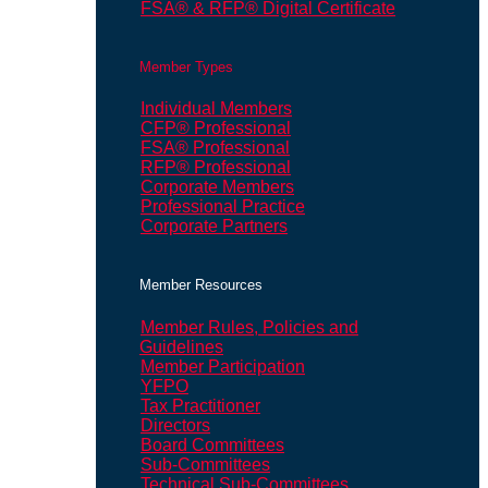
FSA® & RFP® Digital Certificate
Member Types
Individual Members
CFP® Professional
FSA® Professional
RFP® Professional
Corporate Members
Professional Practice
Corporate Partners
Member Resources
Member Rules, Policies and
Guidelines
Member Participation
YFPO
Tax Practitioner
Directors
Board Committees
Sub-Committees
Technical Sub-Committees