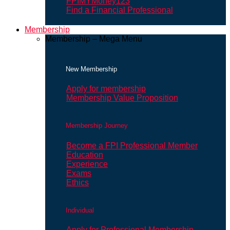
FPIMYMoney123
Find a Financial Professional
Membership
Membership – Mega Menu
New Membership
Apply for membership
Membership Value Proposition
Membership Journey
Become a FPI Professional Member
Education
Experience
Exams
Ethics
Individual
Apply for Professional Membership