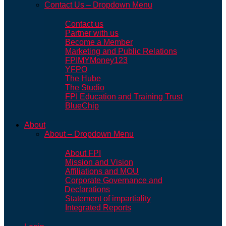
Contact Us – Dropdown Menu
Contact us
Partner with us
Become a Member
Marketing and Public Relations
FPIMYMoney123
YFPO
The Hube
The Studio
FPI Education and Training Trust
BlueChip
About
About – Dropdown Menu
About FPI
Mission and Vision
Affiliations and MOU
Corporate Governance and
Declarations
Statement of impartiality
Integrated Reports