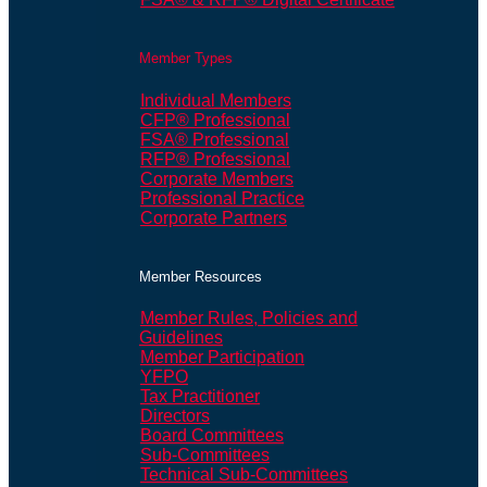
Member Types
Individual Members
CFP® Professional
FSA® Professional
RFP® Professional
Corporate Members
Professional Practice
Corporate Partners
Member Resources
Member Rules, Policies and
Guidelines
Member Participation
YFPO
Tax Practitioner
Directors
Board Committees
Sub-Committees
Technical Sub-Committees