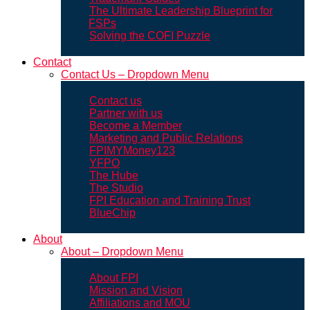
The Ultimate Leadership Blueprint for
FSPs
Solving the COFI Puzzle
Contact
Contact Us – Dropdown Menu
Contact us
Partner with us
Become a Member
Marketing and Public Relations
FPIMYMoney123
YFPO
The Hube
The Studio
FPI Education and Training Trust
BlueChip
About
About – Dropdown Menu
About FPI
Mission and Vision
Affiliations and MOU