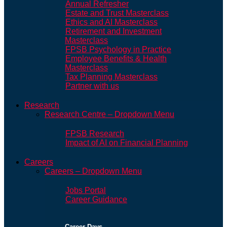
Annual Refresher
Estate and Trust Masterclass
Ethics and AI Masterclass
Retirement and Investment
Masterclass
FPSB Psychology in Practice
Employee Benefits & Health
Masterclass
Tax Planning Masterclass
Partner with us
Research
Research Centre – Dropdown Menu
FPSB Research
Impact of AI on Financial Planning
Careers
Careers – Dropdown Menu
Jobs Portal
Career Guidance
Career Days