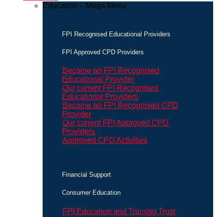
Education – Mega Menu
FPI Recognised Educational Providers
FPI Approved CPD Providers
Become an FPI Recognised
Educational Provider
Our current FPI Recognised
Educational Providers
Become an FPI Recognised CPD
Provider
Our current FPI Approved CPD
Providers
Approved CPD Activities
Financial Support
Consumer Education
FPI Education and Training Trust