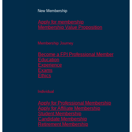
New Membership
Apply for membership
Membership Value Proposition
Membership Journey
Become a FPI Professional Member
Education
Experience
Exams
Ethics
Individual
Apply for Professional Membership
Apply for Affiliate Membership
Student Membership
Candidate Membership
Retirement Membership