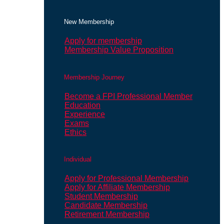
New Membership
Apply for membership
Membership Value Proposition
Membership Journey
Become a FPI Professional Member
Education
Experience
Exams
Ethics
Individual
Apply for Professional Membership
Apply for Affiliate Membership
Student Membership
Candidate Membership
Retirement Membership