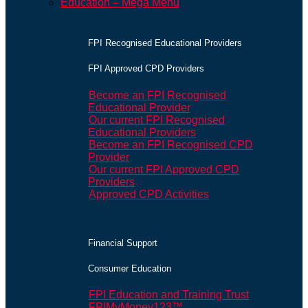
Education – Mega Menu
FPI Recognised Educational Providers
FPI Approved CPD Providers
Become an FPI Recognised
Educational Provider
Our current FPI Recognised
Educational Providers
Become an FPI Recognised CPD
Provider
Our current FPI Approved CPD
Providers
Approved CPD Activities
Financial Support
Consumer Education
FPI Education and Training Trust
FPIMyMoney123™