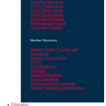
Individual Members
CFP® Professional
FSA® Professional
RFP® Professional
Corporate Members
Professional Practice
Corporate Partners
Member Resources
Member Rules, Policies and
Guidelines
Member Participation
YFPO
Tax Practitioner
Directors
Board Committees
Sub-Committees
Technical Sub-Committees
Member Volunteer Opportunities
Education