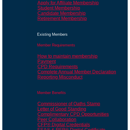
Apply for Affiliate Membership
Student Membership
Candidate Membership
Retirement Membership
Existing Members
Member Requirements
How to maintain membership
Payment
CPD Requirements
Complete Annual Member Declaration
Reporting Misconduct
Member Benefits
Commissioner of Oaths Stamp
Letter of Good Standing
Complimentary CPD Opportunities
Peer Collaboration
CFP® Digital Credentials
FSA® & RFP® Digital Certificate