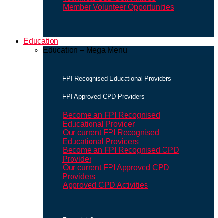
Member Volunteer Opportunities
Education
Education – Mega Menu
FPI Recognised Educational Providers
FPI Approved CPD Providers
Become an FPI Recognised
Educational Provider
Our current FPI Recognised
Educational Providers
Become an FPI Recognised CPD
Provider
Our current FPI Approved CPD
Providers
Approved CPD Activities