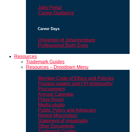
Jobs Portal
Career Guidance
Career Days
University of Johannesburg
Professional Body Expo
Resources
Trademark Guides
Resources – Dropdown Menu
Member Code of Ethics and Policies
Position papers and FPI philosophy
Procurement
Annual Calendar
Press Room
Media studio
Public Policy and Advocacy
Report Misconduct
Statement of impartiality
Other Documents
Trademark Guides