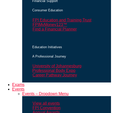
Financial Support
Consumer Education
FPI Education and Training Trust
FPIMyMoney123™
Find a Financial Planner
Education Initiatives
A Professional Journey
University of Johannesburg
Professional Body Expo
Career Pathway Journey
Exams
Events
Events – Dropdown Menu
View all events
FPI Convention
Annual Awards