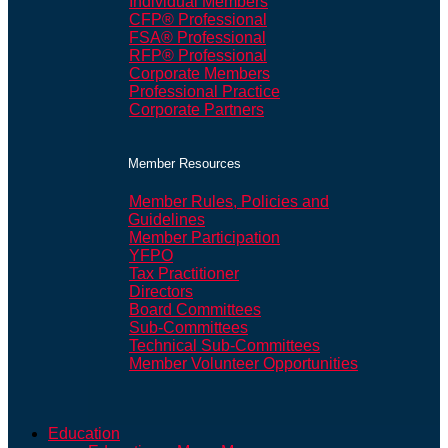
Individual Members
CFP® Professional
FSA® Professional
RFP® Professional
Corporate Members
Professional Practice
Corporate Partners
Member Resources
Member Rules, Policies and
Guidelines
Member Participation
YFPO
Tax Practitioner
Directors
Board Committees
Sub-Committees
Technical Sub-Committees
Member Volunteer Opportunities
Education