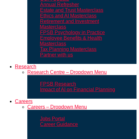
Annual Refresher
Estate and Trust Masterclass
Ethics and AI Masterclass
Retirement and Investment
Masterclass
FPSB Psychology in Practice
Employee Benefits & Health
Masterclass
Tax Planning Masterclass
Partner with us
Research
Research Centre – Dropdown Menu
FPSB Research
Impact of AI on Financial Planning
Careers
Careers – Dropdown Menu
Jobs Portal
Career Guidance