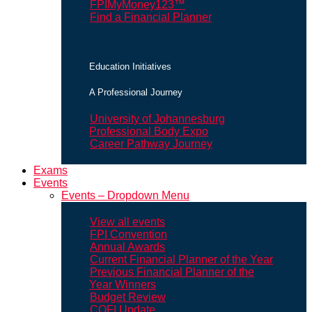
FPIMyMoney123™
Find a Financial Planner
Education Initiatives
A Professional Journey
University of Johannesburg
Professional Body Expo
Career Pathway Journey
Exams
Events
Events – Dropdown Menu
View all events
FPI Convention
Annual Awards
Current Financial Planner of the Year
Previous Financial Planner of the
Year Winners
Budget Review
COFI Update