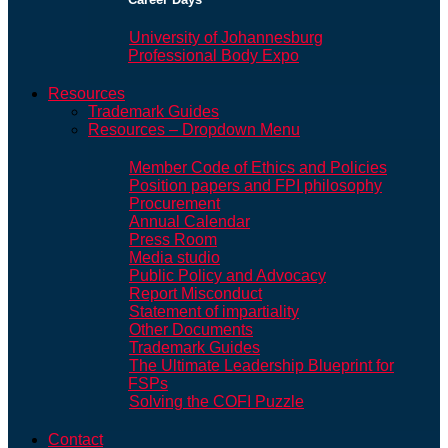
University of Johannesburg
Professional Body Expo
Resources
Trademark Guides
Resources – Dropdown Menu
Member Code of Ethics and Policies
Position papers and FPI philosophy
Procurement
Annual Calendar
Press Room
Media studio
Public Policy and Advocacy
Report Misconduct
Statement of impartiality
Other Documents
Trademark Guides
The Ultimate Leadership Blueprint for
FSPs
Solving the COFI Puzzle
Contact