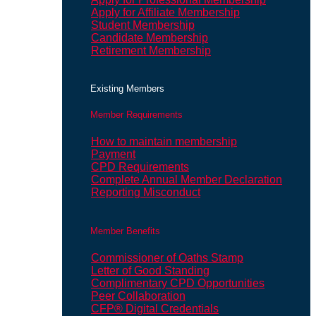
Apply for Affiliate Membership
Student Membership
Candidate Membership
Retirement Membership
Existing Members
Member Requirements
How to maintain membership
Payment
CPD Requirements
Complete Annual Member Declaration
Reporting Misconduct
Member Benefits
Commissioner of Oaths Stamp
Letter of Good Standing
Complimentary CPD Opportunities
Peer Collaboration
CFP® Digital Credentials