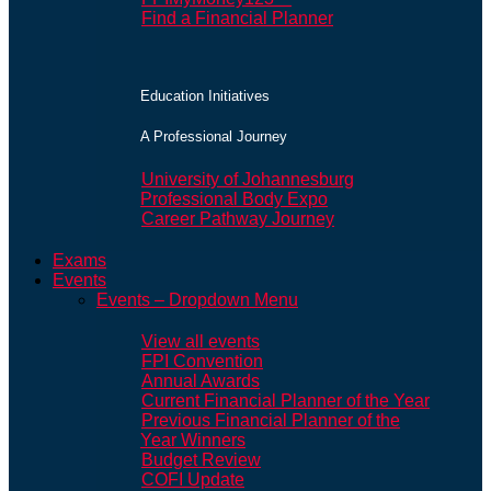
Find a Financial Planner
Education Initiatives
A Professional Journey
University of Johannesburg
Professional Body Expo
Career Pathway Journey
Exams
Events
Events – Dropdown Menu
View all events
FPI Convention
Annual Awards
Current Financial Planner of the Year
Previous Financial Planner of the
Year Winners
Budget Review
COFI Update