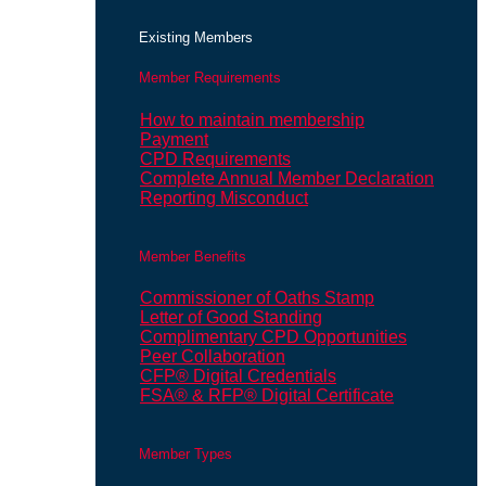
Existing Members
Member Requirements
How to maintain membership
Payment
CPD Requirements
Complete Annual Member Declaration
Reporting Misconduct
Member Benefits
Commissioner of Oaths Stamp
Letter of Good Standing
Complimentary CPD Opportunities
Peer Collaboration
CFP® Digital Credentials
FSA® & RFP® Digital Certificate
Member Types