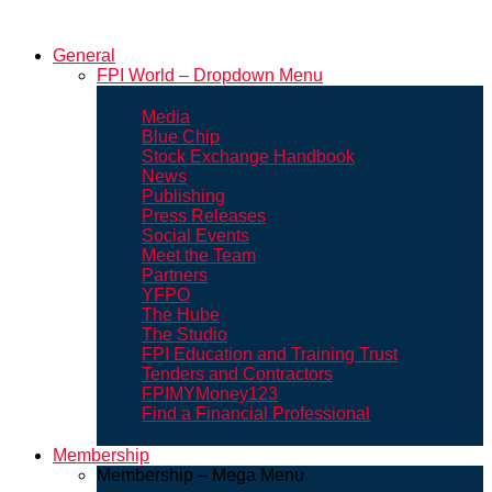
General
FPI World – Dropdown Menu
Media
Blue Chip
Stock Exchange Handbook
News
Publishing
Press Releases
Social Events
Meet the Team
Partners
YFPO
The Hube
The Studio
FPI Education and Training Trust
Tenders and Contractors
FPIMYMoney123
Find a Financial Professional
Membership
Membership – Mega Menu