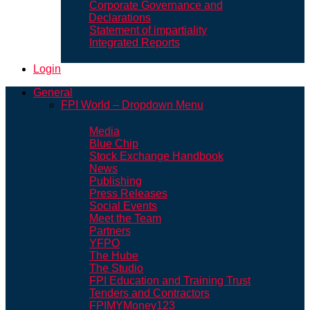
Corporate Governance and
Declarations
Statement of impartiality
Integrated Reports
Login
General
FPI World – Dropdown Menu
Media
Blue Chip
Stock Exchange Handbook
News
Publishing
Press Releases
Social Events
Meet the Team
Partners
YFPO
The Hube
The Studio
FPI Education and Training Trust
Tenders and Contractors
FPIMYMoney123