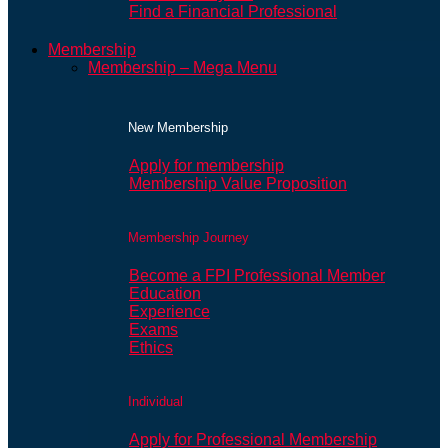
Find a Financial Professional
Membership
Membership – Mega Menu
New Membership
Apply for membership
Membership Value Proposition
Membership Journey
Become a FPI Professional Member
Education
Experience
Exams
Ethics
Individual
Apply for Professional Membership