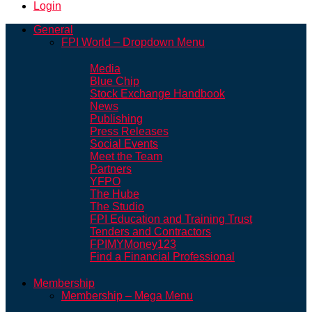
Login
General
FPI World – Dropdown Menu
Media
Blue Chip
Stock Exchange Handbook
News
Publishing
Press Releases
Social Events
Meet the Team
Partners
YFPO
The Hube
The Studio
FPI Education and Training Trust
Tenders and Contractors
FPIMYMoney123
Find a Financial Professional
Membership
Membership – Mega Menu