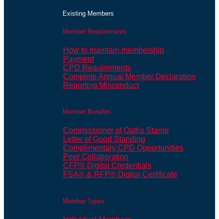
Existing Members
Member Requirements
How to maintain membership
Payment
CPD Requirements
Complete Annual Member Declaration
Reporting Misconduct
Member Benefits
Commissioner of Oaths Stamp
Letter of Good Standing
Complimentary CPD Opportunities
Peer Collaboration
CFP® Digital Credentials
FSA® & RFP® Digital Certificate
Member Types