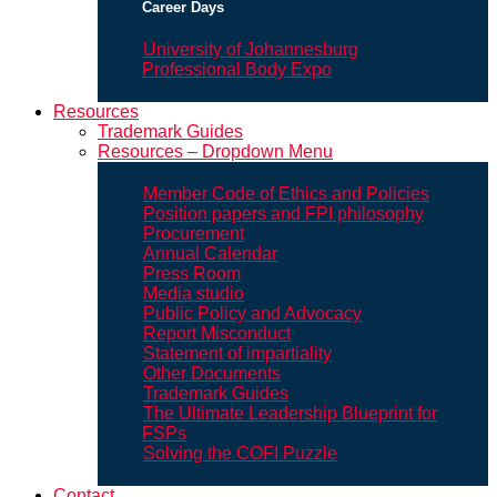
Career Days
University of Johannesburg
Professional Body Expo
Resources
Trademark Guides
Resources – Dropdown Menu
Member Code of Ethics and Policies
Position papers and FPI philosophy
Procurement
Annual Calendar
Press Room
Media studio
Public Policy and Advocacy
Report Misconduct
Statement of impartiality
Other Documents
Trademark Guides
The Ultimate Leadership Blueprint for
FSPs
Solving the COFI Puzzle
Contact