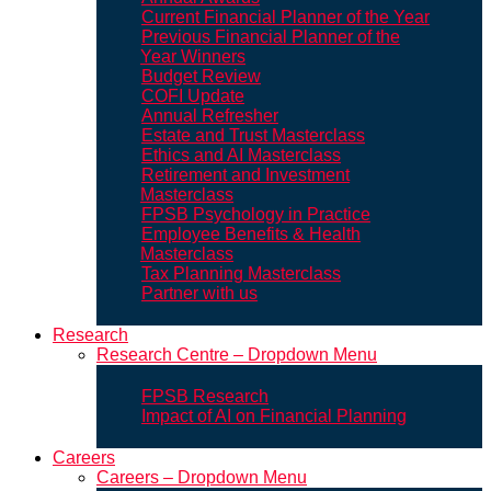
Current Financial Planner of the Year
Previous Financial Planner of the
Year Winners
Budget Review
COFI Update
Annual Refresher
Estate and Trust Masterclass
Ethics and AI Masterclass
Retirement and Investment
Masterclass
FPSB Psychology in Practice
Employee Benefits & Health
Masterclass
Tax Planning Masterclass
Partner with us
Research
Research Centre – Dropdown Menu
FPSB Research
Impact of AI on Financial Planning
Careers
Careers – Dropdown Menu