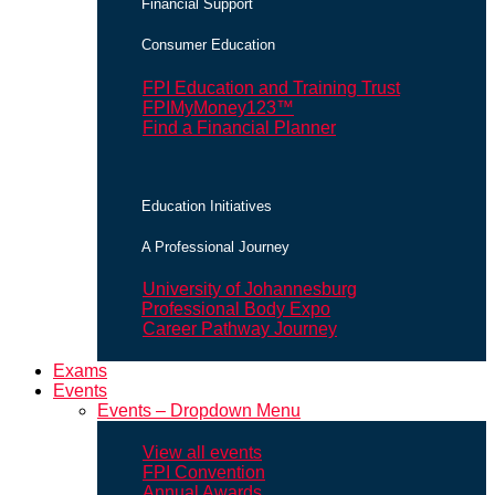
Financial Support
Consumer Education
FPI Education and Training Trust
FPIMyMoney123™
Find a Financial Planner
Education Initiatives
A Professional Journey
University of Johannesburg
Professional Body Expo
Career Pathway Journey
Exams
Events
Events – Dropdown Menu
View all events
FPI Convention
Annual Awards