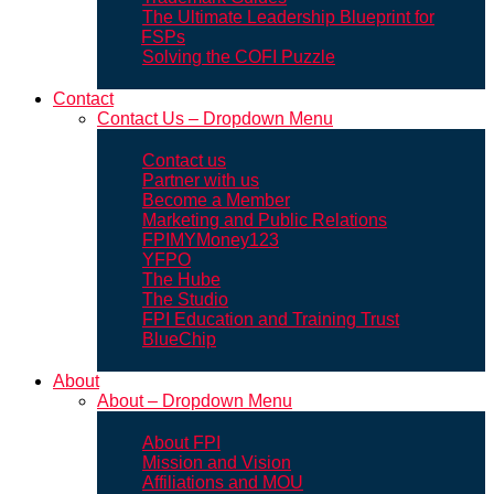
The Ultimate Leadership Blueprint for
FSPs
Solving the COFI Puzzle
Contact
Contact Us – Dropdown Menu
Contact us
Partner with us
Become a Member
Marketing and Public Relations
FPIMYMoney123
YFPO
The Hube
The Studio
FPI Education and Training Trust
BlueChip
About
About – Dropdown Menu
About FPI
Mission and Vision
Affiliations and MOU