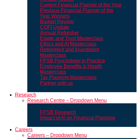
Current Financial Planner of the Year
Previous Financial Planner of the
Year Winners
Budget Review
COFI Update
Annual Refresher
Estate and Trust Masterclass
Ethics and AI Masterclass
Retirement and Investment
Masterclass
FPSB Psychology in Practice
Employee Benefits & Health
Masterclass
Tax Planning Masterclass
Partner with us
Research
Research Centre – Dropdown Menu
FPSB Research
Impact of AI on Financial Planning
Careers
Careers – Dropdown Menu