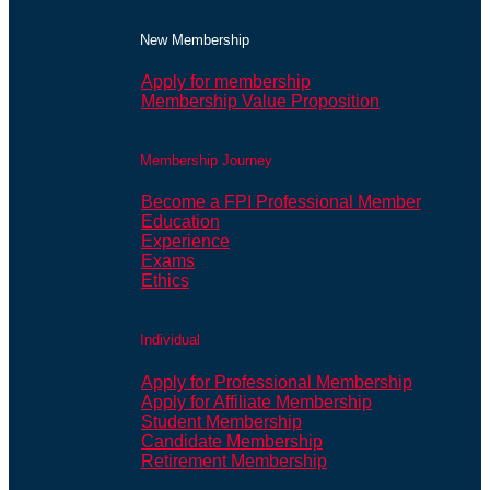
New Membership
Apply for membership
Membership Value Proposition
Membership Journey
Become a FPI Professional Member
Education
Experience
Exams
Ethics
Individual
Apply for Professional Membership
Apply for Affiliate Membership
Student Membership
Candidate Membership
Retirement Membership