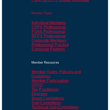
Member Types
Individual Members
CFP® Professional
FSA® Professional
RFP® Professional
Corporate Members
Professional Practice
Corporate Partners
Member Resources
Member Rules, Policies and
Guidelines
Member Participation
YFPO
Tax Practitioner
Directors
Board Committees
Sub-Committees
Technical Sub-Committees