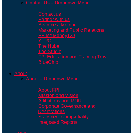
Contact Us – Dropdown Menu
Contact us
Partner with us
Become a Member
Marketing and Public Relations
FPIMYMoney123
YFPO
The Hube
The Studio
FPI Education and Training Trust
BlueChip
About
About – Dropdown Menu
About FPI
Mission and Vision
Affiliations and MOU
Corporate Governance and
Declarations
Statement of impartiality
Integrated Reports