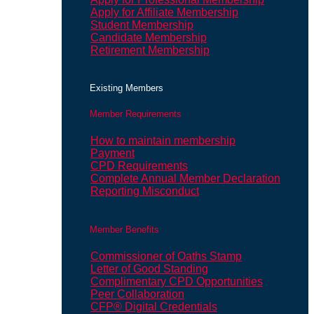
Apply for Affiliate Membership
Student Membership
Candidate Membership
Retirement Membership
Existing Members
Member Requirements
How to maintain membership
Payment
CPD Requirements
Complete Annual Member Declaration
Reporting Misconduct
Member Benefits
Commissioner of Oaths Stamp
Letter of Good Standing
Complimentary CPD Opportunities
Peer Collaboration
CFP® Digital Credentials