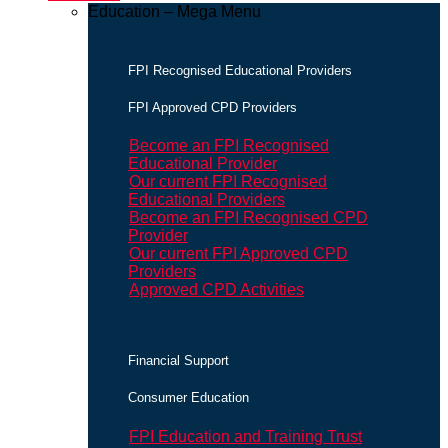
Education – Mega Menu
FPI Recognised Educational Providers
FPI Approved CPD Providers
Become an FPI Recognised
Educational Provider
Our current FPI Recognised
Educational Providers
Become an FPI Recognised CPD
Provider
Our current FPI Approved CPD
Providers
Approved CPD Activities
Financial Support
Consumer Education
FPI Education and Training Trust