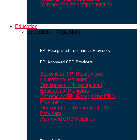
Member Volunteer Opportunities
Education
Education – Mega Menu
FPI Recognised Educational Providers
FPI Approved CPD Providers
Become an FPI Recognised
Educational Provider
Our current FPI Recognised
Educational Providers
Become an FPI Recognised CPD
Provider
Our current FPI Approved CPD
Providers
Approved CPD Activities