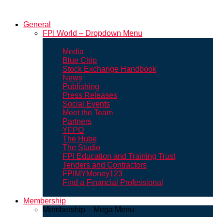
General
FPI World – Dropdown Menu
Media
Blue Chip
Stock Exchange Handbook
News
Publishing
Press Releases
Social Events
Meet the Team
Partners
YFPO
The Hube
The Studio
FPI Education and Training Trust
Tenders and Contractors
FPIMYMoney123
Find a Financial Professional
Membership
Membership – Mega Menu