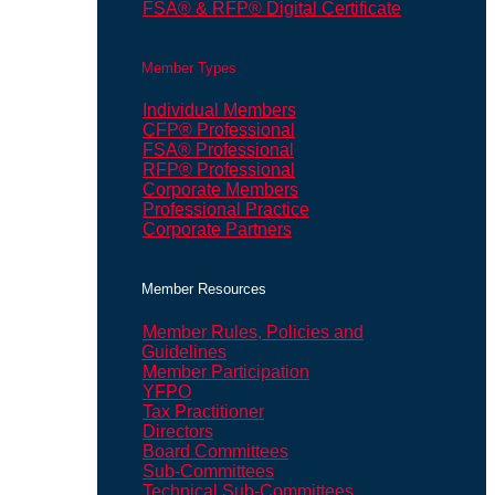
FSA® & RFP® Digital Certificate
Member Types
Individual Members
CFP® Professional
FSA® Professional
RFP® Professional
Corporate Members
Professional Practice
Corporate Partners
Member Resources
Member Rules, Policies and
Guidelines
Member Participation
YFPO
Tax Practitioner
Directors
Board Committees
Sub-Committees
Technical Sub-Committees