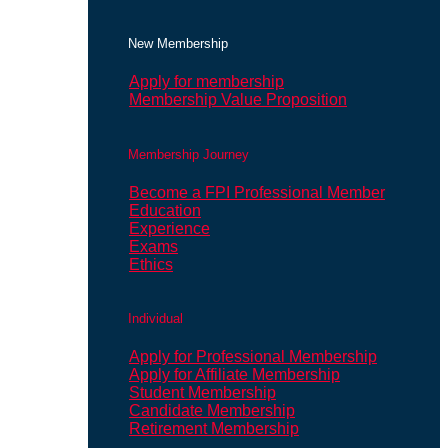
New Membership
Apply for membership
Membership Value Proposition
Membership Journey
Become a FPI Professional Member
Education
Experience
Exams
Ethics
Individual
Apply for Professional Membership
Apply for Affiliate Membership
Student Membership
Candidate Membership
Retirement Membership