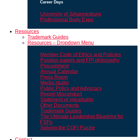
Career Days
University of Johannesburg
Professional Body Expo
Resources
Trademark Guides
Resources – Dropdown Menu
Member Code of Ethics and Policies
Position papers and FPI philosophy
Procurement
Annual Calendar
Press Room
Media studio
Public Policy and Advocacy
Report Misconduct
Statement of impartiality
Other Documents
Trademark Guides
The Ultimate Leadership Blueprint for
FSPs
Solving the COFI Puzzle
Contact