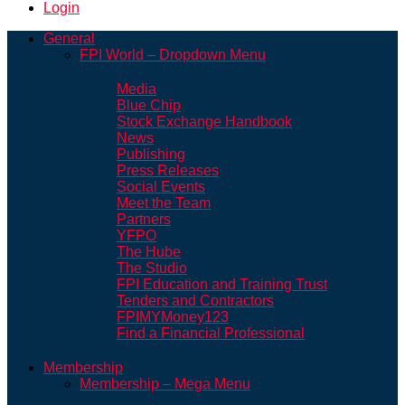
Login
General
FPI World – Dropdown Menu
Media
Blue Chip
Stock Exchange Handbook
News
Publishing
Press Releases
Social Events
Meet the Team
Partners
YFPO
The Hube
The Studio
FPI Education and Training Trust
Tenders and Contractors
FPIMYMoney123
Find a Financial Professional
Membership
Membership – Mega Menu