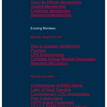
Apply for Affiliate Membership
Student Membership
Candidate Membership
Retirement Membership
Existing Members
Member Requirements
How to maintain membership
Payment
CPD Requirements
Complete Annual Member Declaration
Reporting Misconduct
Member Benefits
Commissioner of Oaths Stamp
Letter of Good Standing
Complimentary CPD Opportunities
Peer Collaboration
CFP® Digital Credentials
FSA® & RFP® Digital Certificate