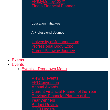
FPIMyMoney123™
Find a Financial Planner
Education Initiatives
A Professional Journey
University of Johannesburg
Professional Body Expo
Career Pathway Journey
Exams
Events
Events – Dropdown Menu
View all events
FPI Convention
Annual Awards
Current Financial Planner of the Year
Previous Financial Planner of the
Year Winners
Budget Review
COFI Update