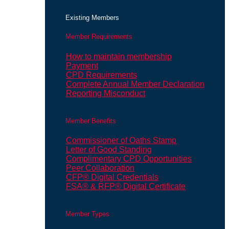
Existing Members
Member Requirements
How to maintain membership
Payment
CPD Requirements
Complete Annual Member Declaration
Reporting Misconduct
Member Benefits
Commissioner of Oaths Stamp
Letter of Good Standing
Complimentary CPD Opportunities
Peer Collaboration
CFP® Digital Credentials
FSA® & RFP® Digital Certificate
Member Types