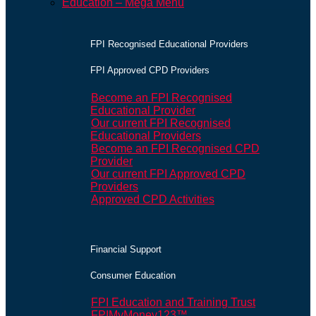
Education – Mega Menu
FPI Recognised Educational Providers
FPI Approved CPD Providers
Become an FPI Recognised
Educational Provider
Our current FPI Recognised
Educational Providers
Become an FPI Recognised CPD
Provider
Our current FPI Approved CPD
Providers
Approved CPD Activities
Financial Support
Consumer Education
FPI Education and Training Trust
FPIMyMoney123™