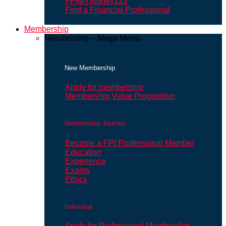
FPIMYMoney123
Find a Financial Professional
Membership
Membership – Mega Menu
New Membership
Apply for membership
Membership Value Proposition
Membership Journey
Become a FPI Professional Member
Education
Experience
Exams
Ethics
Individual
Apply for Professional Membership