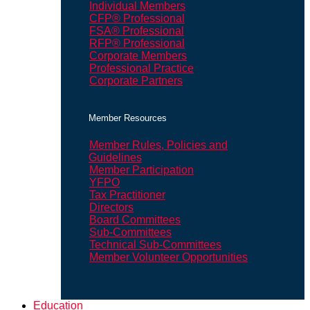
Individual Members
CFP® Professional
FSA® Professional
RFP® Professional
Corporate Members
Professional Practice
Corporate Partners
Member Resources
Member Rules, Policies and
Guidelines
Member Participation
YFPO
Tax Practitioner
Directors
Board Committees
Sub-Committees
Technical Sub-Committees
Member Volunteer Opportunities
Education