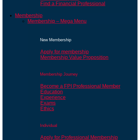
Find a Financial Professional
Membership
Membership – Mega Menu
New Membership
Apply for membership
Membership Value Proposition
Membership Journey
Become a FPI Professional Member
Education
Experience
Exams
Ethics
Individual
Apply for Professional Membership