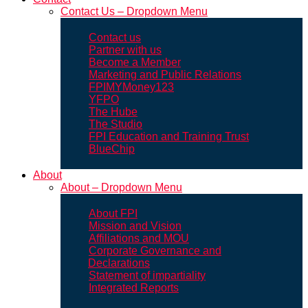
Contact Us – Dropdown Menu
Contact us
Partner with us
Become a Member
Marketing and Public Relations
FPIMYMoney123
YFPO
The Hube
The Studio
FPI Education and Training Trust
BlueChip
About
About – Dropdown Menu
About FPI
Mission and Vision
Affiliations and MOU
Corporate Governance and
Declarations
Statement of impartiality
Integrated Reports