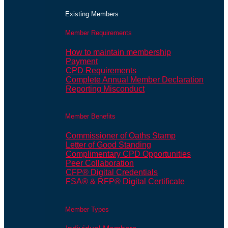
Existing Members
Member Requirements
How to maintain membership
Payment
CPD Requirements
Complete Annual Member Declaration
Reporting Misconduct
Member Benefits
Commissioner of Oaths Stamp
Letter of Good Standing
Complimentary CPD Opportunities
Peer Collaboration
CFP® Digital Credentials
FSA® & RFP® Digital Certificate
Member Types