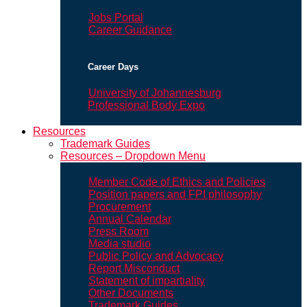
Jobs Portal
Career Guidance
Career Days
University of Johannesburg
Professional Body Expo
Resources
Trademark Guides
Resources – Dropdown Menu
Member Code of Ethics and Policies
Position papers and FPI philosophy
Procurement
Annual Calendar
Press Room
Media studio
Public Policy and Advocacy
Report Misconduct
Statement of impartiality
Other Documents
Trademark Guides