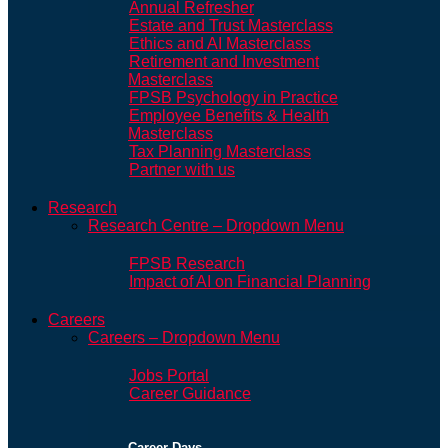
Annual Refresher
Estate and Trust Masterclass
Ethics and AI Masterclass
Retirement and Investment
Masterclass
FPSB Psychology in Practice
Employee Benefits & Health
Masterclass
Tax Planning Masterclass
Partner with us
Research
Research Centre – Dropdown Menu
FPSB Research
Impact of AI on Financial Planning
Careers
Careers – Dropdown Menu
Jobs Portal
Career Guidance
Career Days