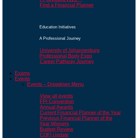
Find a Financial Planner
Education Initiatives
A Professional Journey
University of Johannesburg
Professional Body Expo
Career Pathway Journey
Exams
Events
Events – Dropdown Menu
View all events
FPI Convention
Annual Awards
Current Financial Planner of the Year
Previous Financial Planner of the
Year Winners
Budget Review
COFI Update