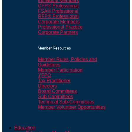
Individual Members
CFP® Professional
FSA® Professional
RFP® Professional
Corporate Members
Professional Practice
Corporate Partners
Member Resources
Member Rules, Policies and
Guidelines
Member Participation
YFPO
Tax Practitioner
Directors
Board Committees
Sub-Committees
Technical Sub-Committees
Member Volunteer Opportunities
Education