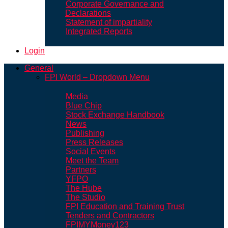
Corporate Governance and
Declarations
Statement of impartiality
Integrated Reports
Login
General
FPI World – Dropdown Menu
Media
Blue Chip
Stock Exchange Handbook
News
Publishing
Press Releases
Social Events
Meet the Team
Partners
YFPO
The Hube
The Studio
FPI Education and Training Trust
Tenders and Contractors
FPIMYMoney123