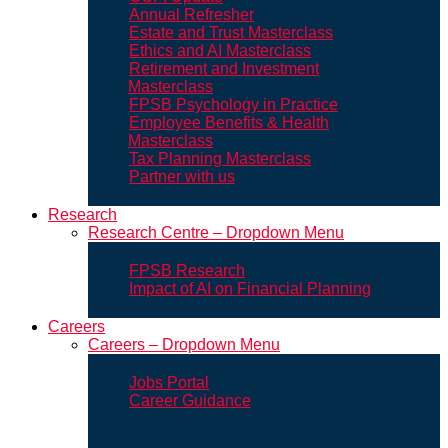
Annual Refresher
Estate and Trust Masterclass
Ethics and AI Masterclass
Retirement and Investment
Masterclass
FPSB Psychology in Practice
Employee Benefits & Health
Masterclass
Tax Planning Masterclass
Partner with us
Research
Research Centre – Dropdown Menu
FPSB Research
Impact of AI on Financial Planning
Careers
Careers – Dropdown Menu
Jobs Portal
Career Guidance