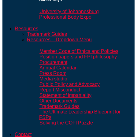
University of Johannesburg
Professional Body Expo
Resources
Trademark Guides
Resources – Dropdown Menu
Member Code of Ethics and Policies
Position papers and FPI philosophy
Procurement
Annual Calendar
Press Room
Media studio
Public Policy and Advocacy
Report Misconduct
Statement of impartiality
Other Documents
Trademark Guides
The Ultimate Leadership Blueprint for
FSPs
Solving the COFI Puzzle
Contact