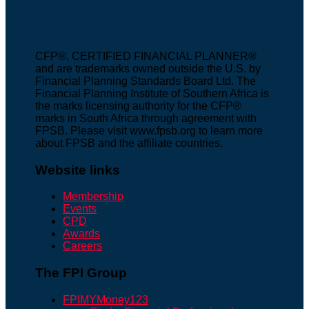
CFP®, CERTIFIED FINANCIAL PLANNER®
and are trademarks owned outside the U.S. by
Financial Planning Standards Board Ltd. The
Financial Planning Institute of Southern Africa is
the marks licensing authority for the CFP®
marks in South Africa through agreement with
FPSB. Please visit www.fpsb.org to learn more
about FPSB and the affiliate countries.
Website links
Membership
Events
CPD
Awards
Careers
The FPI Group
FPIMYMoney123