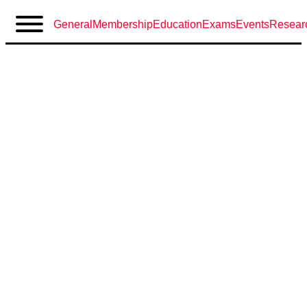
General
Membership
Education
Exams
Events
Resear