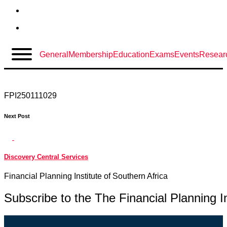
Skip
Back
to
General
Membership
Education
Exams
Events
Resear
content
Discovery Central Services
FPI250111029
Next Post
Discovery Central Services
Financial Planning Institute of Southern Africa
Subscribe to the
The Financial Planning In