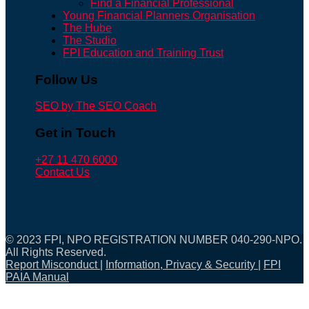
Find a Financial Professional
Young Financial Planners Organisation
The Hube
The Studio
FPI Education and Training Trust
Follow Us
SEO by The SEO Coach
Get in Touch
+27 11 470 6000
Contact Us
© 2023 FPI, NPO REGISTRATION NUMBER 040-290-NPO.
All Rights Reserved.
Report Misconduct
|
Information, Privacy & Security
|
FPI
PAIA Manual