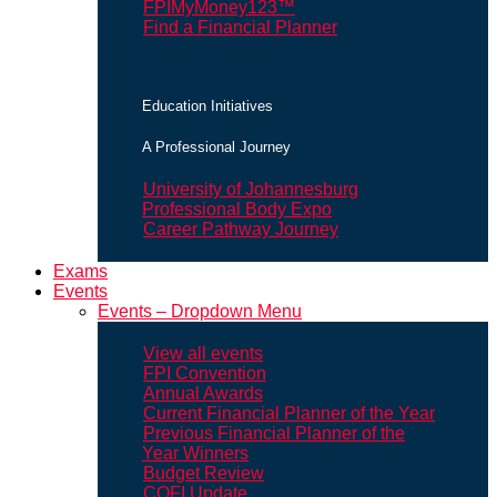
FPIMyMoney123™
Find a Financial Planner
Education Initiatives
A Professional Journey
University of Johannesburg
Professional Body Expo
Career Pathway Journey
Exams
Events
Events – Dropdown Menu
View all events
FPI Convention
Annual Awards
Current Financial Planner of the Year
Previous Financial Planner of the
Year Winners
Budget Review
COFI Update