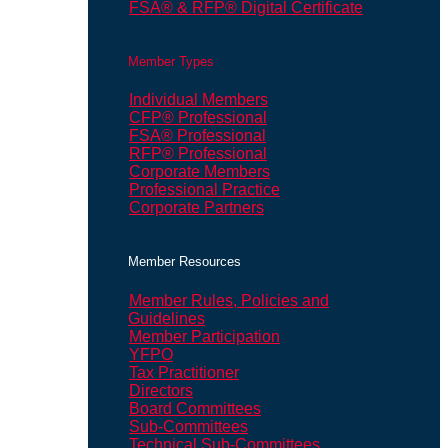
FSA® & RFP® Digital Certificate
Member Types
Individual Members
CFP® Professional
FSA® Professional
RFP® Professional
Corporate Members
Professional Practice
Corporate Partners
Member Resources
Member Rules, Policies and
Guidelines
Member Participation
YFPO
Tax Practitioner
Directors
Board Committees
Sub-Committees
Technical Sub-Committees