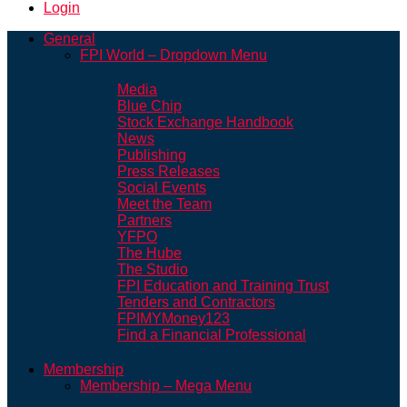
Login
General
FPI World – Dropdown Menu
Media
Blue Chip
Stock Exchange Handbook
News
Publishing
Press Releases
Social Events
Meet the Team
Partners
YFPO
The Hube
The Studio
FPI Education and Training Trust
Tenders and Contractors
FPIMYMoney123
Find a Financial Professional
Membership
Membership – Mega Menu