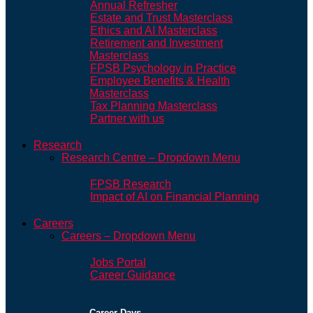
Annual Refresher
Estate and Trust Masterclass
Ethics and AI Masterclass
Retirement and Investment
Masterclass
FPSB Psychology in Practice
Employee Benefits & Health
Masterclass
Tax Planning Masterclass
Partner with us
Research
Research Centre – Dropdown Menu
FPSB Research
Impact of AI on Financial Planning
Careers
Careers – Dropdown Menu
Jobs Portal
Career Guidance
Career Days