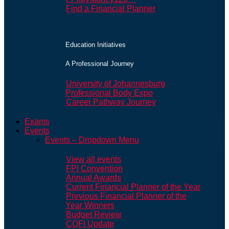
Find a Financial Planner
Education Initiatives
A Professional Journey
University of Johannesburg
Professional Body Expo
Career Pathway Journey
Exams
Events
Events – Dropdown Menu
View all events
FPI Convention
Annual Awards
Current Financial Planner of the Year
Previous Financial Planner of the
Year Winners
Budget Review
COFI Update