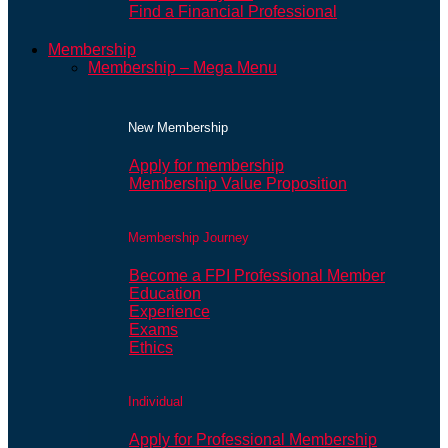
Find a Financial Professional
Membership
Membership – Mega Menu
New Membership
Apply for membership
Membership Value Proposition
Membership Journey
Become a FPI Professional Member
Education
Experience
Exams
Ethics
Individual
Apply for Professional Membership