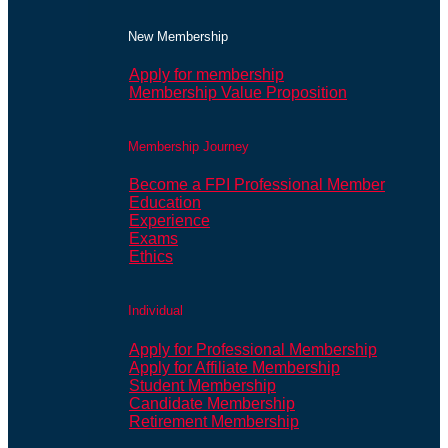
New Membership
Apply for membership
Membership Value Proposition
Membership Journey
Become a FPI Professional Member
Education
Experience
Exams
Ethics
Individual
Apply for Professional Membership
Apply for Affiliate Membership
Student Membership
Candidate Membership
Retirement Membership