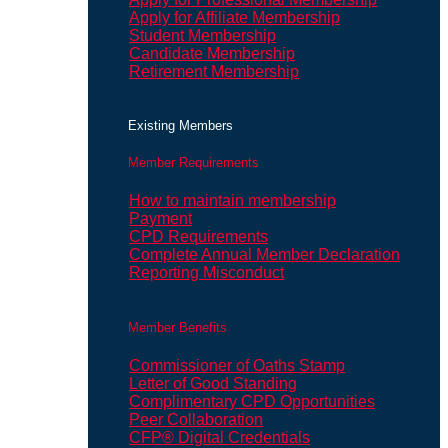
Apply for Affiliate Membership
Student Membership
Candidate Membership
Retirement Membership
Existing Members
Member Requirements
How to maintain membership
Payment
CPD Requirements
Complete Annual Member Declaration
Reporting Misconduct
Member Benefits
Commissioner of Oaths Stamp
Letter of Good Standing
Complimentary CPD Opportunities
Peer Collaboration
CFP® Digital Credentials