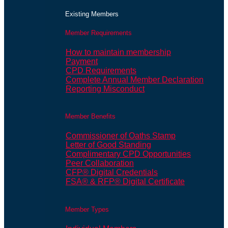
Existing Members
Member Requirements
How to maintain membership
Payment
CPD Requirements
Complete Annual Member Declaration
Reporting Misconduct
Member Benefits
Commissioner of Oaths Stamp
Letter of Good Standing
Complimentary CPD Opportunities
Peer Collaboration
CFP® Digital Credentials
FSA® & RFP® Digital Certificate
Member Types