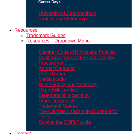
Career Days
University of Johannesburg
Professional Body Expo
Resources
Trademark Guides
Resources – Dropdown Menu
Member Code of Ethics and Policies
Position papers and FPI philosophy
Procurement
Annual Calendar
Press Room
Media studio
Public Policy and Advocacy
Report Misconduct
Statement of impartiality
Other Documents
Trademark Guides
The Ultimate Leadership Blueprint for
FSPs
Solving the COFI Puzzle
Contact