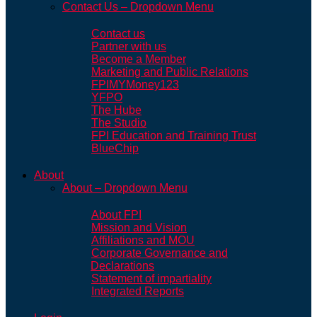
Contact Us – Dropdown Menu
Contact us
Partner with us
Become a Member
Marketing and Public Relations
FPIMYMoney123
YFPO
The Hube
The Studio
FPI Education and Training Trust
BlueChip
About
About – Dropdown Menu
About FPI
Mission and Vision
Affiliations and MOU
Corporate Governance and
Declarations
Statement of impartiality
Integrated Reports