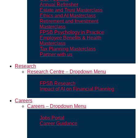
Annual Refresher
Estate and Trust Masterclass
Ethics and AI Masterclass
Retirement and Investment
Masterclass
FPSB Psychology in Practice
Employee Benefits & Health
Masterclass
Tax Planning Masterclass
Partner with us
Research
Research Centre – Dropdown Menu
FPSB Research
Impact of AI on Financial Planning
Careers
Careers – Dropdown Menu
Jobs Portal
Career Guidance