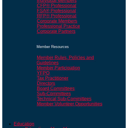
Individual Members
CFP® Professional
FSA® Professional
RFP® Professional
Corporate Members
Professional Practice
Corporate Partners
Member Resources
Member Rules, Policies and
Guidelines
Member Participation
YFPO
Tax Practitioner
Directors
Board Committees
Sub-Committees
Technical Sub-Committees
Member Volunteer Opportunities
Education