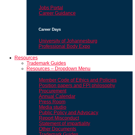
Jobs Portal
Career Guidance
Career Days
University of Johannesburg
Professional Body Expo
Resources
Trademark Guides
Resources – Dropdown Menu
Member Code of Ethics and Policies
Position papers and FPI philosophy
Procurement
Annual Calendar
Press Room
Media studio
Public Policy and Advocacy
Report Misconduct
Statement of impartiality
Other Documents
Trademark Guides