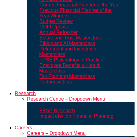
Current Financial Planner of the Year
Previous Financial Planner of the
Year Winners
Budget Review
COFI Update
Annual Refresher
Estate and Trust Masterclass
Ethics and AI Masterclass
Retirement and Investment
Masterclass
FPSB Psychology in Practice
Employee Benefits & Health
Masterclass
Tax Planning Masterclass
Partner with us
Research
Research Centre – Dropdown Menu
FPSB Research
Impact of AI on Financial Planning
Careers
Careers – Dropdown Menu