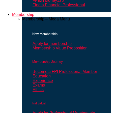
FPIMYMoney123
Find a Financial Professional
Membership
Membership – Mega Menu
New Membership
Apply for membership
Membership Value Proposition
Membership Journey
Become a FPI Professional Member
Education
Experience
Exams
Ethics
Individual
Apply for Professional Membership