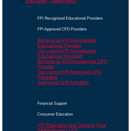
Education – Mega Menu
FPI Recognised Educational Providers
FPI Approved CPD Providers
Become an FPI Recognised
Educational Provider
Our current FPI Recognised
Educational Providers
Become an FPI Recognised CPD
Provider
Our current FPI Approved CPD
Providers
Approved CPD Activities
Financial Support
Consumer Education
FPI Education and Training Trust
FPIMyMoney123™