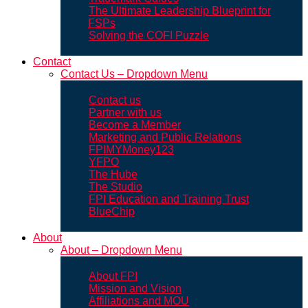
The Ultimate Leadership Blueprint for
FSPs
Solving the COFI Puzzle
Contact
Contact Us – Dropdown Menu
Contact us
Partner with us
Become a Member
Marketing and Public Relations
FPIMYMoney123
YFPO
The Hube
The Studio
FPI Education and Training Trust
BlueChip
About
About – Dropdown Menu
About FPI
Mission and Vision
Affiliations and MOU