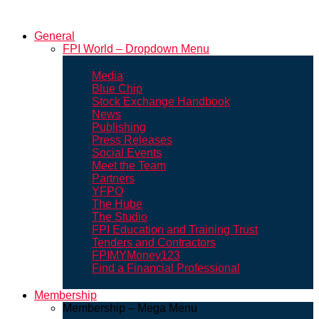
General
FPI World – Dropdown Menu
Media
Blue Chip
Stock Exchange Handbook
News
Publishing
Press Releases
Social Events
Meet the Team
Partners
YFPO
The Hube
The Studio
FPI Education and Training Trust
Tenders and Contractors
FPIMYMoney123
Find a Financial Professional
Membership
Membership – Mega Menu