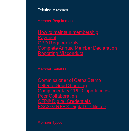
Existing Members
Member Requirements
How to maintain membership
Payment
CPD Requirements
Complete Annual Member Declaration
Reporting Misconduct
Member Benefits
Commissioner of Oaths Stamp
Letter of Good Standing
Complimentary CPD Opportunities
Peer Collaboration
CFP® Digital Credentials
FSA® & RFP® Digital Certificate
Member Types