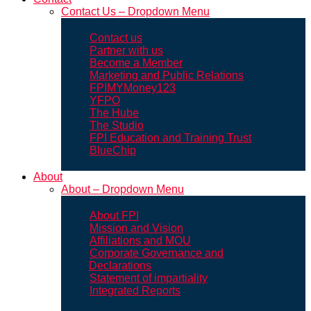
Contact Us – Dropdown Menu
Contact us
Partner with us
Become a Member
Marketing and Public Relations
FPIMYMoney123
YFPO
The Hube
The Studio
FPI Education and Training Trust
BlueChip
About
About – Dropdown Menu
About FPI
Mission and Vision
Affiliations and MOU
Corporate Governance and
Declarations
Statement of impartiality
Integrated Reports