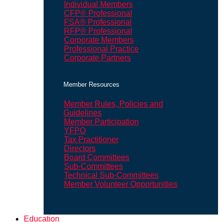
Individual Members
CFP® Professional
FSA® Professional
RFP® Professional
Corporate Members
Professional Practice
Corporate Partners
Member Resources
Member Rules, Policies and
Guidelines
Member Participation
YFPO
Tax Practitioner
Directors
Board Committees
Sub-Committees
Technical Sub-Committees
Member Volunteer Opportunities
Education