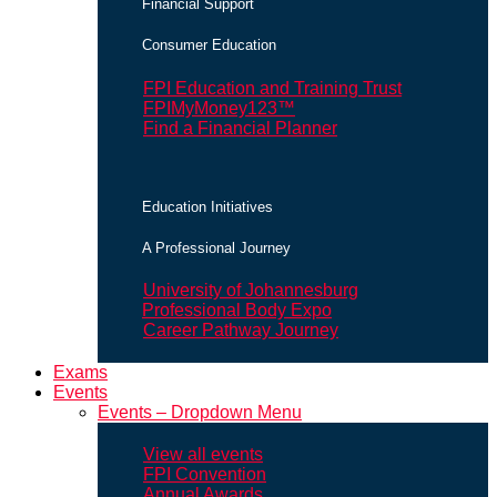
Financial Support
Consumer Education
FPI Education and Training Trust
FPIMyMoney123™
Find a Financial Planner
Education Initiatives
A Professional Journey
University of Johannesburg
Professional Body Expo
Career Pathway Journey
Exams
Events
Events – Dropdown Menu
View all events
FPI Convention
Annual Awards