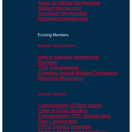
Apply for Affiliate Membership
Student Membership
Candidate Membership
Retirement Membership
Existing Members
Member Requirements
How to maintain membership
Payment
CPD Requirements
Complete Annual Member Declaration
Reporting Misconduct
Member Benefits
Commissioner of Oaths Stamp
Letter of Good Standing
Complimentary CPD Opportunities
Peer Collaboration
CFP® Digital Credentials
FSA® & RFP® Digital Certificate