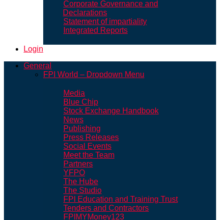
Corporate Governance and
Declarations
Statement of impartiality
Integrated Reports
Login
General
FPI World – Dropdown Menu
Media
Blue Chip
Stock Exchange Handbook
News
Publishing
Press Releases
Social Events
Meet the Team
Partners
YFPO
The Hube
The Studio
FPI Education and Training Trust
Tenders and Contractors
FPIMYMoney123