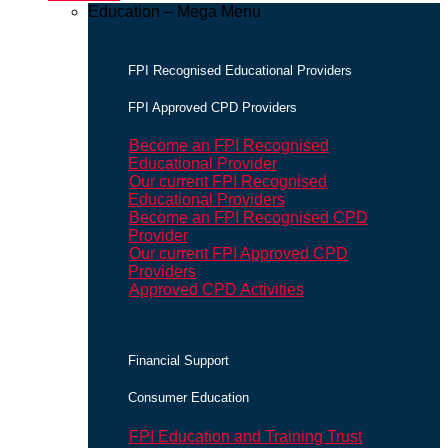
Education – Mega Menu
FPI Recognised Educational Providers
FPI Approved CPD Providers
Become an FPI Recognised
Educational Provider
Our current FPI Recognised
Educational Providers
Become an FPI Recognised CPD
Provider
Our current FPI Approved CPD
Providers
Approved CPD Activities
Financial Support
Consumer Education
FPI Education and Training Trust