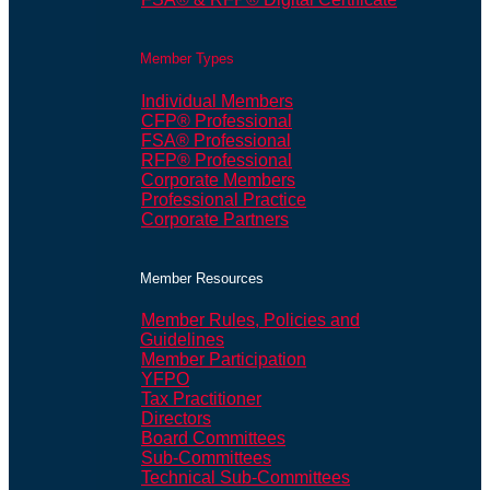
Member Types
Individual Members
CFP® Professional
FSA® Professional
RFP® Professional
Corporate Members
Professional Practice
Corporate Partners
Member Resources
Member Rules, Policies and
Guidelines
Member Participation
YFPO
Tax Practitioner
Directors
Board Committees
Sub-Committees
Technical Sub-Committees