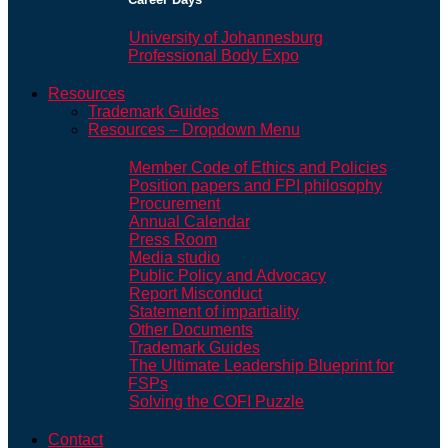
University of Johannesburg
Professional Body Expo
Resources
Trademark Guides
Resources – Dropdown Menu
Member Code of Ethics and Policies
Position papers and FPI philosophy
Procurement
Annual Calendar
Press Room
Media studio
Public Policy and Advocacy
Report Misconduct
Statement of impartiality
Other Documents
Trademark Guides
The Ultimate Leadership Blueprint for
FSPs
Solving the COFI Puzzle
Contact