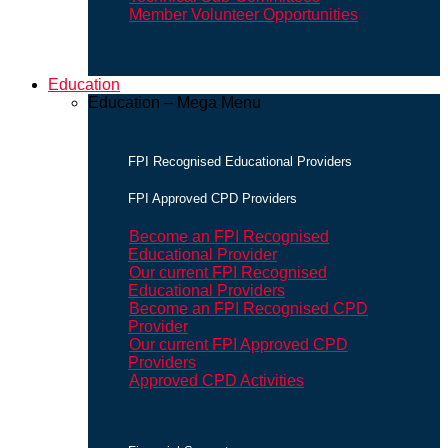
Member Volunteer Opportunities
Education
Education – Mega Menu
FPI Recognised Educational Providers
FPI Approved CPD Providers
Become an FPI Recognised
Educational Provider
Our current FPI Recognised
Educational Providers
Become an FPI Recognised CPD
Provider
Our current FPI Approved CPD
Providers
Approved CPD Activities