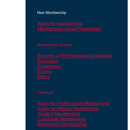
New Membership
Apply for membership
Membership Value Proposition
Membership Journey
Become a FPI Professional Member
Education
Experience
Exams
Ethics
Individual
Apply for Professional Membership
Apply for Affiliate Membership
Student Membership
Candidate Membership
Retirement Membership