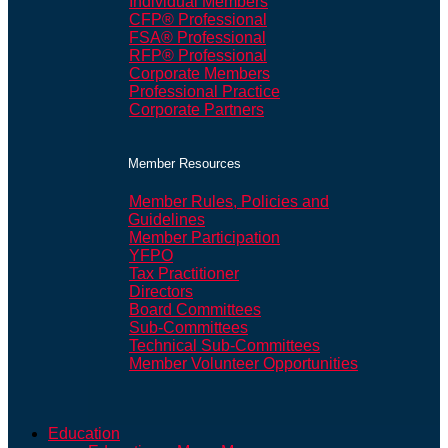
Individual Members
CFP® Professional
FSA® Professional
RFP® Professional
Corporate Members
Professional Practice
Corporate Partners
Member Resources
Member Rules, Policies and
Guidelines
Member Participation
YFPO
Tax Practitioner
Directors
Board Committees
Sub-Committees
Technical Sub-Committees
Member Volunteer Opportunities
Education