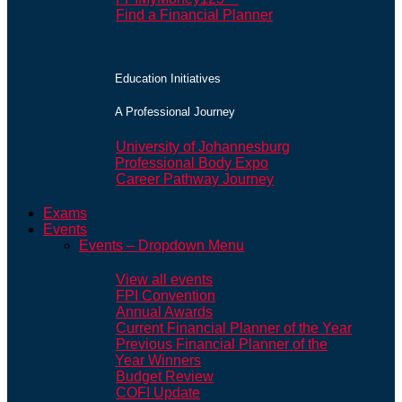
Find a Financial Planner
Education Initiatives
A Professional Journey
University of Johannesburg
Professional Body Expo
Career Pathway Journey
Exams
Events
Events – Dropdown Menu
View all events
FPI Convention
Annual Awards
Current Financial Planner of the Year
Previous Financial Planner of the
Year Winners
Budget Review
COFI Update