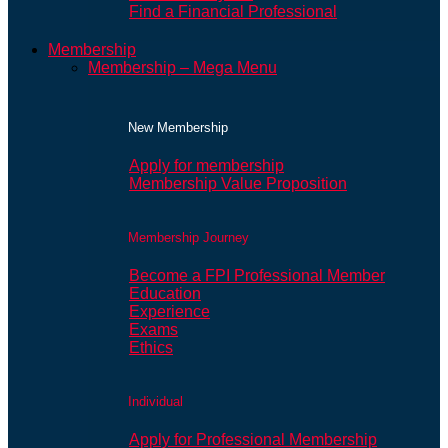
Find a Financial Professional
Membership
Membership – Mega Menu
New Membership
Apply for membership
Membership Value Proposition
Membership Journey
Become a FPI Professional Member
Education
Experience
Exams
Ethics
Individual
Apply for Professional Membership