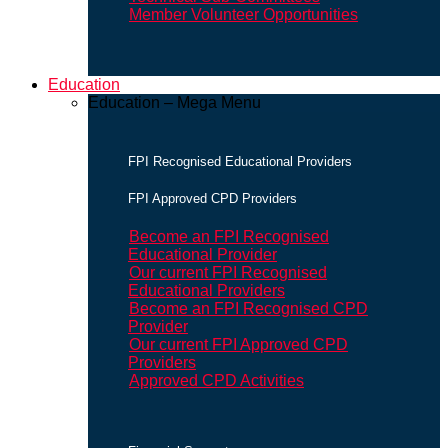
Member Volunteer Opportunities
Education
Education – Mega Menu
FPI Recognised Educational Providers
FPI Approved CPD Providers
Become an FPI Recognised
Educational Provider
Our current FPI Recognised
Educational Providers
Become an FPI Recognised CPD
Provider
Our current FPI Approved CPD
Providers
Approved CPD Activities