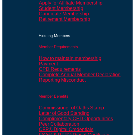
Apply for Affiliate Membership
Student Membership
Candidate Membership
Retirement Membership
Existing Members
Member Requirements
How to maintain membership
Payment
CPD Requirements
Complete Annual Member Declaration
Reporting Misconduct
Member Benefits
Commissioner of Oaths Stamp
Letter of Good Standing
Complimentary CPD Opportunities
Peer Collaboration
CFP® Digital Credentials
FSA® & RFP® Digital Certificate