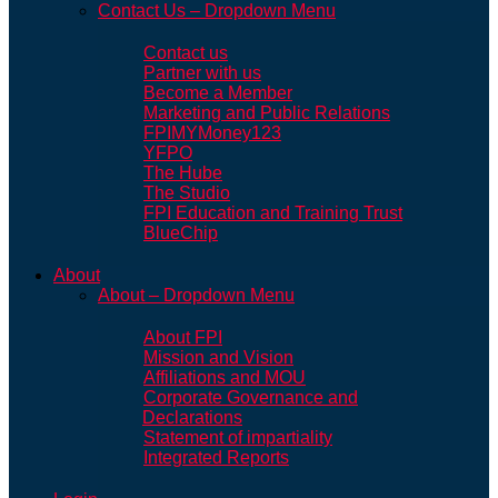
Contact Us – Dropdown Menu
Contact us
Partner with us
Become a Member
Marketing and Public Relations
FPIMYMoney123
YFPO
The Hube
The Studio
FPI Education and Training Trust
BlueChip
About
About – Dropdown Menu
About FPI
Mission and Vision
Affiliations and MOU
Corporate Governance and
Declarations
Statement of impartiality
Integrated Reports