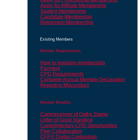
Apply for Affiliate Membership
Student Membership
Candidate Membership
Retirement Membership
Existing Members
Member Requirements
How to maintain membership
Payment
CPD Requirements
Complete Annual Member Declaration
Reporting Misconduct
Member Benefits
Commissioner of Oaths Stamp
Letter of Good Standing
Complimentary CPD Opportunities
Peer Collaboration
CFP® Digital Credentials