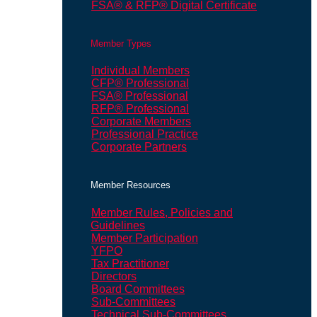
FSA® & RFP® Digital Certificate
Member Types
Individual Members
CFP® Professional
FSA® Professional
RFP® Professional
Corporate Members
Professional Practice
Corporate Partners
Member Resources
Member Rules, Policies and
Guidelines
Member Participation
YFPO
Tax Practitioner
Directors
Board Committees
Sub-Committees
Technical Sub-Committees