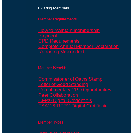
Existing Members
Member Requirements
How to maintain membership
Payment
CPD Requirements
Complete Annual Member Declaration
Reporting Misconduct
Member Benefits
Commissioner of Oaths Stamp
Letter of Good Standing
Complimentary CPD Opportunities
Peer Collaboration
CFP® Digital Credentials
FSA® & RFP® Digital Certificate
Member Types