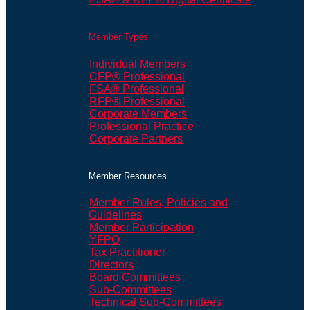
Member Types
Individual Members
CFP® Professional
FSA® Professional
RFP® Professional
Corporate Members
Professional Practice
Corporate Partners
Member Resources
Member Rules, Policies and
Guidelines
Member Participation
YFPO
Tax Practitioner
Directors
Board Committees
Sub-Committees
Technical Sub-Committees