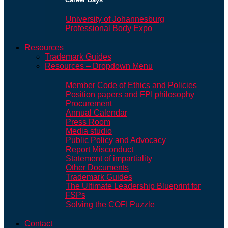
University of Johannesburg
Professional Body Expo
Resources
Trademark Guides
Resources – Dropdown Menu
Member Code of Ethics and Policies
Position papers and FPI philosophy
Procurement
Annual Calendar
Press Room
Media studio
Public Policy and Advocacy
Report Misconduct
Statement of impartiality
Other Documents
Trademark Guides
The Ultimate Leadership Blueprint for
FSPs
Solving the COFI Puzzle
Contact