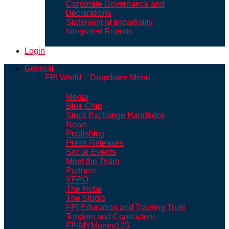
Corporate Governance and
Declarations
Statement of impartiality
Integrated Reports
Login
General
FPI World – Dropdown Menu
Media
Blue Chip
Stock Exchange Handbook
News
Publishing
Press Releases
Social Events
Meet the Team
Partners
YFPO
The Hube
The Studio
FPI Education and Training Trust
Tenders and Contractors
FPIMYMoney123