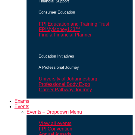
Financial Support
Consumer Education
FPI Education and Training Trust
FPIMyMoney123™
Find a Financial Planner
Education Initiatives
A Professional Journey
University of Johannesburg
Professional Body Expo
Career Pathway Journey
Exams
Events
Events – Dropdown Menu
View all events
FPI Convention
Annual Awards