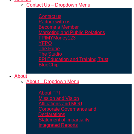
Contact Us – Dropdown Menu
Contact us
Partner with us
Become a Member
Marketing and Public Relations
FPIMYMoney123
YFPO
The Hube
The Studio
FPI Education and Training Trust
BlueChip
About
About – Dropdown Menu
About FPI
Mission and Vision
Affiliations and MOU
Corporate Governance and
Declarations
Statement of impartiality
Integrated Reports