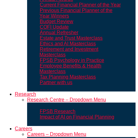
Current Financial Planner of the Year
Previous Financial Planner of the
Year Winners
Budget Review
COFI Update
Annual Refresher
Estate and Trust Masterclass
Ethics and AI Masterclass
Retirement and Investment
Masterclass
FPSB Psychology in Practice
Employee Benefits & Health
Masterclass
Tax Planning Masterclass
Partner with us
Research
Research Centre – Dropdown Menu
FPSB Research
Impact of AI on Financial Planning
Careers
Careers – Dropdown Menu