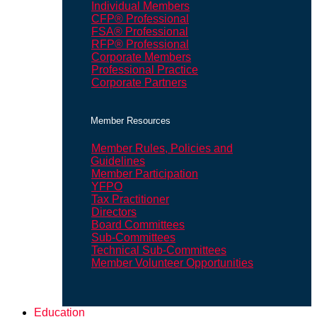
Individual Members
CFP® Professional
FSA® Professional
RFP® Professional
Corporate Members
Professional Practice
Corporate Partners
Member Resources
Member Rules, Policies and
Guidelines
Member Participation
YFPO
Tax Practitioner
Directors
Board Committees
Sub-Committees
Technical Sub-Committees
Member Volunteer Opportunities
Education