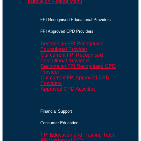
Education – Mega Menu
FPI Recognised Educational Providers
FPI Approved CPD Providers
Become an FPI Recognised
Educational Provider
Our current FPI Recognised
Educational Providers
Become an FPI Recognised CPD
Provider
Our current FPI Approved CPD
Providers
Approved CPD Activities
Financial Support
Consumer Education
FPI Education and Training Trust
FPIMyMoney123™