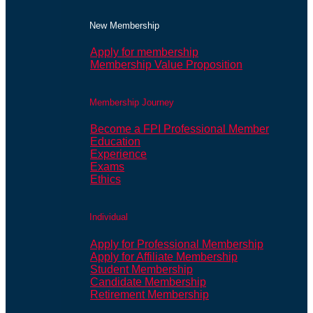
New Membership
Apply for membership
Membership Value Proposition
Membership Journey
Become a FPI Professional Member
Education
Experience
Exams
Ethics
Individual
Apply for Professional Membership
Apply for Affiliate Membership
Student Membership
Candidate Membership
Retirement Membership