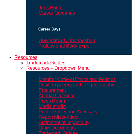
Jobs Portal
Career Guidance
Career Days
University of Johannesburg
Professional Body Expo
Resources
Trademark Guides
Resources – Dropdown Menu
Member Code of Ethics and Policies
Position papers and FPI philosophy
Procurement
Annual Calendar
Press Room
Media studio
Public Policy and Advocacy
Report Misconduct
Statement of impartiality
Other Documents
Trademark Guides