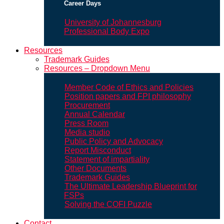
Career Days
University of Johannesburg
Professional Body Expo
Resources
Trademark Guides
Resources – Dropdown Menu
Member Code of Ethics and Policies
Position papers and FPI philosophy
Procurement
Annual Calendar
Press Room
Media studio
Public Policy and Advocacy
Report Misconduct
Statement of impartiality
Other Documents
Trademark Guides
The Ultimate Leadership Blueprint for
FSPs
Solving the COFI Puzzle
Contact