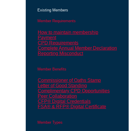
Existing Members
Member Requirements
How to maintain membership
Payment
CPD Requirements
Complete Annual Member Declaration
Reporting Misconduct
Member Benefits
Commissioner of Oaths Stamp
Letter of Good Standing
Complimentary CPD Opportunities
Peer Collaboration
CFP® Digital Credentials
FSA® & RFP® Digital Certificate
Member Types