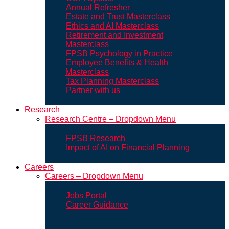
Annual Refresher
Estate and Trust Masterclass
Ethics and AI Masterclass
Retirement and Investment
Masterclass
FPSB Psychology in Practice
Employee Benefits & Health
Masterclass
Tax Planning Masterclass
Partner with us
Research
Research Centre – Dropdown Menu
FPSB Research
Impact of AI on Financial Planning
Careers
Careers – Dropdown Menu
Jobs Portal
Career Guidance