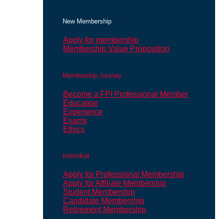
New Membership
Apply for membership
Membership Value Proposition
Membership Journey
Become a FPI Professional Member
Education
Experience
Exams
Ethics
Individual
Apply for Professional Membership
Apply for Affiliate Membership
Student Membership
Candidate Membership
Retirement Membership