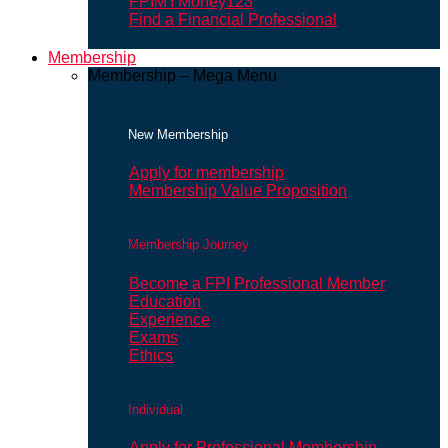
FPIMYMoney123
Find a Financial Professional
Membership
Membership – Mega Menu
New Membership
Apply for membership
Membership Value Proposition
Membership Journey
Become a FPI Professional Member
Education
Experience
Exams
Ethics
Individual
Apply for Professional Membership