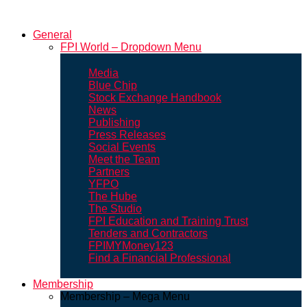
General
FPI World – Dropdown Menu
Media
Blue Chip
Stock Exchange Handbook
News
Publishing
Press Releases
Social Events
Meet the Team
Partners
YFPO
The Hube
The Studio
FPI Education and Training Trust
Tenders and Contractors
FPIMYMoney123
Find a Financial Professional
Membership
Membership – Mega Menu