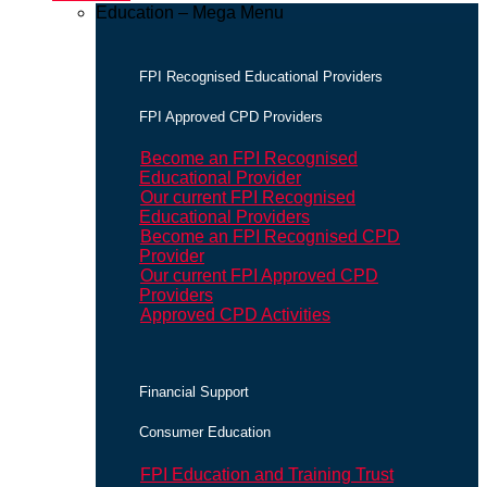
Education – Mega Menu
FPI Recognised Educational Providers
FPI Approved CPD Providers
Become an FPI Recognised
Educational Provider
Our current FPI Recognised
Educational Providers
Become an FPI Recognised CPD
Provider
Our current FPI Approved CPD
Providers
Approved CPD Activities
Financial Support
Consumer Education
FPI Education and Training Trust