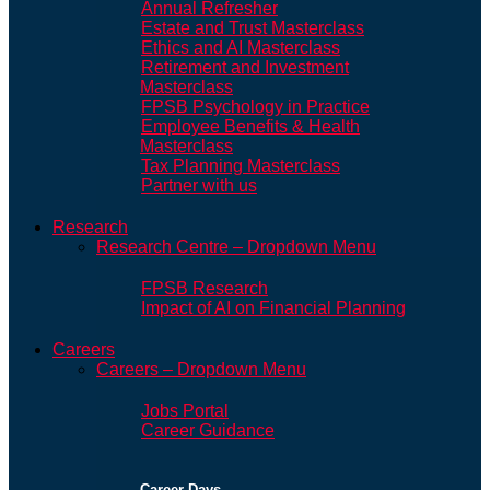
Annual Refresher
Estate and Trust Masterclass
Ethics and AI Masterclass
Retirement and Investment
Masterclass
FPSB Psychology in Practice
Employee Benefits & Health
Masterclass
Tax Planning Masterclass
Partner with us
Research
Research Centre – Dropdown Menu
FPSB Research
Impact of AI on Financial Planning
Careers
Careers – Dropdown Menu
Jobs Portal
Career Guidance
Career Days