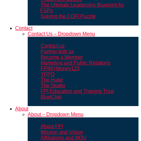
The Ultimate Leadership Blueprint for
FSPs
Solving the COFI Puzzle
Contact
Contact Us – Dropdown Menu
Contact us
Partner with us
Become a Member
Marketing and Public Relations
FPIMYMoney123
YFPO
The Hube
The Studio
FPI Education and Training Trust
BlueChip
About
About – Dropdown Menu
About FPI
Mission and Vision
Affiliations and MOU