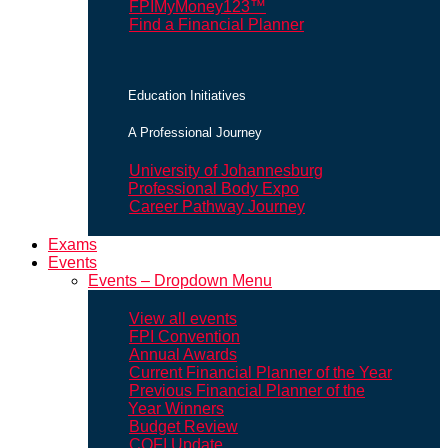
FPIMyMoney123™
Find a Financial Planner
Education Initiatives
A Professional Journey
University of Johannesburg
Professional Body Expo
Career Pathway Journey
Exams
Events
Events – Dropdown Menu
View all events
FPI Convention
Annual Awards
Current Financial Planner of the Year
Previous Financial Planner of the
Year Winners
Budget Review
COFI Update