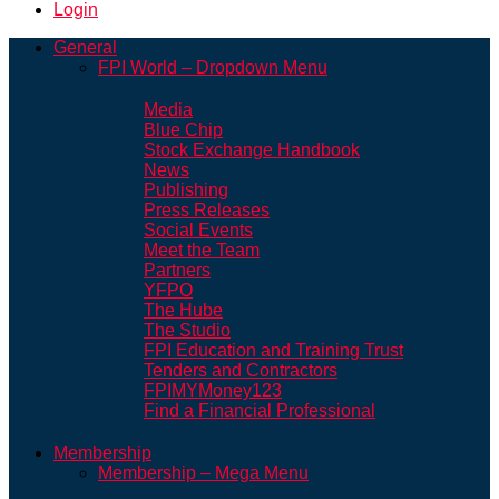
Login
General
FPI World – Dropdown Menu
Media
Blue Chip
Stock Exchange Handbook
News
Publishing
Press Releases
Social Events
Meet the Team
Partners
YFPO
The Hube
The Studio
FPI Education and Training Trust
Tenders and Contractors
FPIMYMoney123
Find a Financial Professional
Membership
Membership – Mega Menu