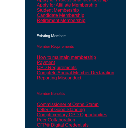
Apply for Affiliate Membership
Student Membership
Candidate Membership
Retirement Membership
Existing Members
Member Requirements
How to maintain membership
Payment
CPD Requirements
Complete Annual Member Declaration
Reporting Misconduct
Member Benefits
Commissioner of Oaths Stamp
Letter of Good Standing
Complimentary CPD Opportunities
Peer Collaboration
CFP® Digital Credentials