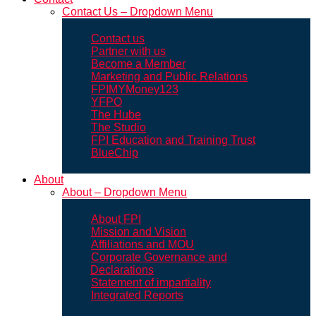
Contact Us – Dropdown Menu
Contact us
Partner with us
Become a Member
Marketing and Public Relations
FPIMYMoney123
YFPO
The Hube
The Studio
FPI Education and Training Trust
BlueChip
About
About – Dropdown Menu
About FPI
Mission and Vision
Affiliations and MOU
Corporate Governance and
Declarations
Statement of impartiality
Integrated Reports