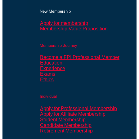
New Membership
Apply for membership
Membership Value Proposition
Membership Journey
Become a FPI Professional Member
Education
Experience
Exams
Ethics
Individual
Apply for Professional Membership
Apply for Affiliate Membership
Student Membership
Candidate Membership
Retirement Membership