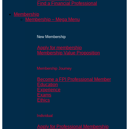
Find a Financial Professional
Membership
Membership – Mega Menu
New Membership
Apply for membership
Membership Value Proposition
Membership Journey
Become a FPI Professional Member
Education
Experience
Exams
Ethics
Individual
Apply for Professional Membership