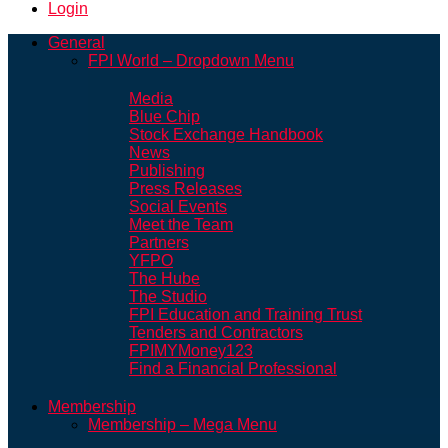
Login
General
FPI World – Dropdown Menu
Media
Blue Chip
Stock Exchange Handbook
News
Publishing
Press Releases
Social Events
Meet the Team
Partners
YFPO
The Hube
The Studio
FPI Education and Training Trust
Tenders and Contractors
FPIMYMoney123
Find a Financial Professional
Membership
Membership – Mega Menu