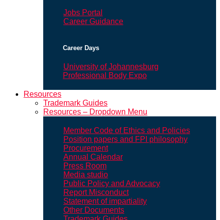
Jobs Portal
Career Guidance
Career Days
University of Johannesburg
Professional Body Expo
Resources
Trademark Guides
Resources – Dropdown Menu
Member Code of Ethics and Policies
Position papers and FPI philosophy
Procurement
Annual Calendar
Press Room
Media studio
Public Policy and Advocacy
Report Misconduct
Statement of impartiality
Other Documents
Trademark Guides