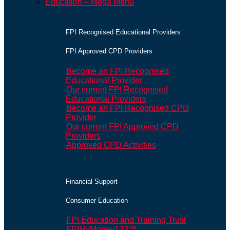
Education – Mega Menu
FPI Recognised Educational Providers
FPI Approved CPD Providers
Become an FPI Recognised
Educational Provider
Our current FPI Recognised
Educational Providers
Become an FPI Recognised CPD
Provider
Our current FPI Approved CPD
Providers
Approved CPD Activities
Financial Support
Consumer Education
FPI Education and Training Trust
FPIMyMoney123™