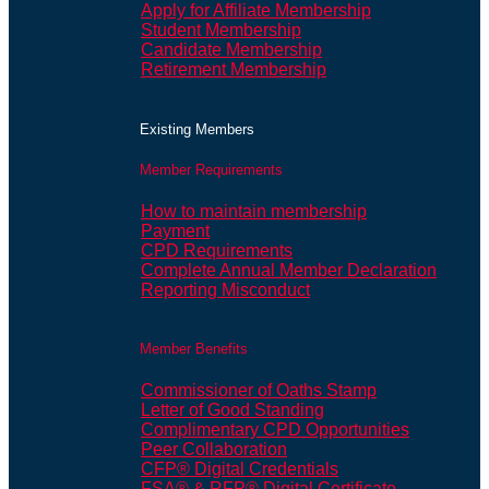
Apply for Affiliate Membership
Student Membership
Candidate Membership
Retirement Membership
Existing Members
Member Requirements
How to maintain membership
Payment
CPD Requirements
Complete Annual Member Declaration
Reporting Misconduct
Member Benefits
Commissioner of Oaths Stamp
Letter of Good Standing
Complimentary CPD Opportunities
Peer Collaboration
CFP® Digital Credentials
FSA® & RFP® Digital Certificate