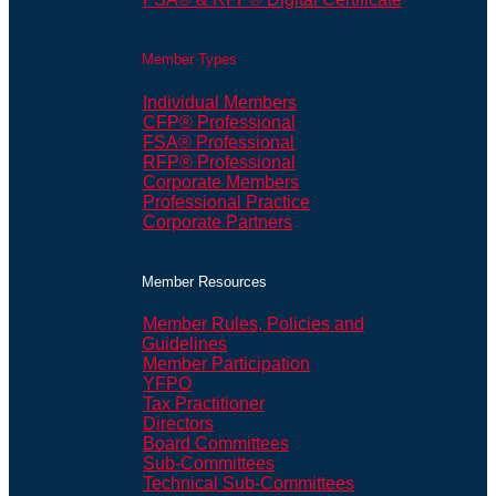
Member Types
Individual Members
CFP® Professional
FSA® Professional
RFP® Professional
Corporate Members
Professional Practice
Corporate Partners
Member Resources
Member Rules, Policies and
Guidelines
Member Participation
YFPO
Tax Practitioner
Directors
Board Committees
Sub-Committees
Technical Sub-Committees