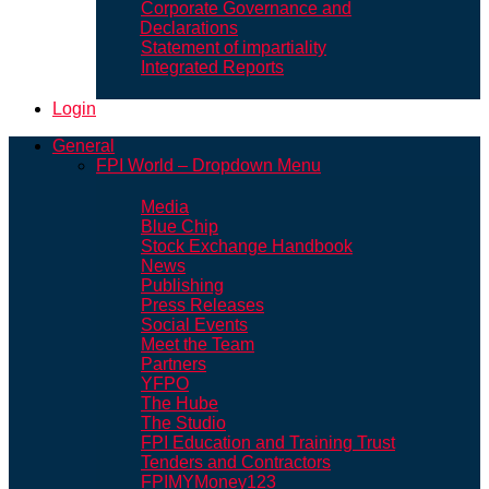
Corporate Governance and
Declarations
Statement of impartiality
Integrated Reports
Login
General
FPI World – Dropdown Menu
Media
Blue Chip
Stock Exchange Handbook
News
Publishing
Press Releases
Social Events
Meet the Team
Partners
YFPO
The Hube
The Studio
FPI Education and Training Trust
Tenders and Contractors
FPIMYMoney123