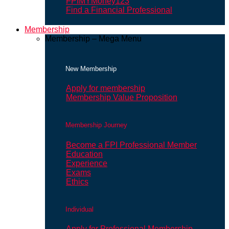
FPIMYMoney123
Find a Financial Professional
Membership
Membership – Mega Menu
New Membership
Apply for membership
Membership Value Proposition
Membership Journey
Become a FPI Professional Member
Education
Experience
Exams
Ethics
Individual
Apply for Professional Membership