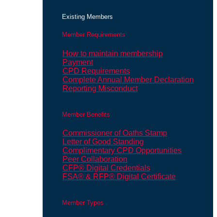
Existing Members
Member Requirements
How to maintain membership
Payment
CPD Requirements
Complete Annual Member Declaration
Reporting Misconduct
Member Benefits
Commissioner of Oaths Stamp
Letter of Good Standing
Complimentary CPD Opportunities
Peer Collaboration
CFP® Digital Credentials
FSA® & RFP® Digital Certificate
Member Types