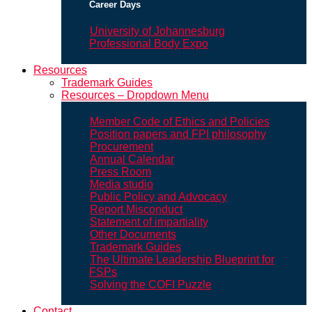
Career Days
University of Johannesburg
Professional Body Expo
Resources
Trademark Guides
Resources – Dropdown Menu
Member Code of Ethics and Policies
Position papers and FPI philosophy
Procurement
Annual Calendar
Press Room
Media studio
Public Policy and Advocacy
Report Misconduct
Statement of impartiality
Other Documents
Trademark Guides
The Ultimate Leadership Blueprint for
FSPs
Solving the COFI Puzzle
Contact