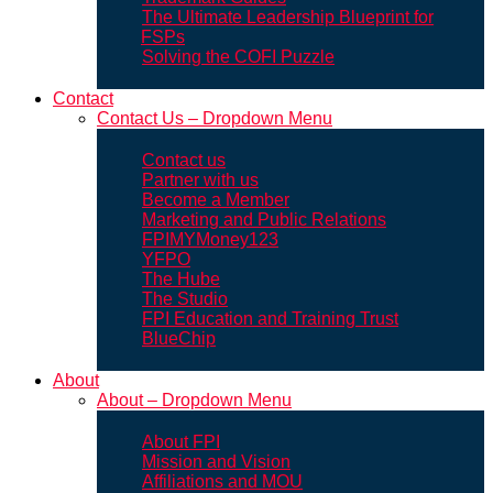
The Ultimate Leadership Blueprint for
FSPs
Solving the COFI Puzzle
Contact
Contact Us – Dropdown Menu
Contact us
Partner with us
Become a Member
Marketing and Public Relations
FPIMYMoney123
YFPO
The Hube
The Studio
FPI Education and Training Trust
BlueChip
About
About – Dropdown Menu
About FPI
Mission and Vision
Affiliations and MOU