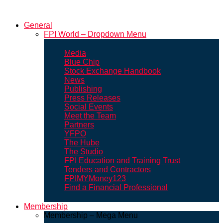
General
FPI World – Dropdown Menu
Media
Blue Chip
Stock Exchange Handbook
News
Publishing
Press Releases
Social Events
Meet the Team
Partners
YFPO
The Hube
The Studio
FPI Education and Training Trust
Tenders and Contractors
FPIMYMoney123
Find a Financial Professional
Membership
Membership – Mega Menu