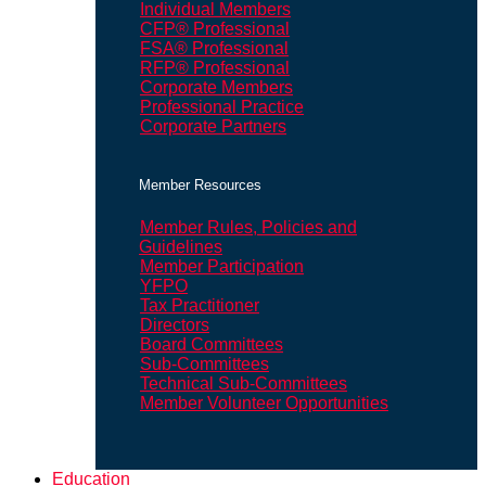
Individual Members
CFP® Professional
FSA® Professional
RFP® Professional
Corporate Members
Professional Practice
Corporate Partners
Member Resources
Member Rules, Policies and
Guidelines
Member Participation
YFPO
Tax Practitioner
Directors
Board Committees
Sub-Committees
Technical Sub-Committees
Member Volunteer Opportunities
Education