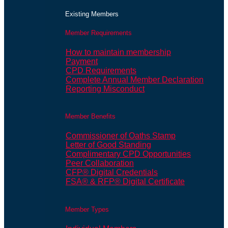
Existing Members
Member Requirements
How to maintain membership
Payment
CPD Requirements
Complete Annual Member Declaration
Reporting Misconduct
Member Benefits
Commissioner of Oaths Stamp
Letter of Good Standing
Complimentary CPD Opportunities
Peer Collaboration
CFP® Digital Credentials
FSA® & RFP® Digital Certificate
Member Types