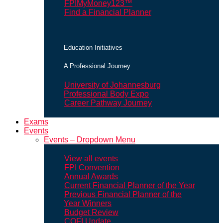
FPIMyMoney123™
Find a Financial Planner
Education Initiatives
A Professional Journey
University of Johannesburg
Professional Body Expo
Career Pathway Journey
Exams
Events
Events – Dropdown Menu
View all events
FPI Convention
Annual Awards
Current Financial Planner of the Year
Previous Financial Planner of the
Year Winners
Budget Review
COFI Update