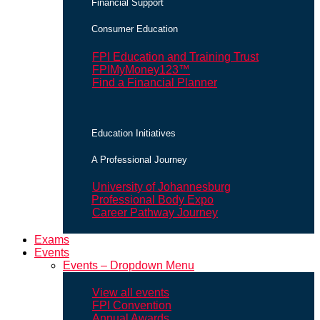
Financial Support
Consumer Education
FPI Education and Training Trust
FPIMyMoney123™
Find a Financial Planner
Education Initiatives
A Professional Journey
University of Johannesburg
Professional Body Expo
Career Pathway Journey
Exams
Events
Events – Dropdown Menu
View all events
FPI Convention
Annual Awards