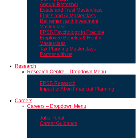
Annual Refresher
Estate and Trust Masterclass
Ethics and AI Masterclass
Retirement and Investment
Masterclass
FPSB Psychology in Practice
Employee Benefits & Health
Masterclass
Tax Planning Masterclass
Partner with us
Research
Research Centre – Dropdown Menu
FPSB Research
Impact of AI on Financial Planning
Careers
Careers – Dropdown Menu
Jobs Portal
Career Guidance