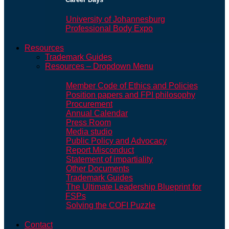
University of Johannesburg
Professional Body Expo
Resources
Trademark Guides
Resources – Dropdown Menu
Member Code of Ethics and Policies
Position papers and FPI philosophy
Procurement
Annual Calendar
Press Room
Media studio
Public Policy and Advocacy
Report Misconduct
Statement of impartiality
Other Documents
Trademark Guides
The Ultimate Leadership Blueprint for
FSPs
Solving the COFI Puzzle
Contact