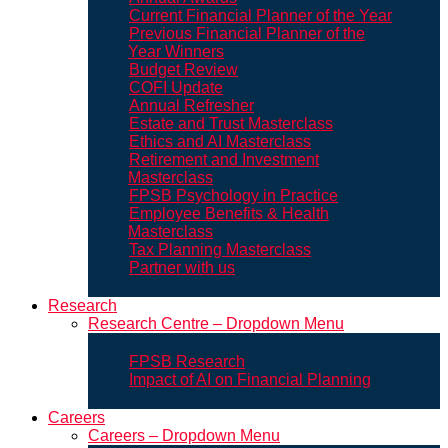
Current Financial Planner of the Year
Previous Financial Planner of the
Year Winners
Budget Review
COFI Update
Annual Refresher
Estate and Trust Masterclass
Ethics and AI Masterclass
Retirement and Investment
Masterclass
FPSB Psychology in Practice
Employee Benefits & Health
Masterclass
Tax Planning Masterclass
Partner with us
Research
Research Centre – Dropdown Menu
FPSB Research
Impact of AI on Financial Planning
Careers
Careers – Dropdown Menu