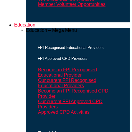
Member Volunteer Opportunities
Education
Education – Mega Menu
FPI Recognised Educational Providers
FPI Approved CPD Providers
Become an FPI Recognised
Educational Provider
Our current FPI Recognised
Educational Providers
Become an FPI Recognised CPD
Provider
Our current FPI Approved CPD
Providers
Approved CPD Activities