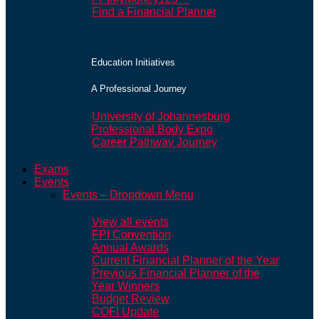
Find a Financial Planner
Education Initiatives
A Professional Journey
University of Johannesburg
Professional Body Expo
Career Pathway Journey
Exams
Events
Events – Dropdown Menu
View all events
FPI Convention
Annual Awards
Current Financial Planner of the Year
Previous Financial Planner of the
Year Winners
Budget Review
COFI Update