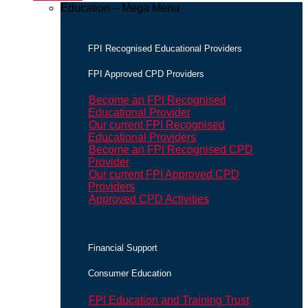
Education – Mega Menu
FPI Recognised Educational Providers
FPI Approved CPD Providers
Become an FPI Recognised
Educational Provider
Our current FPI Recognised
Educational Providers
Become an FPI Recognised CPD
Provider
Our current FPI Approved CPD
Providers
Approved CPD Activities
Financial Support
Consumer Education
FPI Education and Training Trust