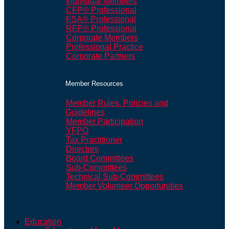
Individual Members
CFP® Professional
FSA® Professional
RFP® Professional
Corporate Members
Professional Practice
Corporate Partners
Member Resources
Member Rules, Policies and
Guidelines
Member Participation
YFPO
Tax Practitioner
Directors
Board Committees
Sub-Committees
Technical Sub-Committees
Member Volunteer Opportunities
Education