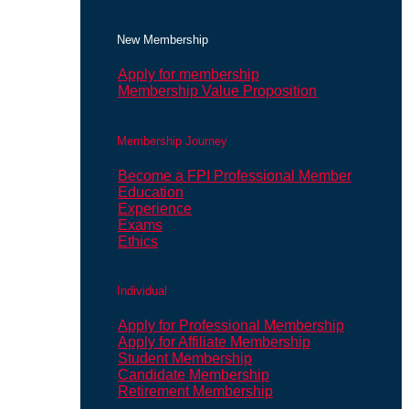
New Membership
Apply for membership
Membership Value Proposition
Membership Journey
Become a FPI Professional Member
Education
Experience
Exams
Ethics
Individual
Apply for Professional Membership
Apply for Affiliate Membership
Student Membership
Candidate Membership
Retirement Membership