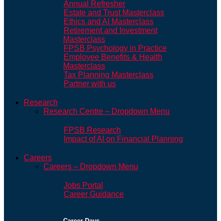
Annual Refresher
Estate and Trust Masterclass
Ethics and AI Masterclass
Retirement and Investment
Masterclass
FPSB Psychology in Practice
Employee Benefits & Health
Masterclass
Tax Planning Masterclass
Partner with us
Research
Research Centre – Dropdown Menu
FPSB Research
Impact of AI on Financial Planning
Careers
Careers – Dropdown Menu
Jobs Portal
Career Guidance
Career Days