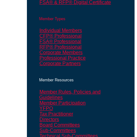
FSA® & RFP® Digital Certificate
Member Types
Individual Members
CFP® Professional
FSA® Professional
RFP® Professional
Corporate Members
Professional Practice
Corporate Partners
Member Resources
Member Rules, Policies and
Guidelines
Member Participation
YFPO
Tax Practitioner
Directors
Board Committees
Sub-Committees
Technical Sub-Committees