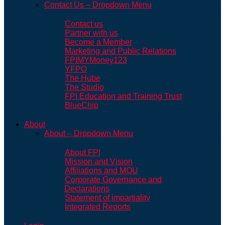
Contact Us – Dropdown Menu
Contact us
Partner with us
Become a Member
Marketing and Public Relations
FPIMYMoney123
YFPO
The Hube
The Studio
FPI Education and Training Trust
BlueChip
About
About – Dropdown Menu
About FPI
Mission and Vision
Affiliations and MOU
Corporate Governance and
Declarations
Statement of impartiality
Integrated Reports