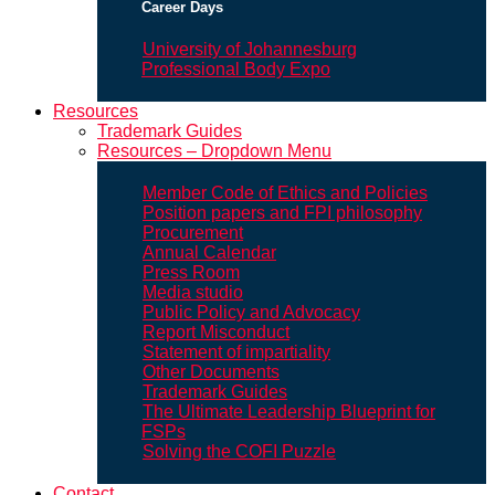
Career Days
University of Johannesburg
Professional Body Expo
Resources
Trademark Guides
Resources – Dropdown Menu
Member Code of Ethics and Policies
Position papers and FPI philosophy
Procurement
Annual Calendar
Press Room
Media studio
Public Policy and Advocacy
Report Misconduct
Statement of impartiality
Other Documents
Trademark Guides
The Ultimate Leadership Blueprint for
FSPs
Solving the COFI Puzzle
Contact