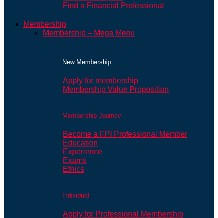
Find a Financial Professional
Membership
Membership – Mega Menu
New Membership
Apply for membership
Membership Value Proposition
Membership Journey
Become a FPI Professional Member
Education
Experience
Exams
Ethics
Individual
Apply for Professional Membership