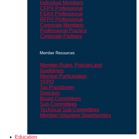
Individual Members
CFP® Professional
FSA® Professional
RFP® Professional
Corporate Members
Professional Practice
Corporate Partners
Member Resources
Member Rules, Policies and
Guidelines
Member Participation
YFPO
Tax Practitioner
Directors
Board Committees
Sub-Committees
Technical Sub-Committees
Member Volunteer Opportunities
Education