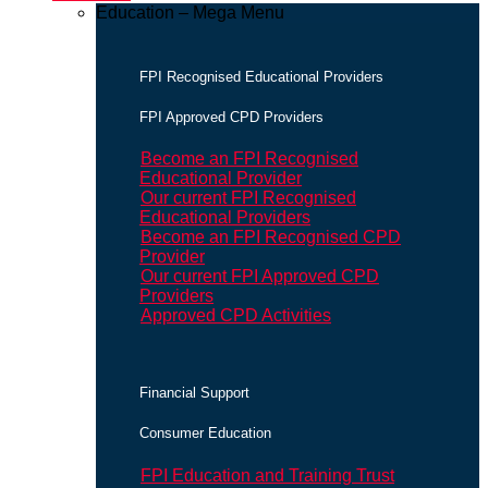
Education – Mega Menu
FPI Recognised Educational Providers
FPI Approved CPD Providers
Become an FPI Recognised
Educational Provider
Our current FPI Recognised
Educational Providers
Become an FPI Recognised CPD
Provider
Our current FPI Approved CPD
Providers
Approved CPD Activities
Financial Support
Consumer Education
FPI Education and Training Trust