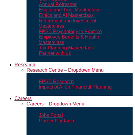
Annual Refresher
Estate and Trust Masterclass
Ethics and AI Masterclass
Retirement and Investment
Masterclass
FPSB Psychology in Practice
Employee Benefits & Health
Masterclass
Tax Planning Masterclass
Partner with us
Research
Research Centre – Dropdown Menu
FPSB Research
Impact of AI on Financial Planning
Careers
Careers – Dropdown Menu
Jobs Portal
Career Guidance