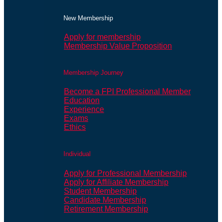
New Membership
Apply for membership
Membership Value Proposition
Membership Journey
Become a FPI Professional Member
Education
Experience
Exams
Ethics
Individual
Apply for Professional Membership
Apply for Affiliate Membership
Student Membership
Candidate Membership
Retirement Membership