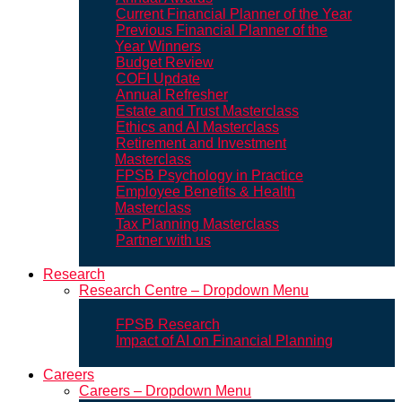
Current Financial Planner of the Year
Previous Financial Planner of the
Year Winners
Budget Review
COFI Update
Annual Refresher
Estate and Trust Masterclass
Ethics and AI Masterclass
Retirement and Investment
Masterclass
FPSB Psychology in Practice
Employee Benefits & Health
Masterclass
Tax Planning Masterclass
Partner with us
Research
Research Centre – Dropdown Menu
FPSB Research
Impact of AI on Financial Planning
Careers
Careers – Dropdown Menu