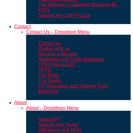
The Ultimate Leadership Blueprint for
FSPs
Solving the COFI Puzzle
Contact
Contact Us – Dropdown Menu
Contact us
Partner with us
Become a Member
Marketing and Public Relations
FPIMYMoney123
YFPO
The Hube
The Studio
FPI Education and Training Trust
BlueChip
About
About – Dropdown Menu
About FPI
Mission and Vision
Affiliations and MOU