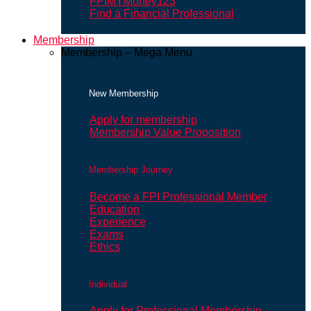
FPIMYMoney123
Find a Financial Professional
Membership
Membership – Mega Menu
New Membership
Apply for membership
Membership Value Proposition
Membership Journey
Become a FPI Professional Member
Education
Experience
Exams
Ethics
Individual
Apply for Professional Membership