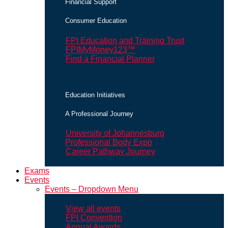
Financial Support
Consumer Education
FPI Education and Training Trust
FPIMyMoney123™
Find a Financial Planner
Education Initiatives
A Professional Journey
University of Johannesburg
Professional Body Expo
Career Pathway Journey
Exams
Events
Events – Dropdown Menu
View all events
FPI Convention
Annual Awards