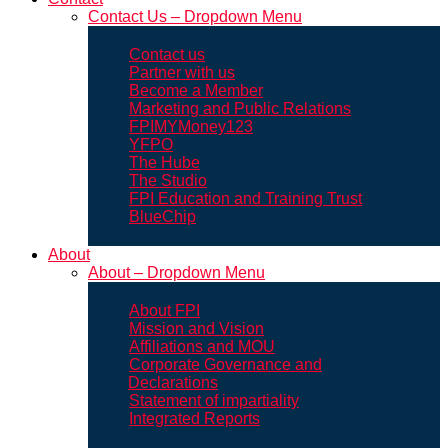
Contact Us – Dropdown Menu
Contact us
Partner with us
Become a Member
Marketing and Public Relations
FPIMYMoney123
YFPO
The Hube
The Studio
FPI Education and Training Trust
BlueChip
About
About – Dropdown Menu
About FPI
Mission and Vision
Affiliations and MOU
Corporate Governance and
Declarations
Statement of impartiality
Integrated Reports