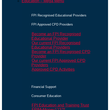
Education – Mega Menu
FPI Recognised Educational Providers
FPI Approved CPD Providers
Become an FPI Recognised
Educational Provider
Our current FPI Recognised
Educational Providers
Become an FPI Recognised CPD
Provider
Our current FPI Approved CPD
Providers
Approved CPD Activities
Financial Support
Consumer Education
FPI Education and Training Trust
FPIMyMoney123™