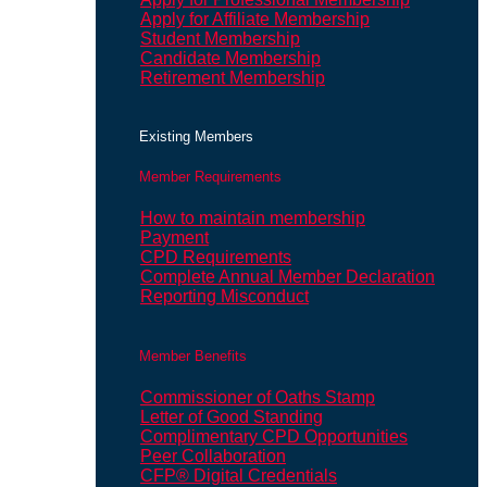
Apply for Affiliate Membership
Student Membership
Candidate Membership
Retirement Membership
Existing Members
Member Requirements
How to maintain membership
Payment
CPD Requirements
Complete Annual Member Declaration
Reporting Misconduct
Member Benefits
Commissioner of Oaths Stamp
Letter of Good Standing
Complimentary CPD Opportunities
Peer Collaboration
CFP® Digital Credentials