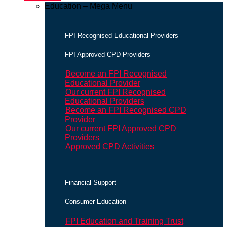
Education – Mega Menu
FPI Recognised Educational Providers
FPI Approved CPD Providers
Become an FPI Recognised
Educational Provider
Our current FPI Recognised
Educational Providers
Become an FPI Recognised CPD
Provider
Our current FPI Approved CPD
Providers
Approved CPD Activities
Financial Support
Consumer Education
FPI Education and Training Trust