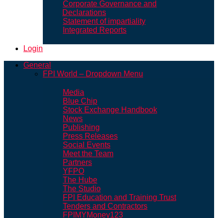
Corporate Governance and
Declarations
Statement of impartiality
Integrated Reports
Login
General
FPI World – Dropdown Menu
Media
Blue Chip
Stock Exchange Handbook
News
Publishing
Press Releases
Social Events
Meet the Team
Partners
YFPO
The Hube
The Studio
FPI Education and Training Trust
Tenders and Contractors
FPIMYMoney123