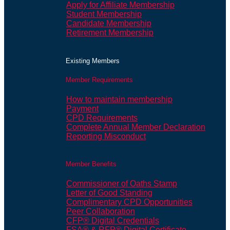
Apply for Affiliate Membership
Student Membership
Candidate Membership
Retirement Membership
Existing Members
Member Requirements
How to maintain membership
Payment
CPD Requirements
Complete Annual Member Declaration
Reporting Misconduct
Member Benefits
Commissioner of Oaths Stamp
Letter of Good Standing
Complimentary CPD Opportunities
Peer Collaboration
CFP® Digital Credentials
FSA® & RFP® Digital Certificate