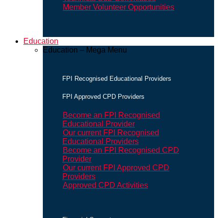
Member Volunteer Opportunities
Education
Education – Mega Menu
FPI Recognised Educational Providers
FPI Approved CPD Providers
Become an FPI Recognised
Educational Provider
Our current FPI Recognised
Educational Providers
Become an FPI Recognised CPD
Provider
Our current FPI Approved CPD
Providers
Approved CPD Activities