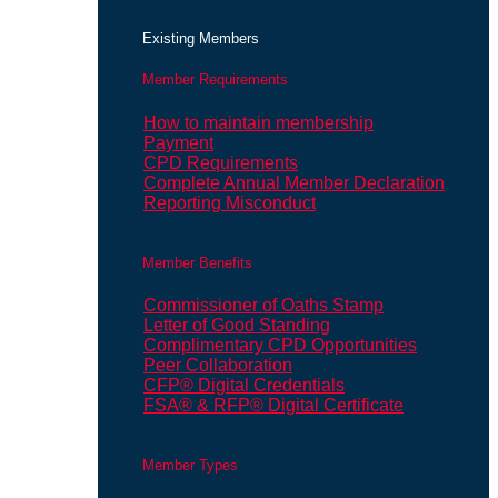
Existing Members
Member Requirements
How to maintain membership
Payment
CPD Requirements
Complete Annual Member Declaration
Reporting Misconduct
Member Benefits
Commissioner of Oaths Stamp
Letter of Good Standing
Complimentary CPD Opportunities
Peer Collaboration
CFP® Digital Credentials
FSA® & RFP® Digital Certificate
Member Types