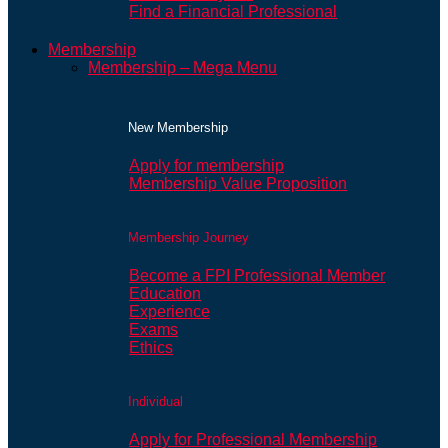
Find a Financial Professional
Membership
Membership – Mega Menu
New Membership
Apply for membership
Membership Value Proposition
Membership Journey
Become a FPI Professional Member
Education
Experience
Exams
Ethics
Individual
Apply for Professional Membership