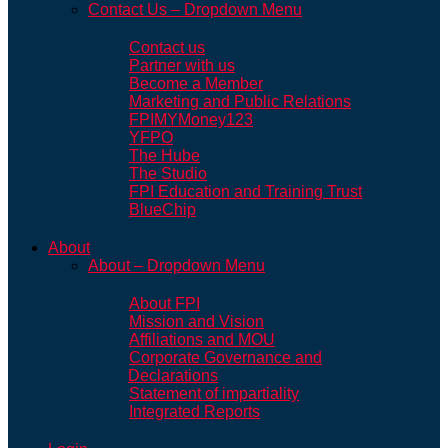
Contact Us – Dropdown Menu
Contact us
Partner with us
Become a Member
Marketing and Public Relations
FPIMYMoney123
YFPO
The Hube
The Studio
FPI Education and Training Trust
BlueChip
About
About – Dropdown Menu
About FPI
Mission and Vision
Affiliations and MOU
Corporate Governance and
Declarations
Statement of impartiality
Integrated Reports