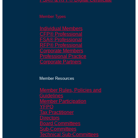
Member Types
Individual Members
CFP® Professional
FSA® Professional
RFP® Professional
Corporate Members
Professional Practice
Corporate Partners
Member Resources
Member Rules, Policies and
Guidelines
Member Participation
YFPO
Tax Practitioner
Directors
Board Committees
Sub-Committees
Technical Sub-Committees