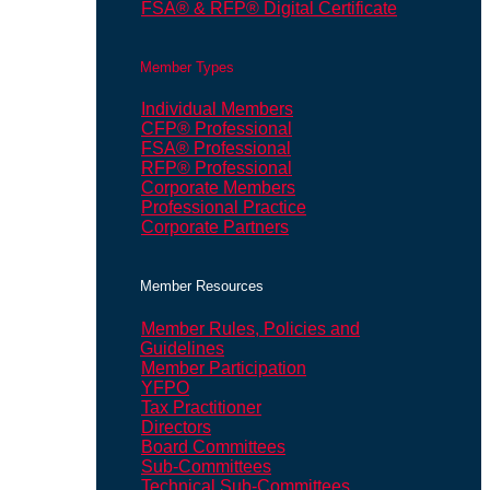
FSA® & RFP® Digital Certificate
Member Types
Individual Members
CFP® Professional
FSA® Professional
RFP® Professional
Corporate Members
Professional Practice
Corporate Partners
Member Resources
Member Rules, Policies and
Guidelines
Member Participation
YFPO
Tax Practitioner
Directors
Board Committees
Sub-Committees
Technical Sub-Committees