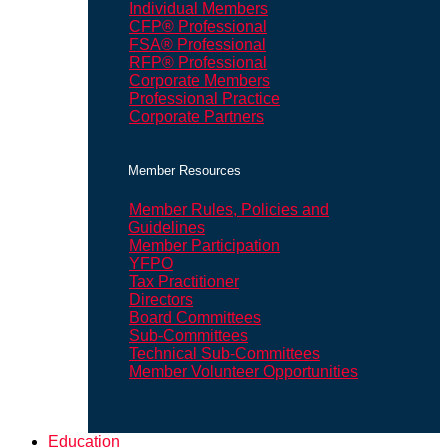
Individual Members
CFP® Professional
FSA® Professional
RFP® Professional
Corporate Members
Professional Practice
Corporate Partners
Member Resources
Member Rules, Policies and
Guidelines
Member Participation
YFPO
Tax Practitioner
Directors
Board Committees
Sub-Committees
Technical Sub-Committees
Member Volunteer Opportunities
Education