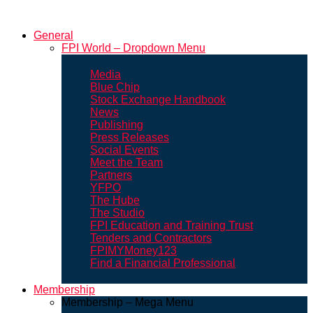
General
FPI World – Dropdown Menu
Media
Blue Chip
Stock Exchange Handbook
News
Publishing
Press Releases
Social Events
Meet the Team
Partners
YFPO
The Hube
The Studio
FPI Education and Training Trust
Tenders and Contractors
FPIMYMoney123
Find a Financial Professional
Membership
Membership – Mega Menu