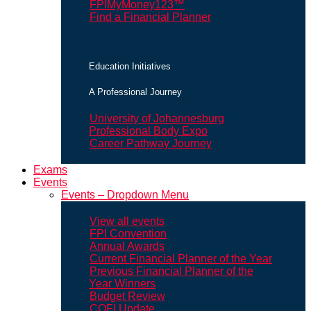
FPIMyMoney123™
Find a Financial Planner
Education Initiatives
A Professional Journey
University of Johannesburg
Professional Body Expo
Career Pathway Journey
Exams
Events
Events – Dropdown Menu
View all events
FPI Convention
Annual Awards
Current Financial Planner of the Year
Previous Financial Planner of the
Year Winners
Budget Review
COFI Update