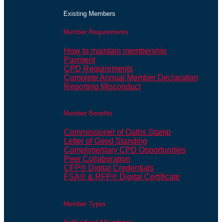
Existing Members
Member Requirements
How to maintain membership
Payment
CPD Requirements
Complete Annual Member Declaration
Reporting Misconduct
Member Benefits
Commissioner of Oaths Stamp
Letter of Good Standing
Complimentary CPD Opportunities
Peer Collaboration
CFP® Digital Credentials
FSA® & RFP® Digital Certificate
Member Types