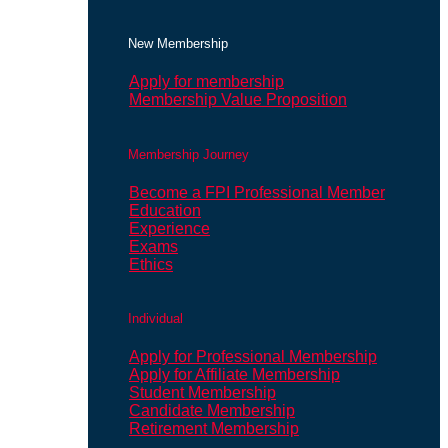
New Membership
Apply for membership
Membership Value Proposition
Membership Journey
Become a FPI Professional Member
Education
Experience
Exams
Ethics
Individual
Apply for Professional Membership
Apply for Affiliate Membership
Student Membership
Candidate Membership
Retirement Membership