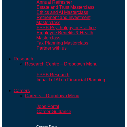
Annual Refresher
Estate and Trust Masterclass
Ethics and AI Masterclass
Retirement and Investment
Masterclass
FPSB Psychology in Practice
Employee Benefits & Health
Masterclass
Tax Planning Masterclass
Partner with us
Research
Research Centre – Dropdown Menu
FPSB Research
Impact of AI on Financial Planning
Careers
Careers – Dropdown Menu
Jobs Portal
Career Guidance
Career Days