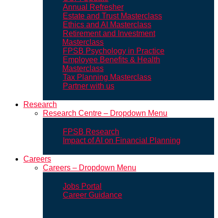
Annual Refresher
Estate and Trust Masterclass
Ethics and AI Masterclass
Retirement and Investment
Masterclass
FPSB Psychology in Practice
Employee Benefits & Health
Masterclass
Tax Planning Masterclass
Partner with us
Research
Research Centre – Dropdown Menu
FPSB Research
Impact of AI on Financial Planning
Careers
Careers – Dropdown Menu
Jobs Portal
Career Guidance