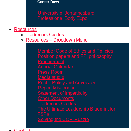
Career Days
University of Johannesburg
Professional Body Expo
Resources
Trademark Guides
Resources – Dropdown Menu
Member Code of Ethics and Policies
Position papers and FPI philosophy
Procurement
Annual Calendar
Press Room
Media studio
Public Policy and Advocacy
Report Misconduct
Statement of impartiality
Other Documents
Trademark Guides
The Ultimate Leadership Blueprint for
FSPs
Solving the COFI Puzzle
Contact