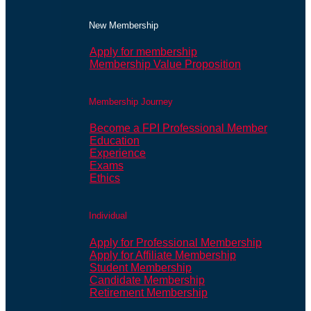
New Membership
Apply for membership
Membership Value Proposition
Membership Journey
Become a FPI Professional Member
Education
Experience
Exams
Ethics
Individual
Apply for Professional Membership
Apply for Affiliate Membership
Student Membership
Candidate Membership
Retirement Membership