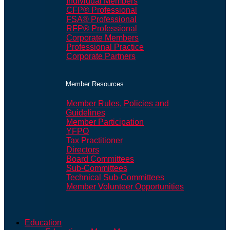
Individual Members
CFP® Professional
FSA® Professional
RFP® Professional
Corporate Members
Professional Practice
Corporate Partners
Member Resources
Member Rules, Policies and
Guidelines
Member Participation
YFPO
Tax Practitioner
Directors
Board Committees
Sub-Committees
Technical Sub-Committees
Member Volunteer Opportunities
Education