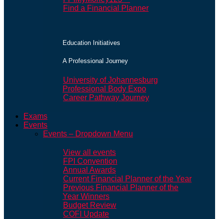
Find a Financial Planner
Education Initiatives
A Professional Journey
University of Johannesburg
Professional Body Expo
Career Pathway Journey
Exams
Events
Events – Dropdown Menu
View all events
FPI Convention
Annual Awards
Current Financial Planner of the Year
Previous Financial Planner of the
Year Winners
Budget Review
COFI Update