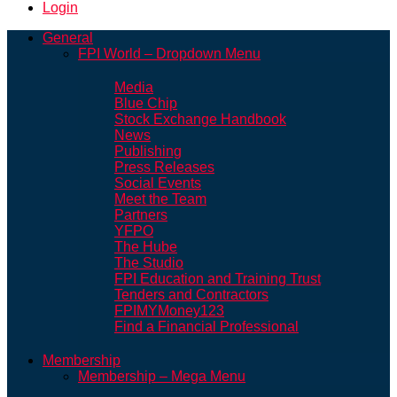
Login
General
FPI World – Dropdown Menu
Media
Blue Chip
Stock Exchange Handbook
News
Publishing
Press Releases
Social Events
Meet the Team
Partners
YFPO
The Hube
The Studio
FPI Education and Training Trust
Tenders and Contractors
FPIMYMoney123
Find a Financial Professional
Membership
Membership – Mega Menu