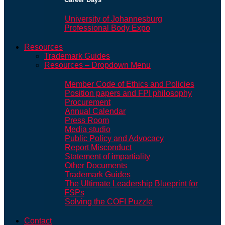
University of Johannesburg
Professional Body Expo
Resources
Trademark Guides
Resources – Dropdown Menu
Member Code of Ethics and Policies
Position papers and FPI philosophy
Procurement
Annual Calendar
Press Room
Media studio
Public Policy and Advocacy
Report Misconduct
Statement of impartiality
Other Documents
Trademark Guides
The Ultimate Leadership Blueprint for
FSPs
Solving the COFI Puzzle
Contact