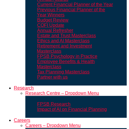
Current Financial Planner of the Year
Previous Financial Planner of the
Year Winners
Budget Review
COFI Update
Annual Refresher
Estate and Trust Masterclass
Ethics and AI Masterclass
Retirement and Investment
Masterclass
FPSB Psychology in Practice
Employee Benefits & Health
Masterclass
Tax Planning Masterclass
Partner with us
Research
Research Centre – Dropdown Menu
FPSB Research
Impact of AI on Financial Planning
Careers
Careers – Dropdown Menu