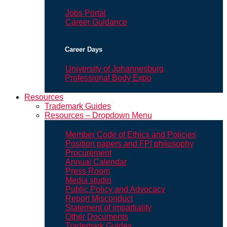
Jobs Portal
Career Guidance
Career Days
University of Johannesburg
Professional Body Expo
Resources
Trademark Guides
Resources – Dropdown Menu
Member Code of Ethics and Policies
Position papers and FPI philosophy
Procurement
Annual Calendar
Press Room
Media studio
Public Policy and Advocacy
Report Misconduct
Statement of impartiality
Other Documents
Trademark Guides