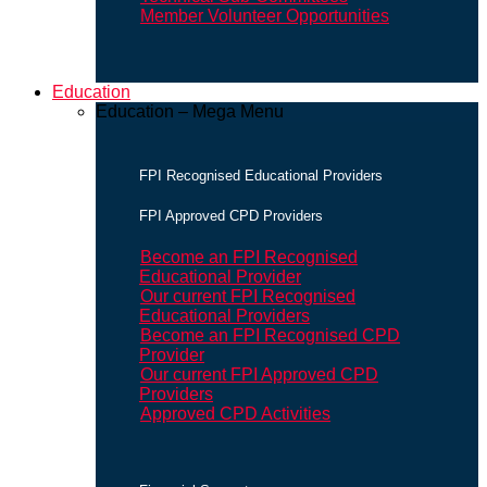
Member Volunteer Opportunities
Education
Education – Mega Menu
FPI Recognised Educational Providers
FPI Approved CPD Providers
Become an FPI Recognised
Educational Provider
Our current FPI Recognised
Educational Providers
Become an FPI Recognised CPD
Provider
Our current FPI Approved CPD
Providers
Approved CPD Activities