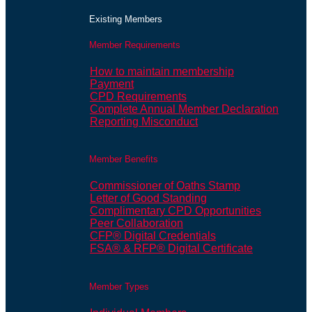
Existing Members
Member Requirements
How to maintain membership
Payment
CPD Requirements
Complete Annual Member Declaration
Reporting Misconduct
Member Benefits
Commissioner of Oaths Stamp
Letter of Good Standing
Complimentary CPD Opportunities
Peer Collaboration
CFP® Digital Credentials
FSA® & RFP® Digital Certificate
Member Types