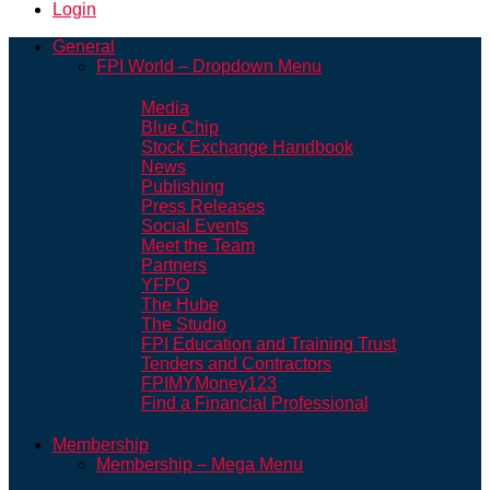
Login
General
FPI World – Dropdown Menu
Media
Blue Chip
Stock Exchange Handbook
News
Publishing
Press Releases
Social Events
Meet the Team
Partners
YFPO
The Hube
The Studio
FPI Education and Training Trust
Tenders and Contractors
FPIMYMoney123
Find a Financial Professional
Membership
Membership – Mega Menu