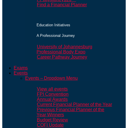
Find a Financial Planner
Education Initiatives
A Professional Journey
University of Johannesburg
Professional Body Expo
Career Pathway Journey
Exams
Events
Events – Dropdown Menu
View all events
FPI Convention
Annual Awards
Current Financial Planner of the Year
Previous Financial Planner of the
Year Winners
Budget Review
COFI Update