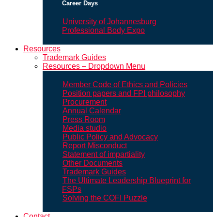
Career Days
University of Johannesburg
Professional Body Expo
Resources
Trademark Guides
Resources – Dropdown Menu
Member Code of Ethics and Policies
Position papers and FPI philosophy
Procurement
Annual Calendar
Press Room
Media studio
Public Policy and Advocacy
Report Misconduct
Statement of impartiality
Other Documents
Trademark Guides
The Ultimate Leadership Blueprint for
FSPs
Solving the COFI Puzzle
Contact