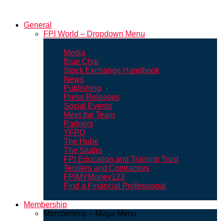
General
FPI World – Dropdown Menu
Media
Blue Chip
Stock Exchange Handbook
News
Publishing
Press Releases
Social Events
Meet the Team
Partners
YFPO
The Hube
The Studio
FPI Education and Training Trust
Tenders and Contractors
FPIMYMoney123
Find a Financial Professional
Membership
Membership – Mega Menu