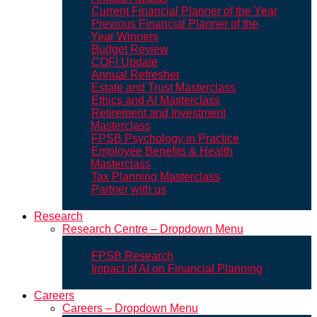
Current Financial Planner of the Year
Previous Financial Planner of the
Year Winners
Budget Review
COFI Update
Annual Refresher
Estate and Trust Masterclass
Ethics and AI Masterclass
Retirement and Investment
Masterclass
FPSB Psychology in Practice
Employee Benefits & Health
Masterclass
Tax Planning Masterclass
Partner with us
Research
Research Centre – Dropdown Menu
FPSB Research
Impact of AI on Financial Planning
Careers
Careers – Dropdown Menu