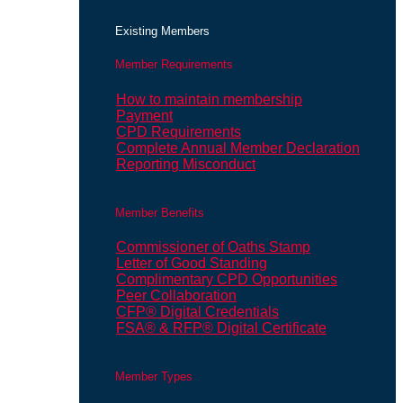
Existing Members
Member Requirements
How to maintain membership
Payment
CPD Requirements
Complete Annual Member Declaration
Reporting Misconduct
Member Benefits
Commissioner of Oaths Stamp
Letter of Good Standing
Complimentary CPD Opportunities
Peer Collaboration
CFP® Digital Credentials
FSA® & RFP® Digital Certificate
Member Types