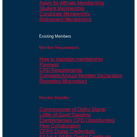
Apply for Affiliate Membership
Student Membership
Candidate Membership
Retirement Membership
Existing Members
Member Requirements
How to maintain membership
Payment
CPD Requirements
Complete Annual Member Declaration
Reporting Misconduct
Member Benefits
Commissioner of Oaths Stamp
Letter of Good Standing
Complimentary CPD Opportunities
Peer Collaboration
CFP® Digital Credentials
FSA® & RFP® Digital Certificate