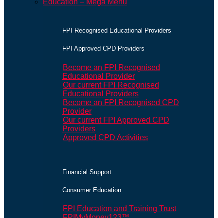
Education – Mega Menu
FPI Recognised Educational Providers
FPI Approved CPD Providers
Become an FPI Recognised
Educational Provider
Our current FPI Recognised
Educational Providers
Become an FPI Recognised CPD
Provider
Our current FPI Approved CPD
Providers
Approved CPD Activities
Financial Support
Consumer Education
FPI Education and Training Trust
FPIMyMoney123™