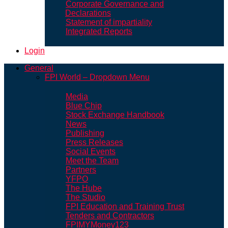
Corporate Governance and
Declarations
Statement of impartiality
Integrated Reports
Login
General
FPI World – Dropdown Menu
Media
Blue Chip
Stock Exchange Handbook
News
Publishing
Press Releases
Social Events
Meet the Team
Partners
YFPO
The Hube
The Studio
FPI Education and Training Trust
Tenders and Contractors
FPIMYMoney123