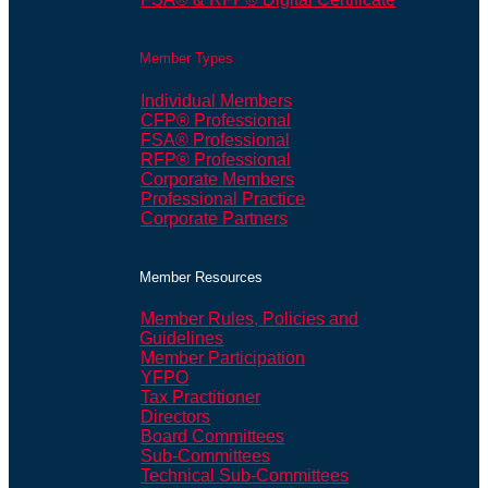
Member Types
Individual Members
CFP® Professional
FSA® Professional
RFP® Professional
Corporate Members
Professional Practice
Corporate Partners
Member Resources
Member Rules, Policies and
Guidelines
Member Participation
YFPO
Tax Practitioner
Directors
Board Committees
Sub-Committees
Technical Sub-Committees