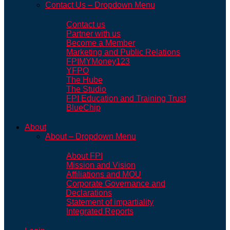
Contact Us – Dropdown Menu
Contact us
Partner with us
Become a Member
Marketing and Public Relations
FPIMYMoney123
YFPO
The Hube
The Studio
FPI Education and Training Trust
BlueChip
About
About – Dropdown Menu
About FPI
Mission and Vision
Affiliations and MOU
Corporate Governance and
Declarations
Statement of impartiality
Integrated Reports