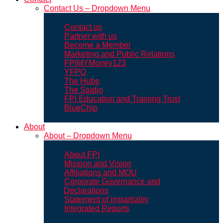
Contact Us – Dropdown Menu
Contact us
Partner with us
Become a Member
Marketing and Public Relations
FPIMYMoney123
YFPO
The Hube
The Studio
FPI Education and Training Trust
BlueChip
About
About – Dropdown Menu
About FPI
Mission and Vision
Affiliations and MOU
Corporate Governance and
Declarations
Statement of impartiality
Integrated Reports