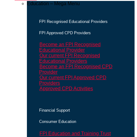
Education – Mega Menu
FPI Recognised Educational Providers
FPI Approved CPD Providers
Become an FPI Recognised
Educational Provider
Our current FPI Recognised
Educational Providers
Become an FPI Recognised CPD
Provider
Our current FPI Approved CPD
Providers
Approved CPD Activities
Financial Support
Consumer Education
FPI Education and Training Trust