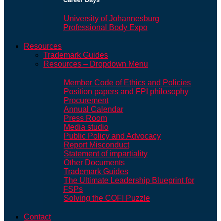
University of Johannesburg
Professional Body Expo
Resources
Trademark Guides
Resources – Dropdown Menu
Member Code of Ethics and Policies
Position papers and FPI philosophy
Procurement
Annual Calendar
Press Room
Media studio
Public Policy and Advocacy
Report Misconduct
Statement of impartiality
Other Documents
Trademark Guides
The Ultimate Leadership Blueprint for
FSPs
Solving the COFI Puzzle
Contact