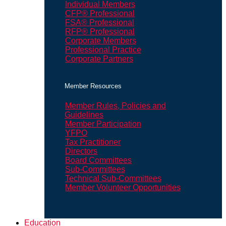
Individual Members
CFP® Professional
FSA® Professional
RFP® Professional
Corporate Members
Professional Practice
Corporate Partners
Member Resources
Member Rules, Policies and
Guidelines
Member Participation
YFPO
Tax Practitioner
Directors
Board Committees
Sub-Committees
Technical Sub-Committees
Member Volunteer Opportunities
Education