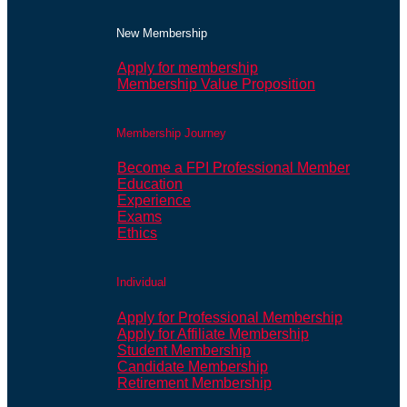
New Membership
Apply for membership
Membership Value Proposition
Membership Journey
Become a FPI Professional Member
Education
Experience
Exams
Ethics
Individual
Apply for Professional Membership
Apply for Affiliate Membership
Student Membership
Candidate Membership
Retirement Membership