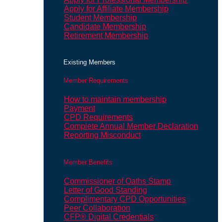
Apply for Affiliate Membership
Student Membership
Candidate Membership
Retirement Membership
Existing Members
Member Requirements
How to maintain membership
Payment
CPD Requirements
Complete Annual Member Declaration
Reporting Misconduct
Member Benefits
Commissioner of Oaths Stamp
Letter of Good Standing
Complimentary CPD Opportunities
Peer Collaboration
CFP® Digital Credentials