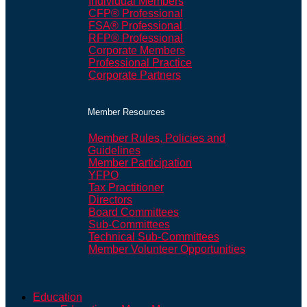
Individual Members
CFP® Professional
FSA® Professional
RFP® Professional
Corporate Members
Professional Practice
Corporate Partners
Member Resources
Member Rules, Policies and
Guidelines
Member Participation
YFPO
Tax Practitioner
Directors
Board Committees
Sub-Committees
Technical Sub-Committees
Member Volunteer Opportunities
Education