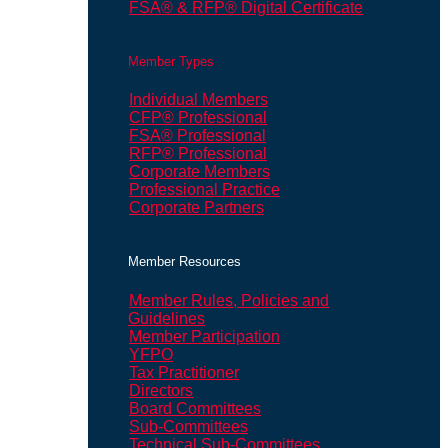
FSA® & RFP® Digital Certificate
Member Types
Individual Members
CFP® Professional
FSA® Professional
RFP® Professional
Corporate Members
Professional Practice
Corporate Partners
Member Resources
Member Rules, Policies and
Guidelines
Member Participation
YFPO
Tax Practitioner
Directors
Board Committees
Sub-Committees
Technical Sub-Committees