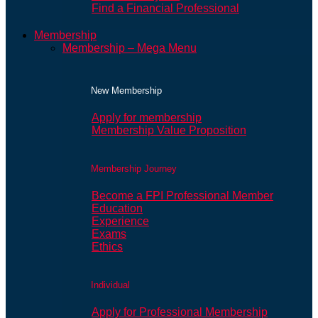
Find a Financial Professional
Membership
Membership – Mega Menu
New Membership
Apply for membership
Membership Value Proposition
Membership Journey
Become a FPI Professional Member
Education
Experience
Exams
Ethics
Individual
Apply for Professional Membership