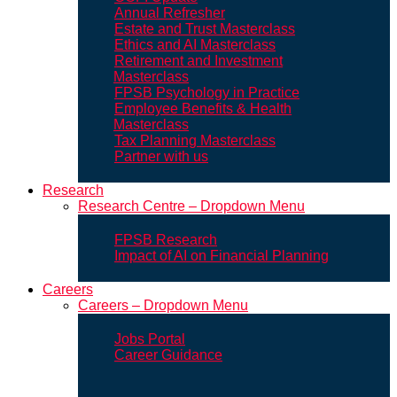
Annual Refresher
Estate and Trust Masterclass
Ethics and AI Masterclass
Retirement and Investment
Masterclass
FPSB Psychology in Practice
Employee Benefits & Health
Masterclass
Tax Planning Masterclass
Partner with us
Research
Research Centre – Dropdown Menu
FPSB Research
Impact of AI on Financial Planning
Careers
Careers – Dropdown Menu
Jobs Portal
Career Guidance