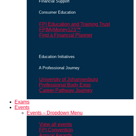
Financial Support
Consumer Education
FPI Education and Training Trust
FPIMyMoney123™
Find a Financial Planner
Education Initiatives
A Professional Journey
University of Johannesburg
Professional Body Expo
Career Pathway Journey
Exams
Events
Events – Dropdown Menu
View all events
FPI Convention
Annual Awards