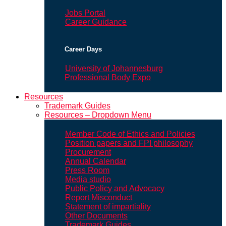
Jobs Portal
Career Guidance
Career Days
University of Johannesburg
Professional Body Expo
Resources
Trademark Guides
Resources – Dropdown Menu
Member Code of Ethics and Policies
Position papers and FPI philosophy
Procurement
Annual Calendar
Press Room
Media studio
Public Policy and Advocacy
Report Misconduct
Statement of impartiality
Other Documents
Trademark Guides