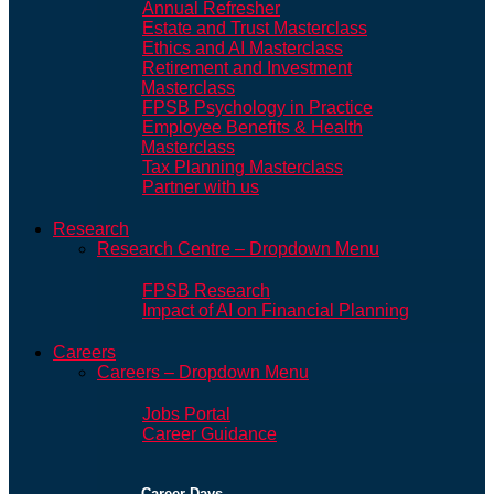
Annual Refresher
Estate and Trust Masterclass
Ethics and AI Masterclass
Retirement and Investment
Masterclass
FPSB Psychology in Practice
Employee Benefits & Health
Masterclass
Tax Planning Masterclass
Partner with us
Research
Research Centre – Dropdown Menu
FPSB Research
Impact of AI on Financial Planning
Careers
Careers – Dropdown Menu
Jobs Portal
Career Guidance
Career Days