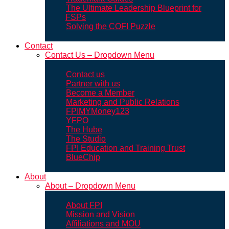
The Ultimate Leadership Blueprint for
FSPs
Solving the COFI Puzzle
Contact
Contact Us – Dropdown Menu
Contact us
Partner with us
Become a Member
Marketing and Public Relations
FPIMYMoney123
YFPO
The Hube
The Studio
FPI Education and Training Trust
BlueChip
About
About – Dropdown Menu
About FPI
Mission and Vision
Affiliations and MOU