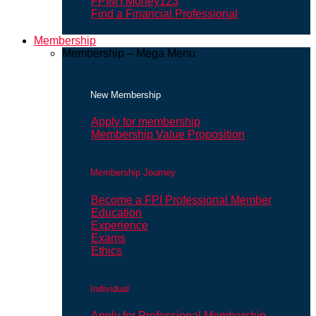
FPIMYMoney123
Find a Financial Professional
Membership
Membership – Mega Menu
New Membership
Apply for membership
Membership Value Proposition
Membership Journey
Become a FPI Professional Member
Education
Experience
Exams
Ethics
Individual
Apply for Professional Membership