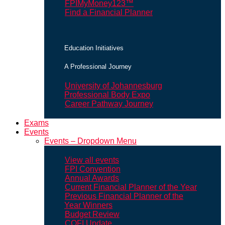
FPIMyMoney123™
Find a Financial Planner
Education Initiatives
A Professional Journey
University of Johannesburg
Professional Body Expo
Career Pathway Journey
Exams
Events
Events – Dropdown Menu
View all events
FPI Convention
Annual Awards
Current Financial Planner of the Year
Previous Financial Planner of the
Year Winners
Budget Review
COFI Update