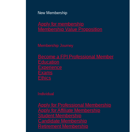
New Membership
Apply for membership
Membership Value Proposition
Membership Journey
Become a FPI Professional Member
Education
Experience
Exams
Ethics
Individual
Apply for Professional Membership
Apply for Affiliate Membership
Student Membership
Candidate Membership
Retirement Membership